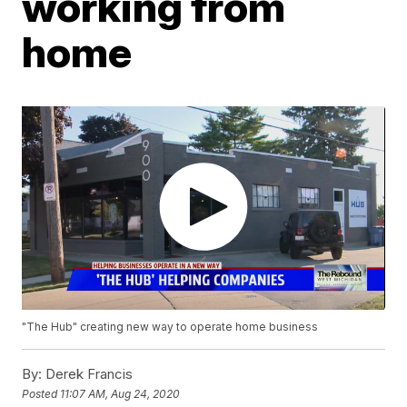
working from
home
"The Hub" creating new way to operate home business
By:
Derek Francis
Posted
11:07 AM, Aug 24, 2020