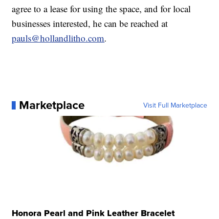
agree to a lease for using the space, and for local
businesses interested, he can be reached at
pauls@hollandlitho.com
.
Marketplace
Visit Full Marketplace
Honora Pearl and Pink Leather Bracelet