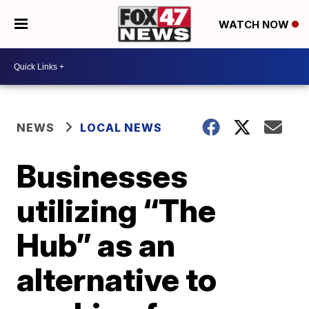
WATCH NOW
NEWS
LOCAL NEWS
Businesses
utilizing “The
Hub” as an
alternative to