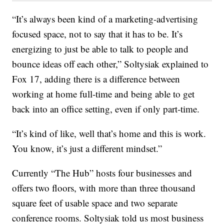
“It’s always been kind of a marketing-advertising
focused space, not to say that it has to be. It’s
energizing to just be able to talk to people and
bounce ideas off each other,” Soltysiak explained to
Fox 17, adding there is a difference between
working at home full-time and being able to get
back into an office setting, even if only part-time.
“It’s kind of like, well that’s home and this is work.
You know, it’s just a different mindset.”
Currently “The Hub” hosts four businesses and
offers two floors, with more than three thousand
square feet of usable space and two separate
conference rooms. Soltysiak told us most business