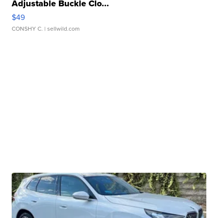
Adjustable Buckle Clo...
$49
CONSHY C.
| sellwild.com