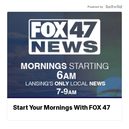
Powered by
Start Your Mornings With FOX 47