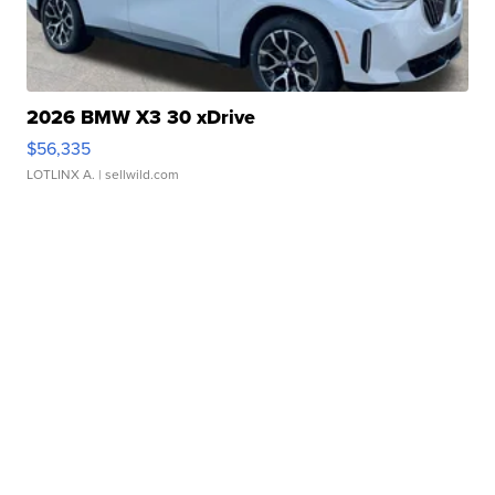
2026 BMW X3 30 xDrive
$56,335
LOTLINX A.
| sellwild.com