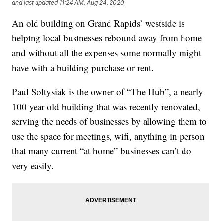
and last updated
11:24 AM, Aug 24, 2020
An old building on Grand Rapids’ westside is
helping local businesses rebound away from home
and without all the expenses some normally might
have with a building purchase or rent.
Paul Soltysiak is the owner of “The Hub”, a nearly
100 year old building that was recently renovated,
serving the needs of businesses by allowing them to
use the space for meetings, wifi, anything in person
that many current “at home” businesses can’t do
very easily.