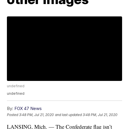
undefined
undefined
By:
FOX 47 News
Posted
3:48 PM, Jul 21, 2020
and last updated
3:48 PM, Jul 21, 2020
LANSING, Mich. — The Confederate flag isn’t