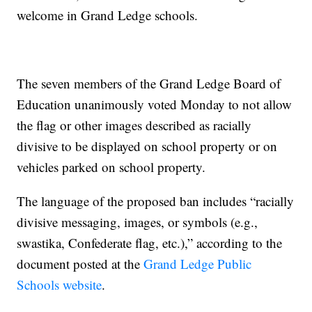
welcome in Grand Ledge schools.
The seven members of the Grand Ledge Board of
Education unanimously voted Monday to not allow
the flag or other images described as racially
divisive to be displayed on school property or on
vehicles parked on school property.
The language of the proposed ban includes “racially
divisive messaging, images, or symbols (e.g.,
swastika, Confederate flag, etc.),” according to the
document posted at the
Grand Ledge Public
Schools website
.