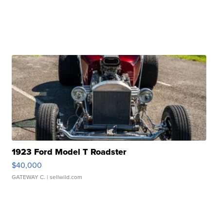
1923 Ford Model T Roadster
$40,000
GATEWAY C.
| sellwild.com