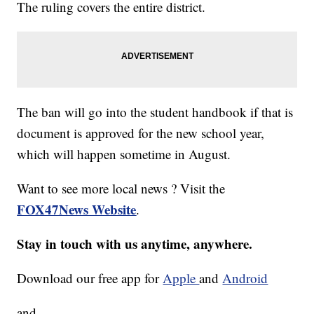
The ruling covers the entire district.
The ban will go into the student handbook if that is
document is approved for the new school year,
which will happen sometime in August.
Want to see more local news ? Visit the
FOX47News Website
.
Stay in touch with us anytime, anywhere.
Download our free app for
Apple
and
Android
and