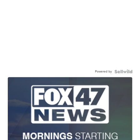
Powered by