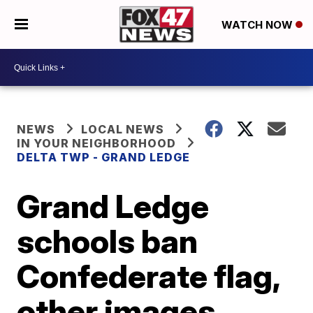
WATCH NOW
NEWS
LOCAL NEWS
IN YOUR NEIGHBORHOOD
DELTA TWP - GRAND LEDGE
Grand Ledge
schools ban
Confederate flag,
other images