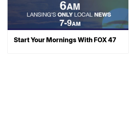
Start Your Mornings With FOX 47