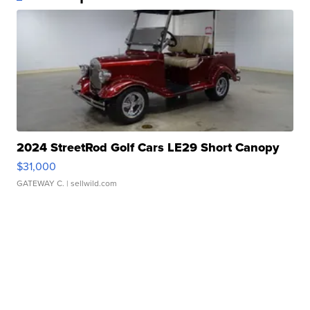
2024 StreetRod Golf Cars LE29 Short Canopy
$31,000
GATEWAY C.
| sellwild.com