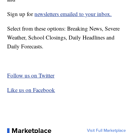
Sign up for
newsletters emailed to your inbox.
Select from these options: Breaking News, Severe
Weather, School Closings, Daily Headlines and
Daily Forecasts.
Follow us on Twitter
Like us on Facebook
Marketplace
Visit Full Marketplace