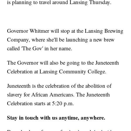
is planning to travel around Lansing Thursday.
Governor Whitmer will stop at the Lansing Brewing
Company, where she'll be launching a new brew
called 'The Gov' in her name.
The Governor will also be going to the Juneteenth
Celebration at Lansing Community College.
Juneteenth is the celebration of the abolition of
slavery for African Americans. The Juneteenth
Celebration starts at 5:20 p.m.
Stay in touch with us anytime, anywhere.