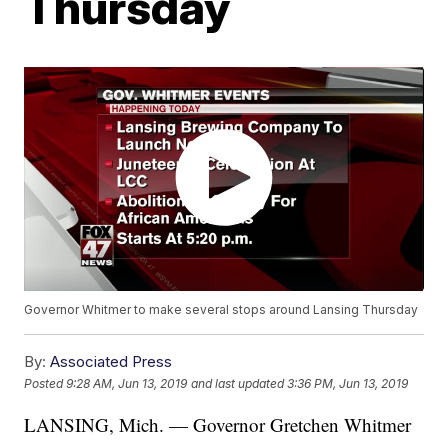
Thursday
Governor Whitmer to make several stops around Lansing Thursday
By:
Associated Press
Posted
9:28 AM, Jun 13, 2019
and last updated
3:36 PM, Jun 13, 2019
LANSING, Mich. — Governor Gretchen Whitmer