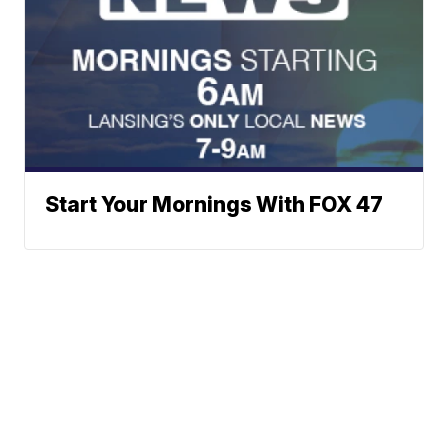
Start Your Mornings With FOX 47