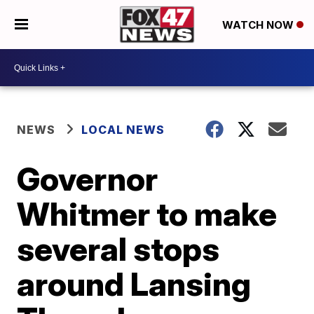
WATCH NOW
NEWS
LOCAL NEWS
Governor
Whitmer to make
several stops
around Lansing