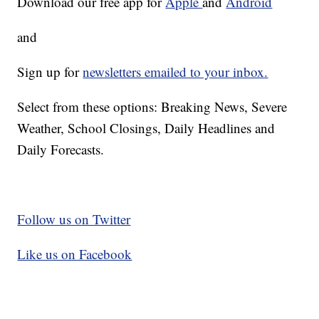
Download our free app for
Apple
and
Android
and
Sign up for
newsletters emailed to your inbox.
Select from these options: Breaking News, Severe
Weather, School Closings, Daily Headlines and
Daily Forecasts.
Follow us on Twitter
Like us on Facebook