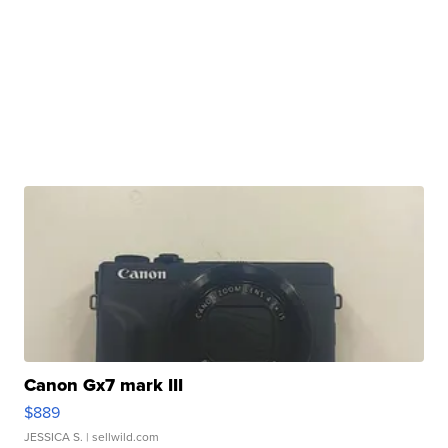
Canon Gx7 mark III
$889
JESSICA S.
| sellwild.com