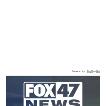
Powered by