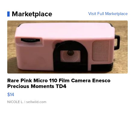
Marketplace
Visit Full Marketplace
Rare Pink Micro 110 Film Camera Enesco
Precious Moments TD4
$14
NICOLE L.
| sellwild.com