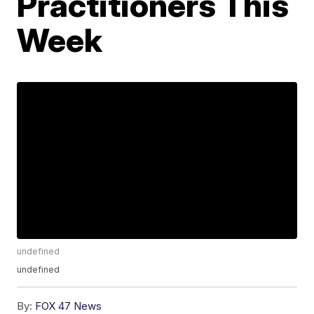
Practitioners This
Week
undefined
undefined
By:
FOX 47 News