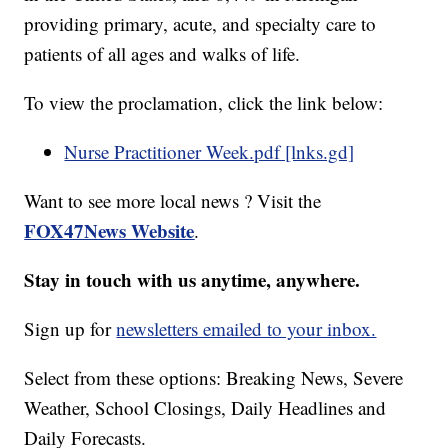
providing primary, acute, and specialty care to
patients of all ages and walks of life.
To view the proclamation, click the link below:
Nurse Practitioner Week.pdf [lnks.gd]
Want to see more local news ? Visit the
FOX47News Website
.
Stay in touch with us anytime, anywhere.
Sign up for
newsletters emailed to your inbox.
Select from these options: Breaking News, Severe
Weather, School Closings, Daily Headlines and
Daily Forecasts.