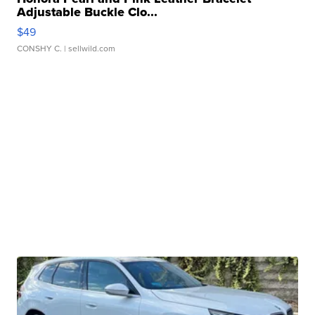
Adjustable Buckle Clo...
$49
CONSHY C.
| sellwild.com