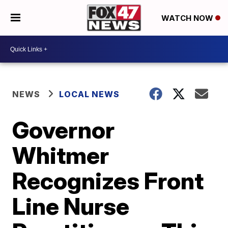
WATCH NOW
NEWS
LOCAL NEWS
Governor
Whitmer
Recognizes Front
Line Nurse