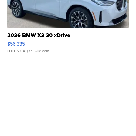
2026 BMW X3 30 xDrive
$56,335
LOTLINX A.
| sellwild.com