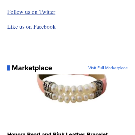
Follow us on Twitter
Like us on Facebook
Marketplace
Visit Full Marketplace
Honora Pearl and Pink Leather Bracelet