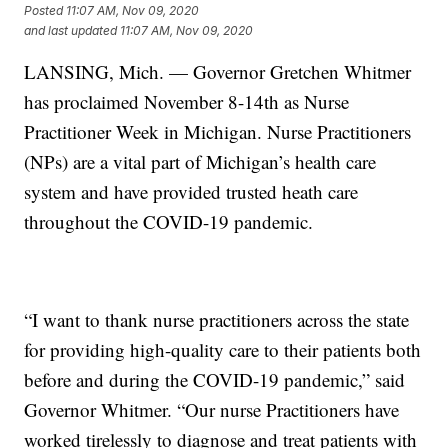
Posted
11:07 AM, Nov 09, 2020
and last updated
11:07 AM, Nov 09, 2020
LANSING, Mich. — Governor Gretchen Whitmer
has proclaimed November 8-14th as Nurse
Practitioner Week in Michigan. Nurse Practitioners
(NPs) are a vital part of Michigan’s health care
system and have provided trusted heath care
throughout the COVID-19 pandemic.
“I want to thank nurse practitioners across the state
for providing high-quality care to their patients both
before and during the COVID-19 pandemic,” said
Governor Whitmer. “Our nurse Practitioners have
worked tirelessly to diagnose and treat patients with