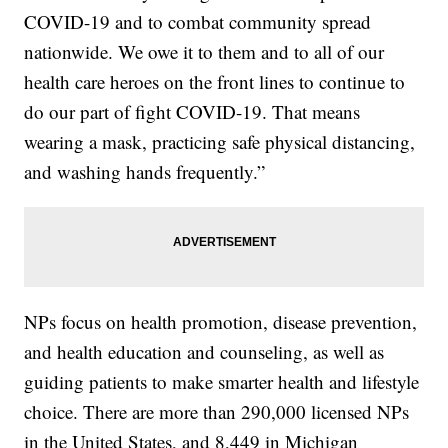
COVID-19 and to combat community spread
nationwide. We owe it to them and to all of our
health care heroes on the front lines to continue to
do our part of fight COVID-19. That means
wearing a mask, practicing safe physical distancing,
and washing hands frequently.”
NPs focus on health promotion, disease prevention,
and health education and counseling, as well as
guiding patients to make smarter health and lifestyle
choice. There are more than 290,000 licensed NPs
in the United States, and 8,449 in Michigan