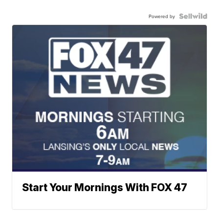
Powered by
Start Your Mornings With FOX 47