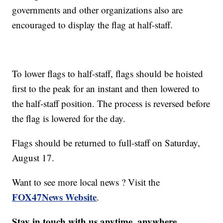
governments and other organizations also are
encouraged to display the flag at half-staff.
To lower flags to half-staff, flags should be hoisted
first to the peak for an instant and then lowered to
the half-staff position. The process is reversed before
the flag is lowered for the day.
Flags should be returned to full-staff on Saturday,
August 17.
Want to see more local news ? Visit the
FOX47News Website
.
Stay in touch with us anytime, anywhere.