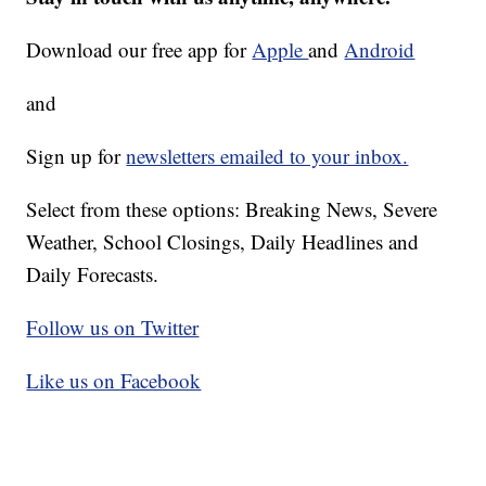
Download our free app for
Apple
and
Android
and
Sign up for
newsletters emailed to your inbox.
Select from these options: Breaking News, Severe
Weather, School Closings, Daily Headlines and
Daily Forecasts.
Follow us on Twitter
Like us on Facebook