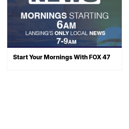
Start Your Mornings With FOX 47