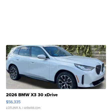
2026 BMW X3 30 xDrive
$56,335
LOTLINX A.
| sellwild.com