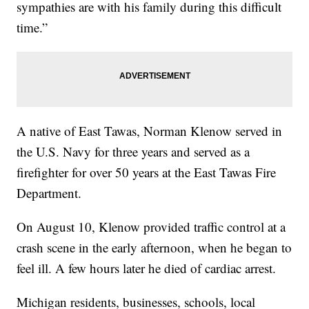
sympathies are with his family during this difficult
time.”
A native of East Tawas, Norman Klenow served in
the U.S. Navy for three years and served as a
firefighter for over 50 years at the East Tawas Fire
Department.
On August 10, Klenow provided traffic control at a
crash scene in the early afternoon, when he began to
feel ill. A few hours later he died of cardiac arrest.
Michigan residents, businesses, schools, local