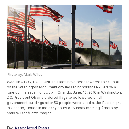
Photo by: Mark Wilson
WASHINGTON, DC - JUNE 13: Flags have been lowered to half staff
on the Washington Monument grounds to honor those killed by a
lone gunman at a night club in Orlando, June, 13, 2016 in Washington,
DC. President Obama ordered flags to be lowered on all
government buildings after 50 people were killed at the Pulse night
in Orlando, Florida in the early hours of Sunday morning. (Photo by
Mark Wilson/Getty Images)
By:
Associated Press