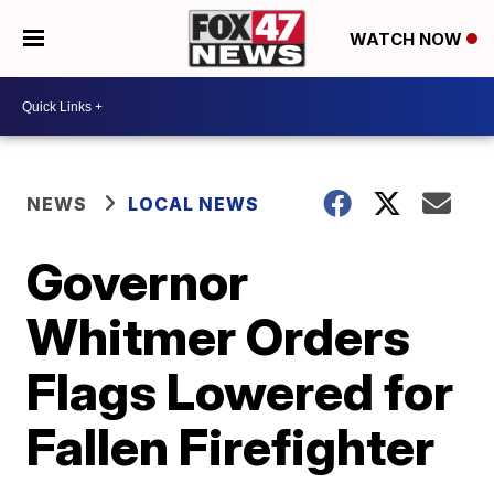
WATCH NOW
NEWS
LOCAL NEWS
Governor
Whitmer Orders
Flags Lowered for
Fallen Firefighter