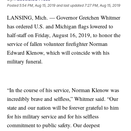
Posted
5:54 PM, Aug 15, 2019
and last updated
7:27 PM, Aug 15, 2019
LANSING, Mich. — Governor Gretchen Whitmer
has ordered U.S. and Michigan flags lowered to
half-staff on Friday, August 16, 2019, to honor the
service of fallen volunteer firefighter Norman
Edward Klenow, which will coincide with his
military funeral.
“In the course of his service, Norman Klenow was
incredibly brave and selfless,” Whitmer said. “Our
state and our nation will be forever grateful to him
for his military service and for his selfless
commitment to public safety. Our deepest