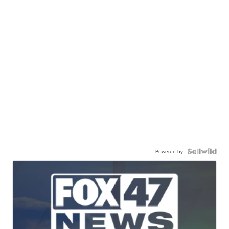
Powered by