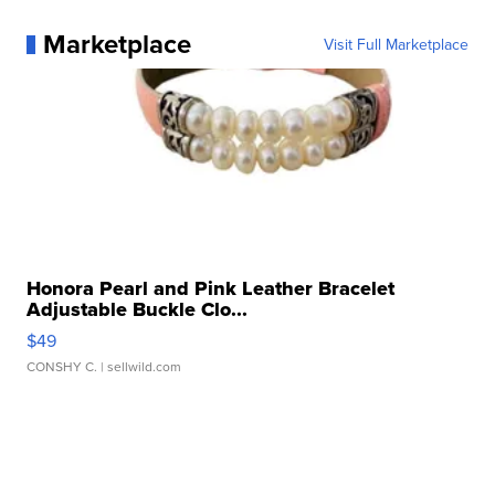
Marketplace
Visit Full Marketplace
Honora Pearl and Pink Leather Bracelet
Adjustable Buckle Clo...
$49
CONSHY C.
| sellwild.com