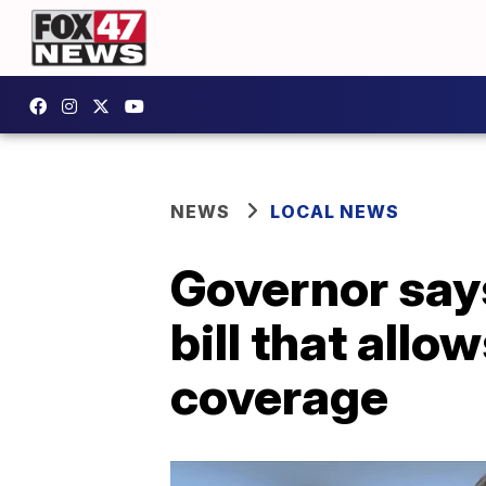
NEWS
LOCAL NEWS
Governor say
bill that allo
coverage