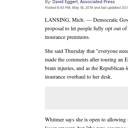
By:
David Eggert, Associated Press
Posted
6:45 PM, May 16, 2019
and last updated
3:0
LANSING, Mich. — Democratic Gov. 
proposal to let people fully opt out o
insurance premiums.
She said Thursday that "everyone needs
made the comments after touring an Eas
brain injuries, and as the Republican-
insurance overhaul to her desk.
Whitmer says she is open to allowing 
lesser amount, but "the zero coverage 