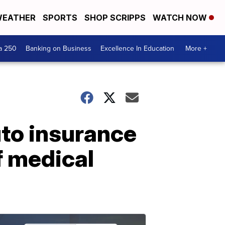
EATHER
SPORTS
SHOP SCRIPPS
WATCH NOW
a 250
Banking on Business
Excellence In Education
More +
to insurance
of medical