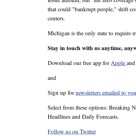
that could "bankrupt people," shift co
centers.
Michigan is the only state to require 
Stay in touch with us anytime, any
Download our free app for
Apple
an
and
Sign up for
newsletters emailed to you
Select from these options: Breaking 
Headlines and Daily Forecasts.
Follow us on Twitter