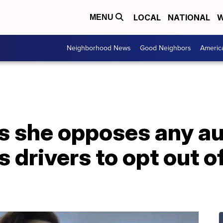
LOCAL
NATIONAL
W
MENU
Neighborhood News
Good Neighbors
Americ
s she opposes any au
ws drivers to opt out 