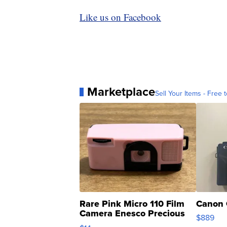
Like us on Facebook
Marketplace
Sell Your Items - Free t
Rare Pink Micro 110 Film
Canon 
Camera Enesco Precious
$889
Moments TD4