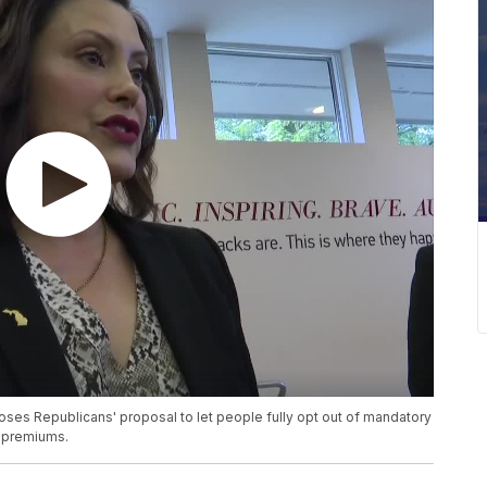
es Republicans' proposal to let people fully opt out of mandatory
e premiums.