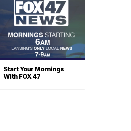
Start Your Mornings
With FOX 47