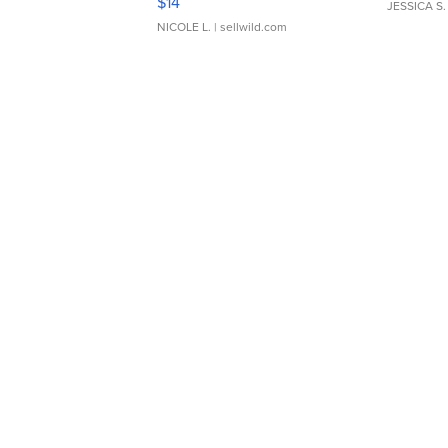
$14
JESSICA S.
NICOLE L.
| sellwild.com