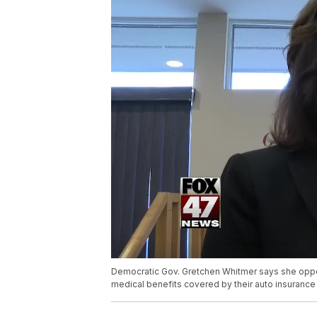
Democratic Gov. Gretchen Whitmer says she oppos
medical benefits covered by their auto insuranc