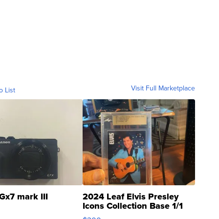
Visit Full Marketplace
o List
Gx7 mark III
2024 Leaf Elvis Presley
Icons Collection Base 1/1
SSP Clear ...