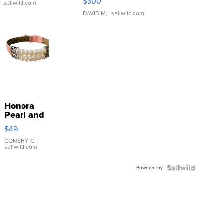
$300
| sellwild.com
DAVID M.
| sellwild.com
Honora
Pearl and
Pink
$49
Leather
Bracelet
CONSHY C.
|
sellwild.com
Adjustable
Buckle
Powered by
Clo...