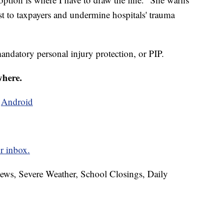
st to taxpayers and undermine hospitals' trauma
mandatory personal injury protection, or PIP.
where.
d
Android
r inbox.
News, Severe Weather, School Closings, Daily