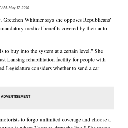
7 AM, May 17, 2019
Gretchen Whitmer says she opposes Republicans'
f mandatory medical benefits covered by their auto
 to buy into the system at a certain level." She
t Lansing rehabilitation facility for people with
led Legislature considers whether to send a car
motorists to forgo unlimited coverage and choose a
option is where I have to draw the line." She warns