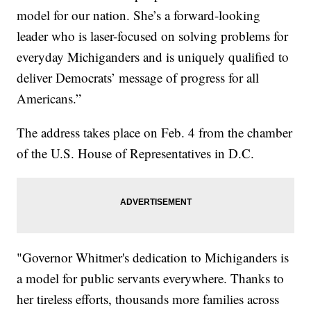
model for our nation. She’s a forward-looking
leader who is laser-focused on solving problems for
everyday Michiganders and is uniquely qualified to
deliver Democrats’ message of progress for all
Americans.”
The address takes place on Feb. 4 from the chamber
of the U.S. House of Representatives in D.C.
"Governor Whitmer's dedication to Michiganders is
a model for public servants everywhere. Thanks to
her tireless efforts, thousands more families across