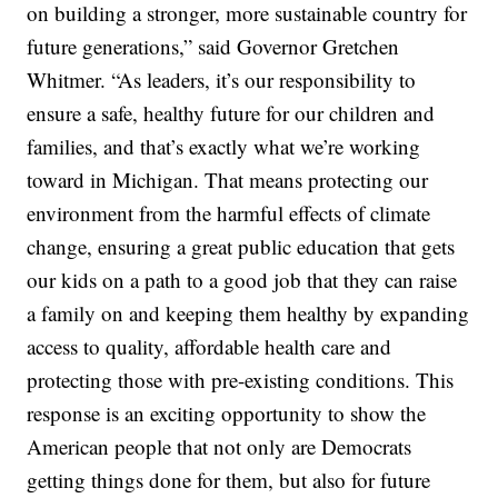
on building a stronger, more sustainable country for
future generations,” said Governor Gretchen
Whitmer. “As leaders, it’s our responsibility to
ensure a safe, healthy future for our children and
families, and that’s exactly what we’re working
toward in Michigan. That means protecting our
environment from the harmful effects of climate
change, ensuring a great public education that gets
our kids on a path to a good job that they can raise
a family on and keeping them healthy by expanding
access to quality, affordable health care and
protecting those with pre-existing conditions. This
response is an exciting opportunity to show the
American people that not only are Democrats
getting things done for them, but also for future