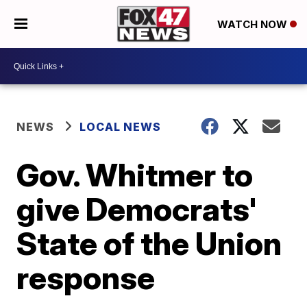
WATCH NOW
NEWS
LOCAL NEWS
Gov. Whitmer to
give Democrats'
State of the Union
response