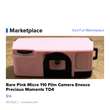
Marketplace
Visit Full Marketplace
Rare Pink Micro 110 Film Camera Enesco
Precious Moments TD4
$14
NICOLE L.
| sellwild.com