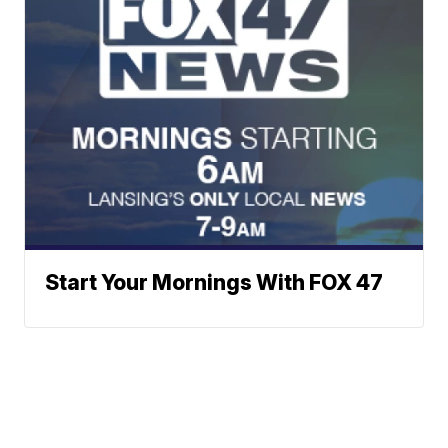
Start Your Mornings With FOX 47