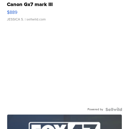
Canon Gx7 mark III
$889
JESSICA S.
| sellwild.com
Powered by