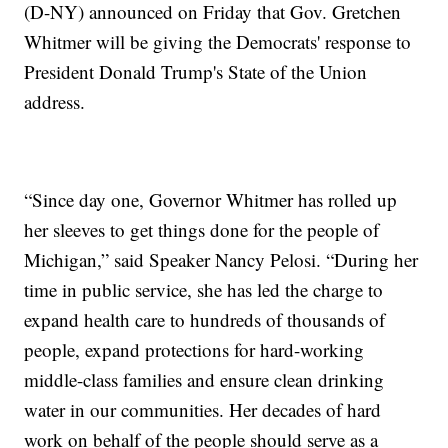
(D-NY) announced on Friday that Gov. Gretchen
Whitmer will be giving the Democrats' response to
President Donald Trump's State of the Union
address.
“Since day one, Governor Whitmer has rolled up
her sleeves to get things done for the people of
Michigan,” said Speaker Nancy Pelosi. “During her
time in public service, she has led the charge to
expand health care to hundreds of thousands of
people, expand protections for hard-working
middle-class families and ensure clean drinking
water in our communities. Her decades of hard
work on behalf of the people should serve as a