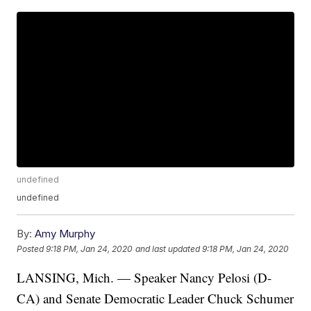
undefined
undefined
By:
Amy Murphy
Posted
9:18 PM, Jan 24, 2020
and last updated
9:18 PM, Jan 24, 2020
LANSING, Mich. — Speaker Nancy Pelosi (D-
CA) and Senate Democratic Leader Chuck Schumer