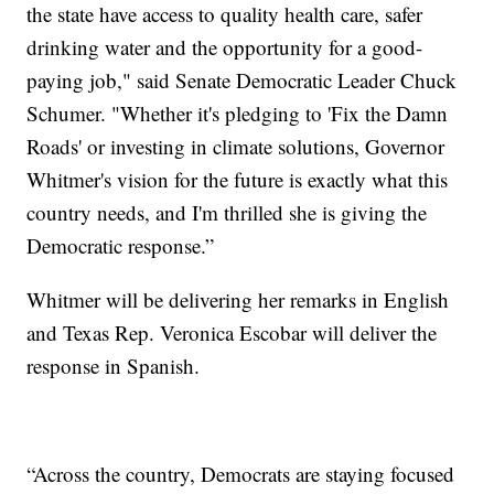
the state have access to quality health care, safer
drinking water and the opportunity for a good-
paying job," said Senate Democratic Leader Chuck
Schumer. "Whether it's pledging to 'Fix the Damn
Roads' or investing in climate solutions, Governor
Whitmer's vision for the future is exactly what this
country needs, and I'm thrilled she is giving the
Democratic response.”
Whitmer will be delivering her remarks in English
and Texas Rep. Veronica Escobar will deliver the
response in Spanish.
“Across the country, Democrats are staying focused