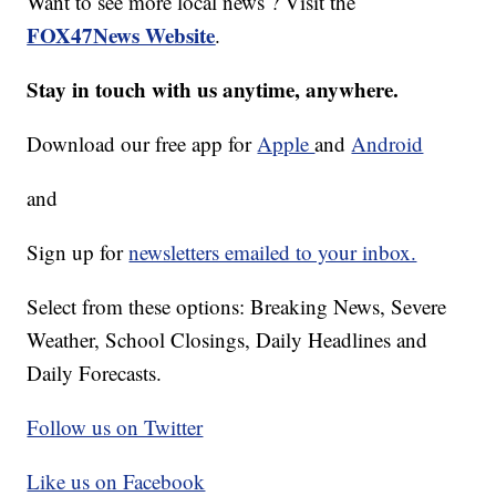
Want to see more local news ? Visit the
FOX47News Website
.
Stay in touch with us anytime, anywhere.
Download our free app for
Apple
and
Android
and
Sign up for
newsletters emailed to your inbox.
Select from these options: Breaking News, Severe
Weather, School Closings, Daily Headlines and
Daily Forecasts.
Follow us on Twitter
Like us on Facebook