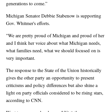
generations to come.”
Michigan Senator Debbie Stabenow is supporting
Gov. Whitmer's efforts.
"We are pretty proud of Michigan and proud of her
and I think her voice about what Michigan needs,
what families need, what we should focused on is
very important.
The response to the State of the Union historically
gives the other party an opportunity to present
criticisms and policy differences but also shine a
light on party officials considered to be rising stars,
according to CNN.