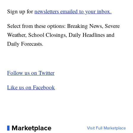
Sign up for
newsletters emailed to your inbox.
Select from these options: Breaking News, Severe
Weather, School Closings, Daily Headlines and
Daily Forecasts.
Follow us on Twitter
Like us on Facebook
Marketplace
Visit Full Marketplace