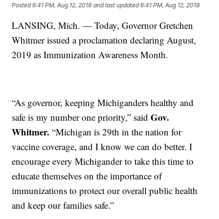
Posted
6:41 PM, Aug 12, 2019
and last updated
6:41 PM, Aug 12, 2019
LANSING, Mich. — Today, Governor Gretchen
Whitmer issued a proclamation declaring August,
2019 as Immunization Awareness Month.
“As governor, keeping Michiganders healthy and
Gov.
safe is my number one priority,” said
Whitmer.
“Michigan is 29th in the nation for
vaccine coverage, and I know we can do better. I
encourage every Michigander to take this time to
educate themselves on the importance of
immunizations to protect our overall public health
and keep our families safe.”