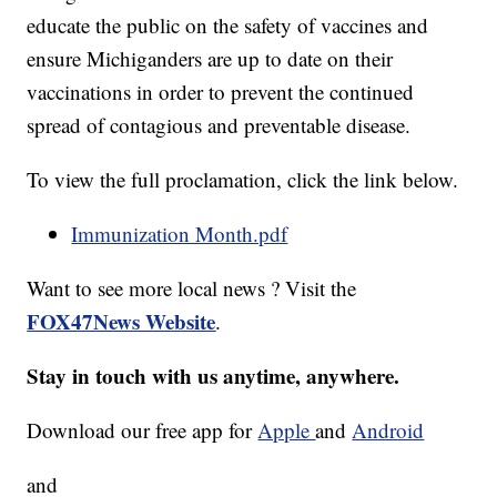
educate the public on the safety of vaccines and
ensure Michiganders are up to date on their
vaccinations in order to prevent the continued
spread of contagious and preventable disease.
To view the full proclamation, click the link below.
Immunization Month.pdf
Want to see more local news ? Visit the
FOX47News Website
.
Stay in touch with us anytime, anywhere.
Download our free app for
Apple
and
Android
and