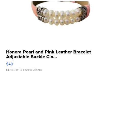
Honora Pearl and Pink Leather Bracelet
Adjustable Buckle Clo...
$49
CONSHY C.
| sellwild.com