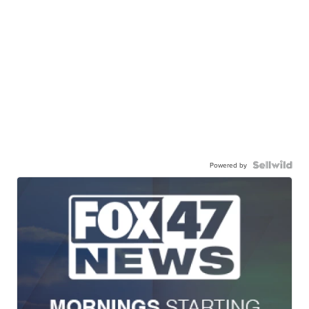
Powered by