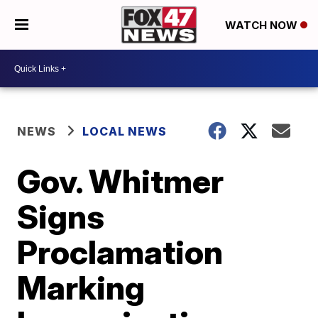
WATCH NOW
NEWS
LOCAL NEWS
Gov. Whitmer
Signs
Proclamation
Marking