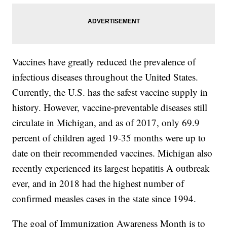
Vaccines have greatly reduced the prevalence of
infectious diseases throughout the United States.
Currently, the U.S. has the safest vaccine supply in
history. However, vaccine-preventable diseases still
circulate in Michigan, and as of 2017, only 69.9
percent of children aged 19-35 months were up to
date on their recommended vaccines. Michigan also
recently experienced its largest hepatitis A outbreak
ever, and in 2018 had the highest number of
confirmed measles cases in the state since 1994.
The goal of Immunization Awareness Month is to