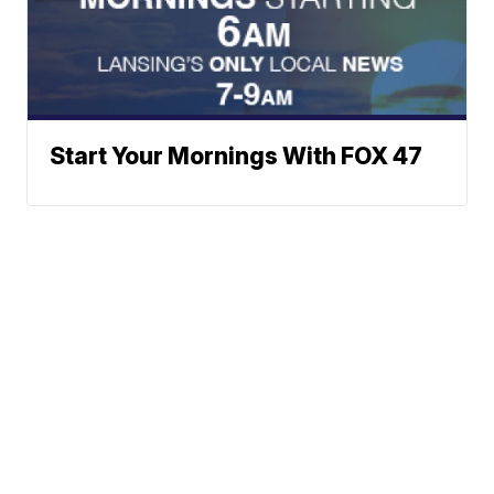
Start Your Mornings With FOX 47