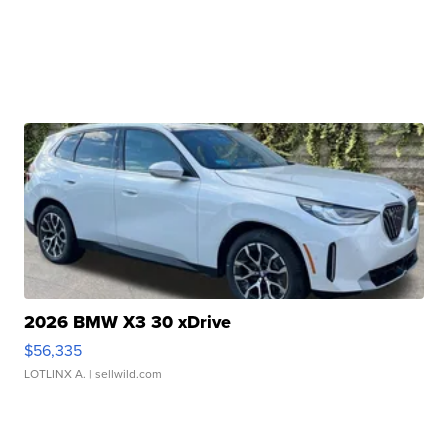
2026 BMW X3 30 xDrive
$56,335
LOTLINX A.
| sellwild.com