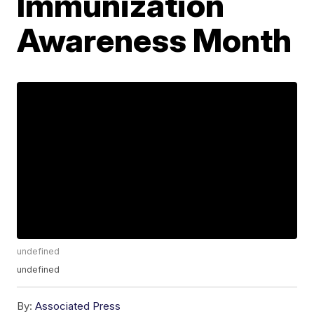
Immunization
Awareness Month
undefined
undefined
By:
Associated Press