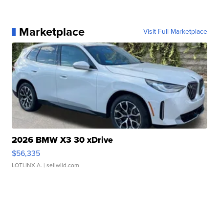
Marketplace
Visit Full Marketplace
2026 BMW X3 30 xDrive
$56,335
LOTLINX A.
| sellwild.com