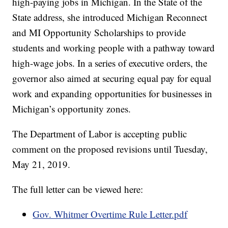
high-paying jobs in Michigan. In the State of the
State address, she introduced Michigan Reconnect
and MI Opportunity Scholarships to provide
students and working people with a pathway toward
high-wage jobs. In a series of executive orders, the
governor also aimed at securing equal pay for equal
work and expanding opportunities for businesses in
Michigan’s opportunity zones.
The Department of Labor is accepting public
comment on the proposed revisions until Tuesday,
May 21, 2019.
The full letter can be viewed here:
Gov. Whitmer Overtime Rule Letter.pdf