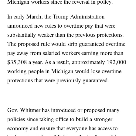
Michigan workers since the reversal in policy.
In early March, the Trump Administration
announced new rules to overtime pay that were
substantially weaker than the previous protections.
The proposed rule would strip guaranteed overtime
pay away from salaried workers earning more than
$35,308 a year. As a result, approximately 192,000
working people in Michigan would lose overtime
protections that were previously guaranteed.
Gov. Whitmer has introduced or proposed many
policies since taking office to build a stronger
economy and ensure that everyone has access to