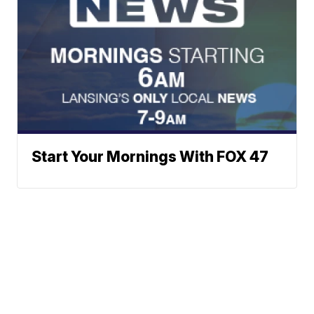
Start Your Mornings With FOX 47