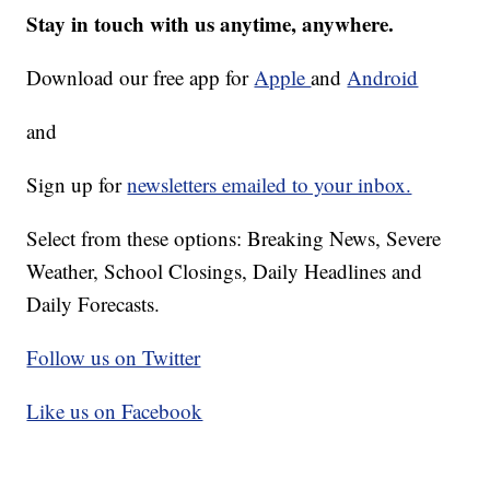
Stay in touch with us anytime, anywhere.
Download our free app for
Apple
and
Android
and
Sign up for
newsletters emailed to your inbox.
Select from these options: Breaking News, Severe
Weather, School Closings, Daily Headlines and
Daily Forecasts.
Follow us on Twitter
Like us on Facebook