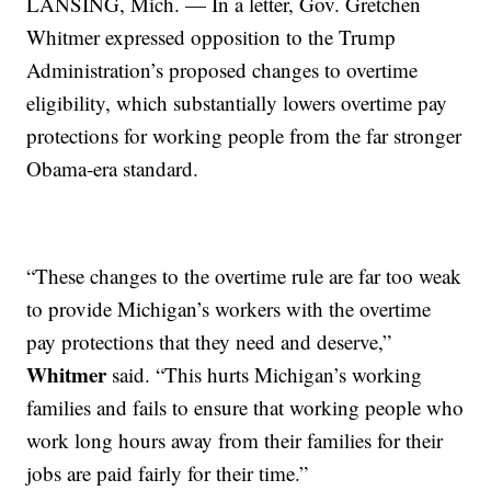
LANSING, Mich. — In a letter, Gov. Gretchen
Whitmer expressed opposition to the Trump
Administration’s proposed changes to overtime
eligibility, which substantially lowers overtime pay
protections for working people from the far stronger
Obama-era standard.
“These changes to the overtime rule are far too weak
to provide Michigan’s workers with the overtime
pay protections that they need and deserve,”
Whitmer
said. “This hurts Michigan’s working
families and fails to ensure that working people who
work long hours away from their families for their
jobs are paid fairly for their time.”