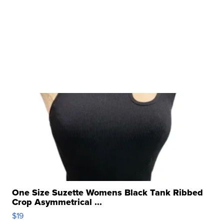
One Size Suzette Womens Black Tank Ribbed
Crop Asymmetrical ...
$19