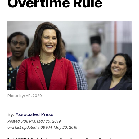
Overtime Rule
Photo by: AP, 2020
By:
Associated Press
Posted
5:08 PM, May 20, 2019
and last updated
5:08 PM, May 20, 2019