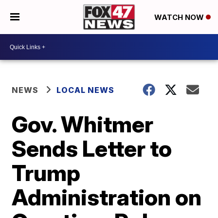
WATCH NOW
NEWS
LOCAL NEWS
Gov. Whitmer
Sends Letter to
Trump
Administration on