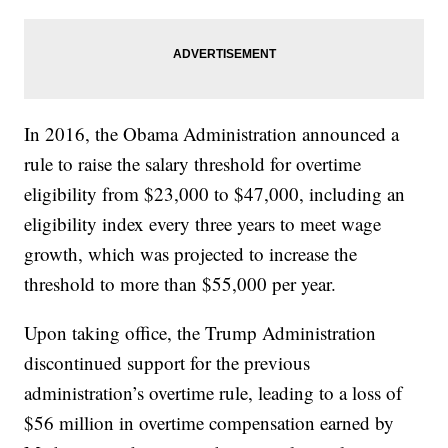
In 2016, the Obama Administration announced a
rule to raise the salary threshold for overtime
eligibility from $23,000 to $47,000, including an
eligibility index every three years to meet wage
growth, which was projected to increase the
threshold to more than $55,000 per year.
Upon taking office, the Trump Administration
discontinued support for the previous
administration’s overtime rule, leading to a loss of
$56 million in overtime compensation earned by