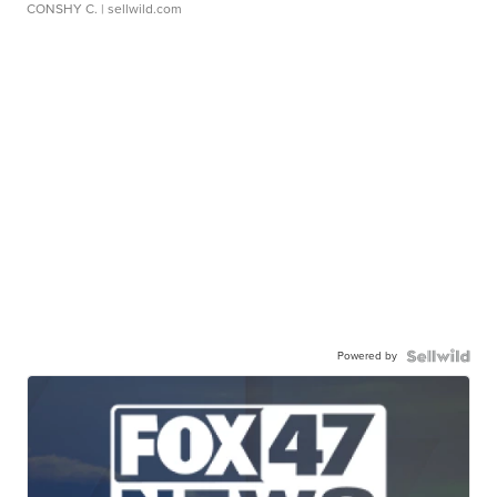
CONSHY C.
| sellwild.com
Powered by