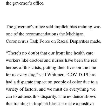
the governor’s office.
The governor’s office said implicit bias training was
one of the recommendations the Michigan
Coronavirus Task Force on Racial Disparities made.
“There’s no doubt that our front line health care
workers like doctors and nurses have been the real
heroes of this crisis, putting their lives on the line
for us every day,” said Whitmer. “COVID-19 has
had a disparate impact on people of color due to a
variety of factors, and we must do everything we
can to address this disparity. The evidence shows
that training in implicit bias can make a positive