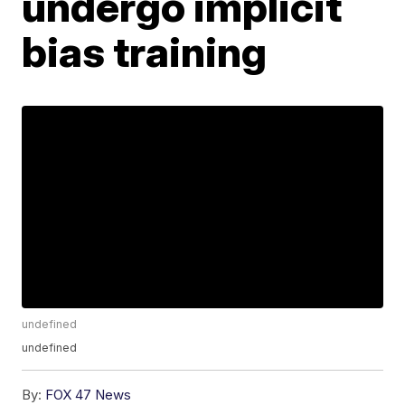
undergo implicit
bias training
undefined
undefined
By:
FOX 47 News