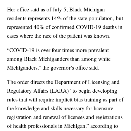
Her office said as of July 5, Black Michigan
residents represents 14% of the state population, but
represented 40% of confirmed COVID-19 deaths in
cases where the race of the patient was known.
“COVID-19 is over four times more prevalent
among Black Michiganders than among white
Michiganders,” the governor’s office said.
The order directs the Department of Licensing and
Regulatory Affairs (LARA) “to begin developing
rules that will require implicit bias training as part of
the knowledge and skills necessary for licensure,
registration and renewal of licenses and registrations
of health professionals in Michigan,” according to