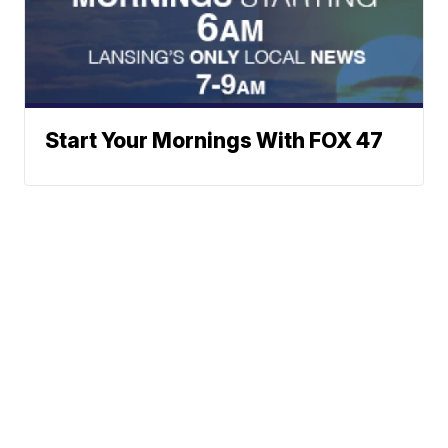
Start Your Mornings With FOX 47