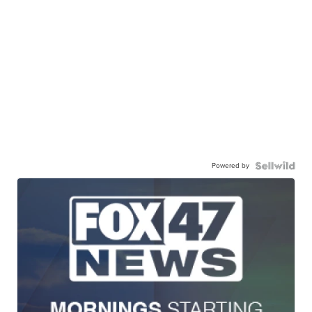
Powered by