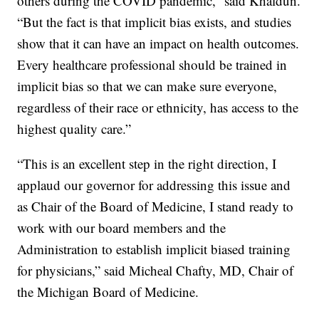
others during the COVID pandemic,” said Khaldun.
“But the fact is that implicit bias exists, and studies
show that it can have an impact on health outcomes.
Every healthcare professional should be trained in
implicit bias so that we can make sure everyone,
regardless of their race or ethnicity, has access to the
highest quality care.”
“This is an excellent step in the right direction, I
applaud our governor for addressing this issue and
as Chair of the Board of Medicine, I stand ready to
work with our board members and the
Administration to establish implicit biased training
for physicians,” said Micheal Chafty, MD, Chair of
the Michigan Board of Medicine.