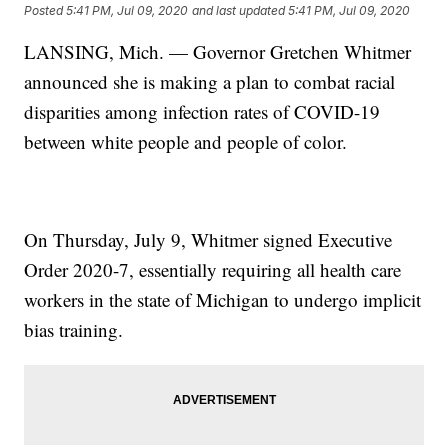
Posted
5:41 PM, Jul 09, 2020
and last updated
5:41 PM, Jul 09, 2020
LANSING, Mich. — Governor Gretchen Whitmer
announced she is making a plan to combat racial
disparities among infection rates of COVID-19
between white people and people of color.
On Thursday, July 9, Whitmer signed Executive
Order 2020-7, essentially requiring all health care
workers in the state of Michigan to undergo implicit
bias training.