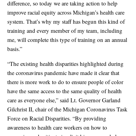
difference, so today we are taking action to help
improve racial equity across Michigan’s health care
system. That’s why my staff has begun this kind of
training and every member of my team, including
me, will complete this type of training on an annual
basis.”
“The existing health disparities highlighted during
the coronavirus pandemic have made it clear that
there is more work to do to ensure people of color
have the same access to the same quality of health
care as everyone else,” said Lt. Governor Garland
Gilchrist II, chair of the Michigan Coronavirus Task
Force on Racial Disparities. “By providing
awareness to health care workers on how to