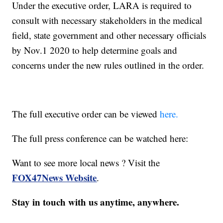
Under the executive order, LARA is required to
consult with necessary stakeholders in the medical
field, state government and other necessary officials
by Nov.1 2020 to help determine goals and
concerns under the new rules outlined in the order.
The full executive order can be viewed
here.
The full press conference can be watched here:
Want to see more local news ? Visit the
FOX47News Website
.
Stay in touch with us anytime, anywhere.