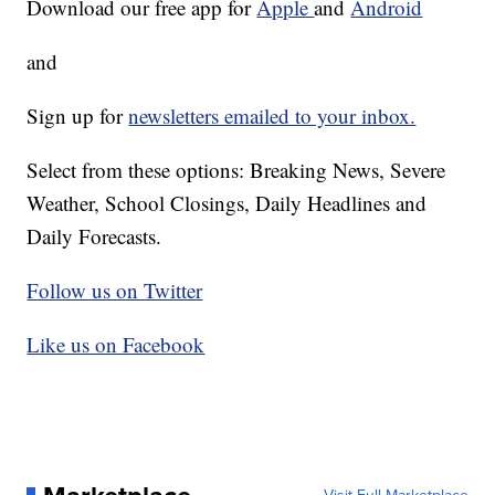
Download our free app for
Apple
and
Android
and
Sign up for
newsletters emailed to your inbox.
Select from these options: Breaking News, Severe
Weather, School Closings, Daily Headlines and
Daily Forecasts.
Follow us on Twitter
Like us on Facebook