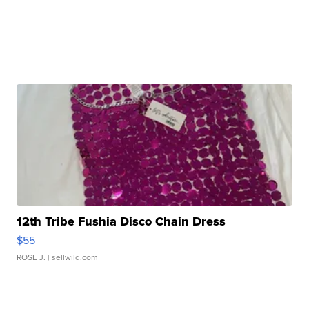
12th Tribe Fushia Disco Chain Dress
$55
ROSE J.
| sellwild.com