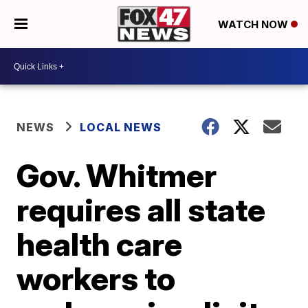
WATCH NOW
NEWS
LOCAL NEWS
Gov. Whitmer
requires all state
health care
workers to