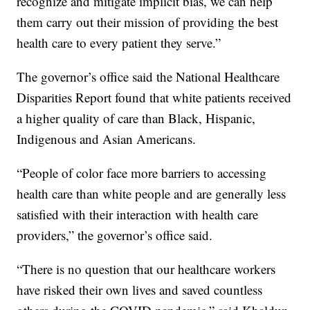
recognize and mitigate implicit bias, we can help
them carry out their mission of providing the best
health care to every patient they serve.”
The governor’s office said the National Healthcare
Disparities Report found that white patients received
a higher quality of care than Black, Hispanic,
Indigenous and Asian Americans.
“People of color face more barriers to accessing
health care than white people and are generally less
satisfied with their interaction with health care
providers,” the governor’s office said.
“There is no question that our healthcare workers
have risked their own lives and saved countless