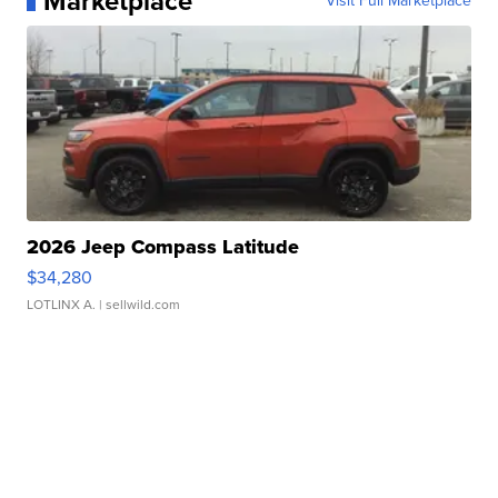
Marketplace
Visit Full Marketplace
2026 Jeep Compass Latitude
$34,280
LOTLINX A.
| sellwild.com