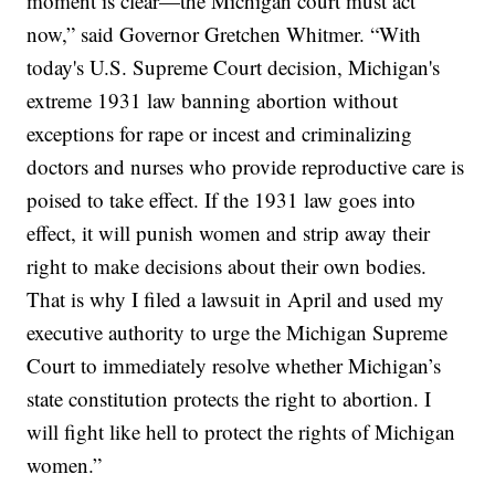
moment is clear—the Michigan court must act
now,” said Governor Gretchen Whitmer. “With
today's U.S. Supreme Court decision, Michigan's
extreme 1931 law banning abortion without
exceptions for rape or incest and criminalizing
doctors and nurses who provide reproductive care is
poised to take effect. If the 1931 law goes into
effect, it will punish women and strip away their
right to make decisions about their own bodies.
That is why I filed a lawsuit in April and used my
executive authority to urge the Michigan Supreme
Court to immediately resolve whether Michigan’s
state constitution protects the right to abortion. I
will fight like hell to protect the rights of Michigan
women.”