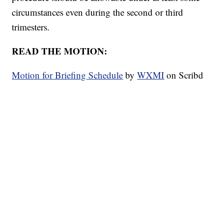
circumstances even during the second or third
trimesters.
READ THE MOTION:
Motion for Briefing Schedule
by
WXMI
on Scribd