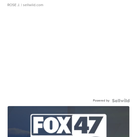
ROSE J.
| sellwild.com
Powered by