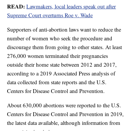
READ:
Lawmakers, local leaders speak out after
Supreme Court overturns Roe v. Wade
Supporters of anti-abortion laws want to reduce the
number of women who seek the procedure and
discourage them from going to other states. At least
276,000 women terminated their pregnancies
outside their home state between 2012 and 2017,
according to a 2019 Associated Press analysis of
data collected from state reports and the U.S.
Centers for Disease Control and Prevention.
About 630,000 abortions were reported to the U.S.
Centers for Disease Control and Prevention in 2019,
the latest data available, although information from