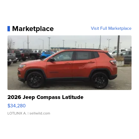
Marketplace
Visit Full Marketplace
2026 Jeep Compass Latitude
$34,280
LOTLINX A.
| sellwild.com