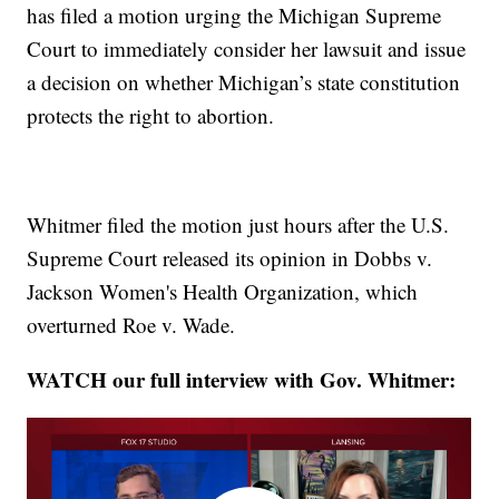
has filed a motion urging the Michigan Supreme
Court to immediately consider her lawsuit and issue
a decision on whether Michigan’s state constitution
protects the right to abortion.
Whitmer filed the motion just hours after the U.S.
Supreme Court released its opinion in Dobbs v.
Jackson Women's Health Organization, which
overturned Roe v. Wade.
WATCH our full interview with Gov. Whitmer: