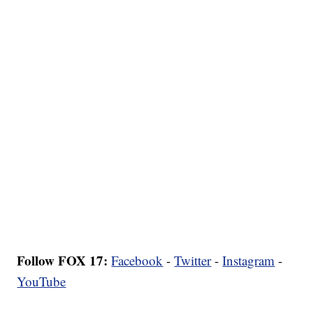
Follow FOX 17:
Facebook
-
Twitter
-
Instagram
-
YouTube