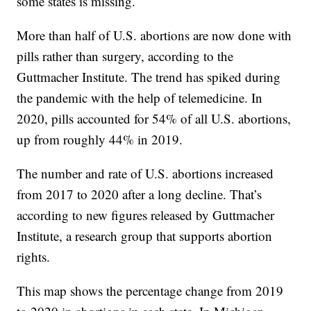
some states is missing.
More than half of U.S. abortions are now done with
pills rather than surgery, according to the
Guttmacher Institute. The trend has spiked during
the pandemic with the help of telemedicine. In
2020, pills accounted for 54% of all U.S. abortions,
up from roughly 44% in 2019.
The number and rate of U.S. abortions increased
from 2017 to 2020 after a long decline. That’s
according to new figures released by Guttmacher
Institute, a research group that supports abortion
rights.
This map shows the percentage change from 2019