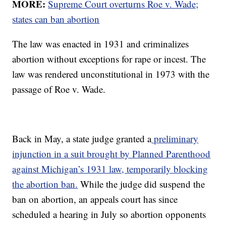
MORE:
Supreme Court overturns Roe v. Wade;
states can ban abortion
The law was enacted in 1931 and criminalizes
abortion without exceptions for rape or incest. The
law was rendered unconstitutional in 1973 with the
passage of Roe v. Wade.
Back in May, a state judge granted a
preliminary
injunction in a suit brought by Planned Parenthood
against Michigan’s 1931 law, temporarily blocking
the abortion ban.
While the judge did suspend the
ban on abortion, an appeals court has since
scheduled a hearing in July so abortion opponents