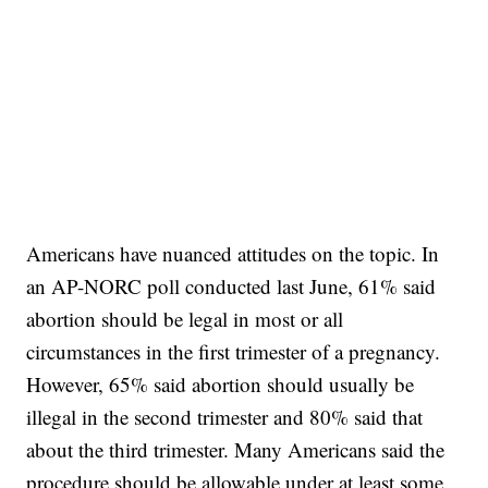
Americans have nuanced attitudes on the topic. In
an AP-NORC poll conducted last June, 61% said
abortion should be legal in most or all
circumstances in the first trimester of a pregnancy.
However, 65% said abortion should usually be
illegal in the second trimester and 80% said that
about the third trimester. Many Americans said the
procedure should be allowable under at least some