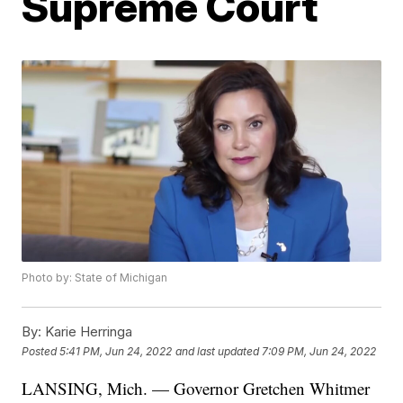
Supreme Court
Photo by: State of Michigan
By:
Karie Herringa
Posted
5:41 PM, Jun 24, 2022
and last updated
7:09 PM, Jun 24, 2022
LANSING, Mich. — Governor Gretchen Whitmer