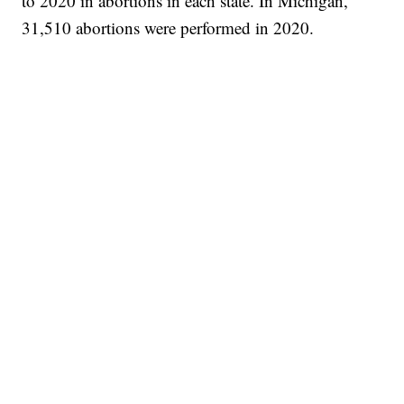
to 2020 in abortions in each state. In Michigan,
31,510 abortions were performed in 2020.