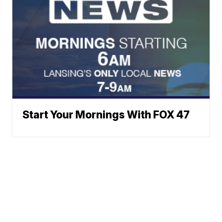
Start Your Mornings With FOX 47