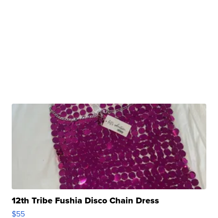
12th Tribe Fushia Disco Chain Dress
$55