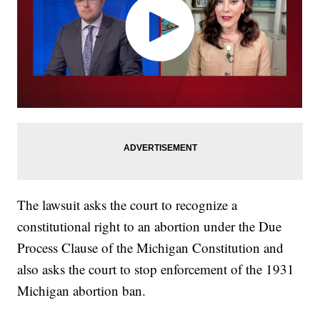
The lawsuit asks the court to recognize a
constitutional right to an abortion under the Due
Process Clause of the Michigan Constitution and
also asks the court to stop enforcement of the 1931
Michigan abortion ban.