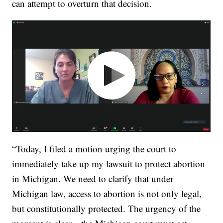
can attempt to overturn that decision.
“Today, I filed a motion urging the court to
immediately take up my lawsuit to protect abortion
in Michigan. We need to clarify that under
Michigan law, access to abortion is not only legal,
but constitutionally protected. The urgency of the