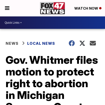
WATCH NOW
NEWS
LOCAL NEWS
Gov. Whitmer files
motion to protect
right to abortion
in Michigan