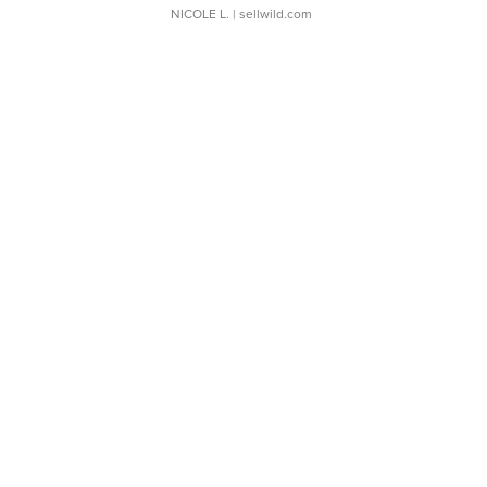
NICOLE L.
| sellwild.com