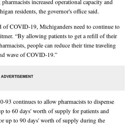
 pharmacists increased operational capacity and
higan residents, the governor's office said.
ad of COVID-19, Michiganders need to continue to
mer. “By allowing patients to get a refill of their
harmacists, people can reduce their time traveling
cond wave of COVID-19.”
0-93 continues to allow pharmacists to dispense
up to 60 days' worth of supply for patients and
s for up to 90 days' worth of supply during the