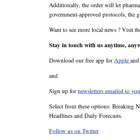
Additionally, the order will let phar
government-approved protocols, the go
Want to see more local news ? Visit t
Stay in touch with us anytime, any
Download our free app for
Apple
an
and
Sign up for
newsletters emailed to you
Select from these options: Breaking 
Headlines and Daily Forecasts.
Follow us on Twitter