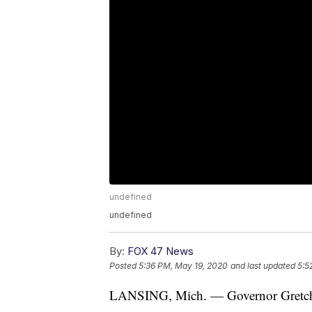
undefined
undefined
By:
FOX 47 News
Posted
5:36 PM, May 19, 2020
and last updated
5:5
LANSING, Mich. — Governor Gretc