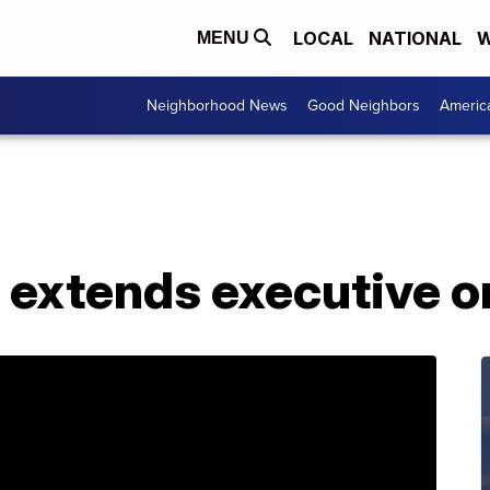
LOCAL
NATIONAL
W
MENU
Neighborhood News
Good Neighbors
Americ
 extends executive o