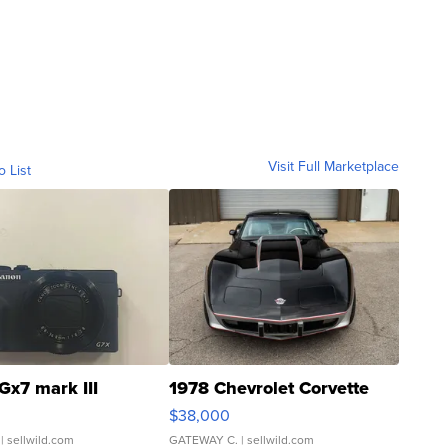
Visit Full Marketplace
o List
Gx7 mark III
1978 Chevrolet Corvette
$38,000
| sellwild.com
GATEWAY C.
| sellwild.com