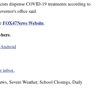
macists dispense COVID-19 treatments according to
vernor's office said.
FOX47News Website
he
.
where.
d
Android
r inbox.
News, Severe Weather, School Closings, Daily