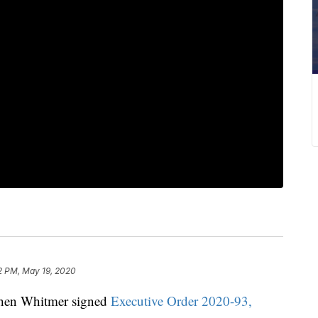
2 PM, May 19, 2020
hen Whitmer signed
Executive Order 2020-93,