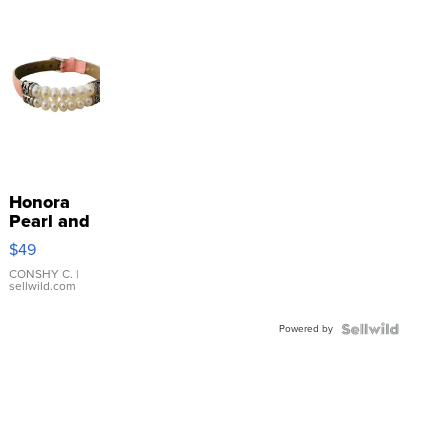
Honora
Pearl and
Pink
$49
Leather
Bracelet
CONSHY C.
|
sellwild.com
Adjustable
Buckle
Powered by
Clo...