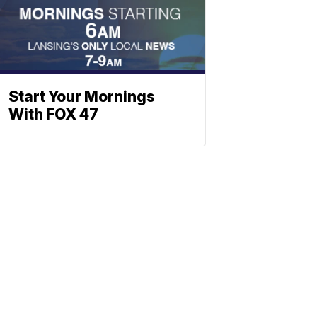
Start Your Mornings
With FOX 47