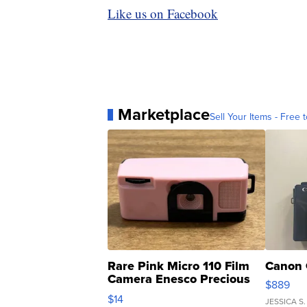
Like us on Facebook
Marketplace
Sell Your Items - Free t
Rare Pink Micro 110 Film
Canon 
Camera Enesco Precious
$889
Moments TD4
$14
JESSICA S.