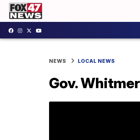
NEWS
LOCAL NEWS
Gov. Whitmer