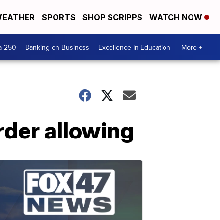
EATHER
SPORTS
SHOP SCRIPPS
WATCH NOW
a 250
Banking on Business
Excellence In Education
More +
rder allowing