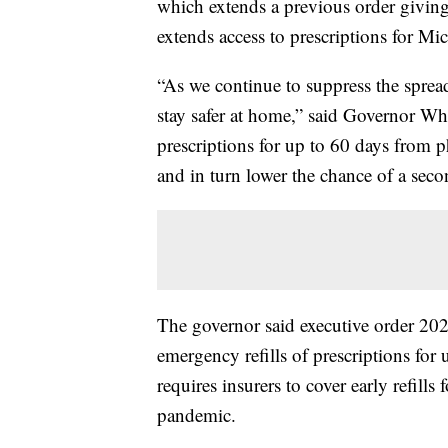
which extends a previous order giving
extends access to prescriptions for Mic
“As we continue to suppress the spre
stay safer at home,” said Governor Whit
prescriptions for up to 60 days from p
and in turn lower the chance of a se
The governor said executive order 202
emergency refills of prescriptions for 
requires insurers to cover early refill
pandemic.