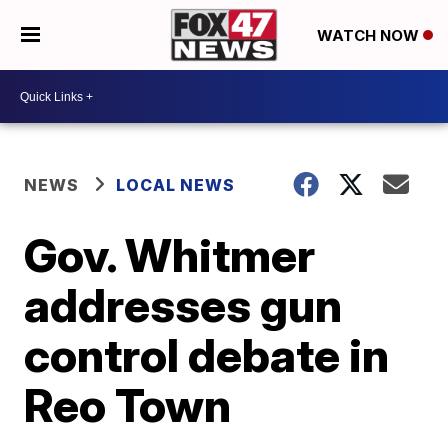
WATCH NOW
NEWS
LOCAL NEWS
Gov. Whitmer
addresses gun
control debate in
Reo Town