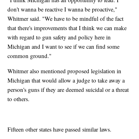
don't wanna be reactive I wanna be proactive,"
Whitmer said. "We have to be mindful of the fact
that there's improvements that I think we can make
with regard to gun safety and policy here in
Michigan and I want to see if we can find some
common ground."
Whitmer also mentioned proposed legislation in
Michigan that would allow a judge to take away a
person's guns if they are deemed suicidal or a threat
to others.
Fifteen other states have passed similar laws.