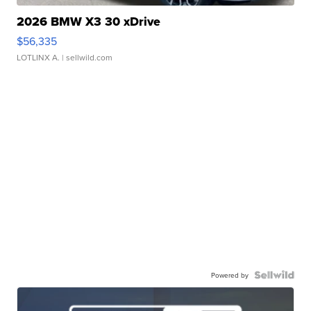
2026 BMW X3 30 xDrive
$56,335
LOTLINX A.
| sellwild.com
Powered by