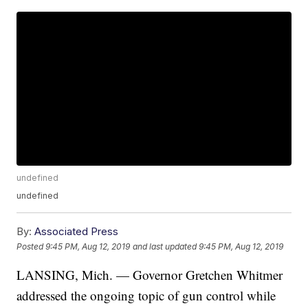
undefined
undefined
By:
Associated Press
Posted
9:45 PM, Aug 12, 2019
and last updated
9:45 PM, Aug 12, 2019
LANSING, Mich. — Governor Gretchen Whitmer
addressed the ongoing topic of gun control while