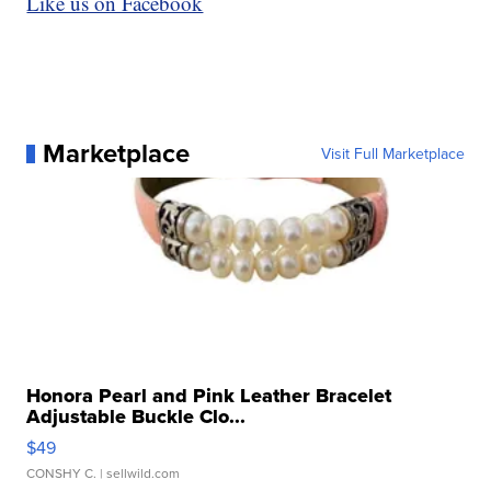
Like us on Facebook
Marketplace
Visit Full Marketplace
Honora Pearl and Pink Leather Bracelet
Adjustable Buckle Clo...
$49
CONSHY C.
| sellwild.com