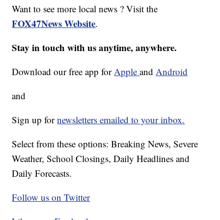
Want to see more local news ? Visit the
FOX47News Website
.
Stay in touch with us anytime, anywhere.
Download our free app for
Apple
and
Android
and
Sign up for
newsletters emailed to your inbox.
Select from these options: Breaking News, Severe
Weather, School Closings, Daily Headlines and
Daily Forecasts.
Follow us on Twitter