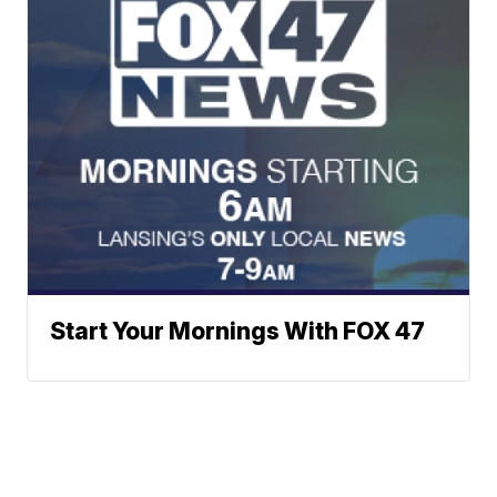
Start Your Mornings With FOX 47