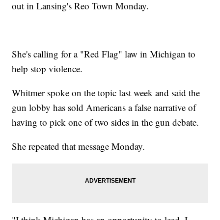
out in Lansing's Reo Town Monday.
She's calling for a "Red Flag" law in Michigan to
help stop violence.
Whitmer spoke on the topic last week and said the
gun lobby has sold Americans a false narrative of
having to pick one of two sides in the gun debate.
She repeated that message Monday.
"I think Michigan has an opportunity to lead. I