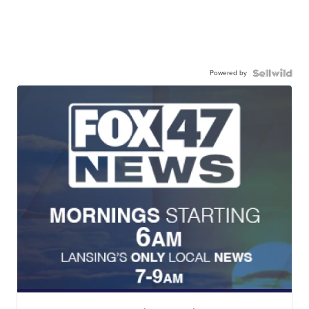
Powered by