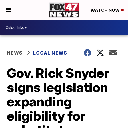
WATCH NOW
NEWS
LOCAL NEWS
Gov. Rick Snyder
signs legislation
expanding
eligibility for