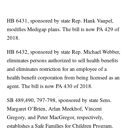
HB 6431, sponsored by state Rep. Hank Vaupel,
modifies Medigap plans. The bill is now PA 429 of
2018.
HB 6432, sponsored by state Rep. Michael Webber,
eliminates persons authorized to sell health benefits
and eliminates restriction for an employee of a
health benefit corporation from being licensed as an
agent. The bill is now PA 430 of 2018.
SB 489,490, 797-798, sponsored by state Sens.
Margaret O’Brien, Arlan Meekhof, Vincent
Gregory, and Peter MacGregor, respectively,
establishes a Safe Families for Children Program.