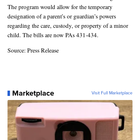
The program would allow for the temporary
designation of a parent’s or guardian’s powers
regarding the care, custody, or property of a minor
child. The bills are now PAs 431-434.
Source: Press Release
Marketplace
Visit Full Marketplace