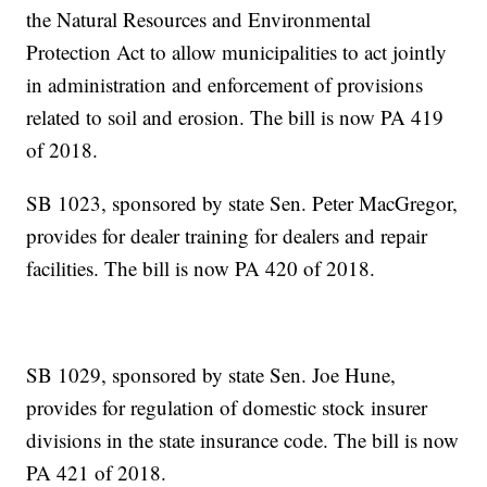
the Natural Resources and Environmental
Protection Act to allow municipalities to act jointly
in administration and enforcement of provisions
related to soil and erosion. The bill is now PA 419
of 2018.
SB 1023, sponsored by state Sen. Peter MacGregor,
provides for dealer training for dealers and repair
facilities. The bill is now PA 420 of 2018.
SB 1029, sponsored by state Sen. Joe Hune,
provides for regulation of domestic stock insurer
divisions in the state insurance code. The bill is now
PA 421 of 2018.