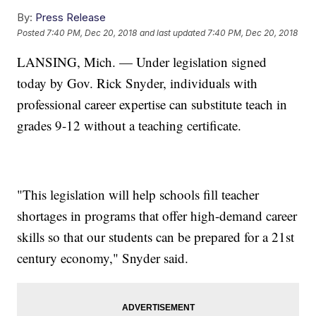
By:
Press Release
Posted
7:40 PM, Dec 20, 2018
and last updated
7:40 PM, Dec 20, 2018
LANSING, Mich. — Under legislation signed
today by Gov. Rick Snyder, individuals with
professional career expertise can substitute teach in
grades 9-12 without a teaching certificate.
"This legislation will help schools fill teacher
shortages in programs that offer high-demand career
skills so that our students can be prepared for a 21st
century economy," Snyder said.