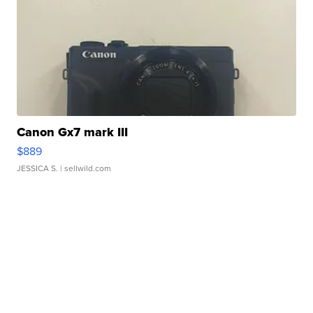
Canon Gx7 mark III
$889
JESSICA S.
| sellwild.com