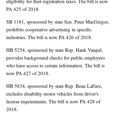
eligibility for fleet registration taxes. The bill is now
PA 425 of 2018.
SB 1181, sponsored by state Sen. Peter MacGregor,
prohibits cooperative advertising in specific
industries. The bill is now PA 426 of 2018.
HB 5254, sponsored by state Rep. Hank Vaupel,
provides background checks for public employees
who have access to certain information. The bill is
now PA 427 of 2018.
HB 5834, sponsored by state Rep. Beau LaFave,
excludes disability motor vehicles from driver's
license requirements. The bill is now PA 428 of
2018.