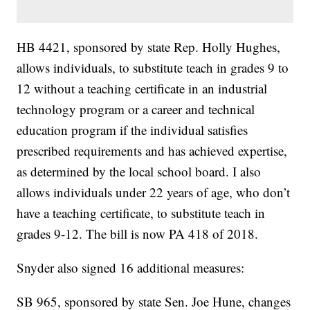
HB 4421, sponsored by state Rep. Holly Hughes,
allows individuals, to substitute teach in grades 9 to
12 without a teaching certificate in an industrial
technology program or a career and technical
education program if the individual satisfies
prescribed requirements and has achieved expertise,
as determined by the local school board. I also
allows individuals under 22 years of age, who don’t
have a teaching certificate, to substitute teach in
grades 9-12. The bill is now PA 418 of 2018.
Snyder also signed 16 additional measures:
SB 965, sponsored by state Sen. Joe Hune, changes