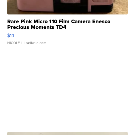
Rare Pink Micro 110 Film Camera Enesco
Precious Moments TD4
$14
NICOLE L.
| sellwild.com