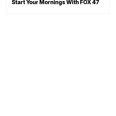
Start Your Mornings With FOX 47