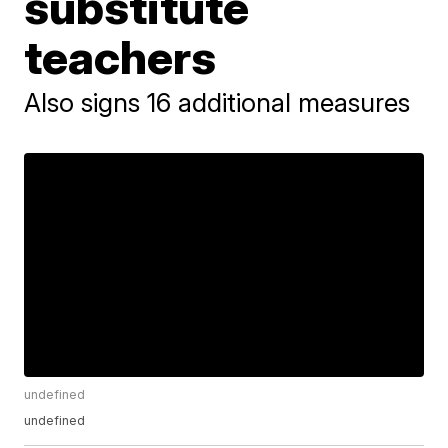
substitute
teachers
Also signs 16 additional measures
undefined
undefined