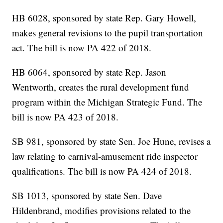
HB 6028, sponsored by state Rep. Gary Howell,
makes general revisions to the pupil transportation
act. The bill is now PA 422 of 2018.
HB 6064, sponsored by state Rep. Jason
Wentworth, creates the rural development fund
program within the Michigan Strategic Fund. The
bill is now PA 423 of 2018.
SB 981, sponsored by state Sen. Joe Hune, revises a
law relating to carnival-amusement ride inspector
qualifications. The bill is now PA 424 of 2018.
SB 1013, sponsored by state Sen. Dave
Hildenbrand, modifies provisions related to the