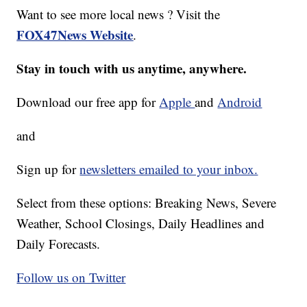
Want to see more local news ? Visit the
FOX47News Website
.
Stay in touch with us anytime, anywhere.
Download our free app for
Apple
and
Android
and
Sign up for
newsletters emailed to your inbox.
Select from these options: Breaking News, Severe
Weather, School Closings, Daily Headlines and
Daily Forecasts.
Follow us on Twitter