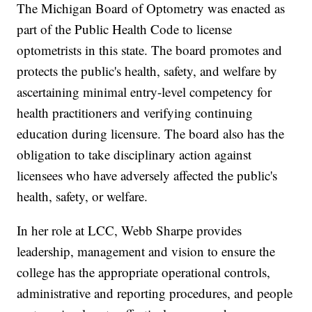
The Michigan Board of Optometry was enacted as
part of the Public Health Code to license
optometrists in this state. The board promotes and
protects the public's health, safety, and welfare by
ascertaining minimal entry-level competency for
health practitioners and verifying continuing
education during licensure. The board also has the
obligation to take disciplinary action against
licensees who have adversely affected the public's
health, safety, or welfare.
In her role at LCC, Webb Sharpe provides
leadership, management and vision to ensure the
college has the appropriate operational controls,
administrative and reporting procedures, and people