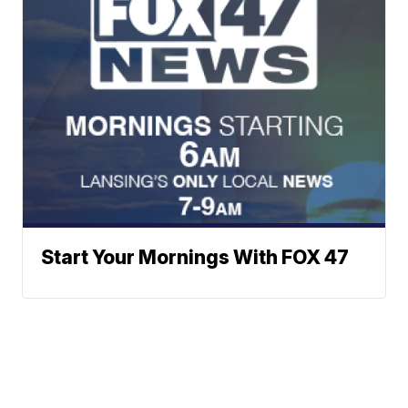
Start Your Mornings With FOX 47