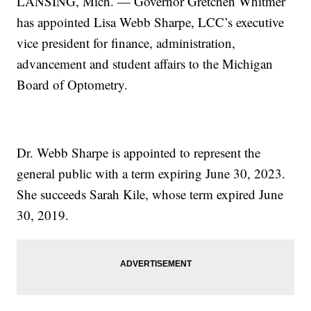
LANSING, Mich. — Governor Gretchen Whitmer
has appointed Lisa Webb Sharpe, LCC’s executive
vice president for finance, administration,
advancement and student affairs to the Michigan
Board of Optometry.
Dr. Webb Sharpe is appointed to represent the
general public with a term expiring June 30, 2023.
She succeeds Sarah Kile, whose term expired June
30, 2019.