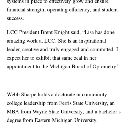
systems in place to effectively grow and ensure
financial strength, operating efficiency, and student
success.
LCC President Brent Knight said, “Lisa has done
amazing work at LCC. She is an inspirational
leader, creative and truly engaged and committed. I
expect her to exhibit that same zeal in her
appointment to the Michigan Board of Optometry.”
Webb Sharpe holds a doctorate in community
college leadership from Ferris State University, an
MBA from Wayne State University, and a bachelor’s
degree from Eastern Michigan University.