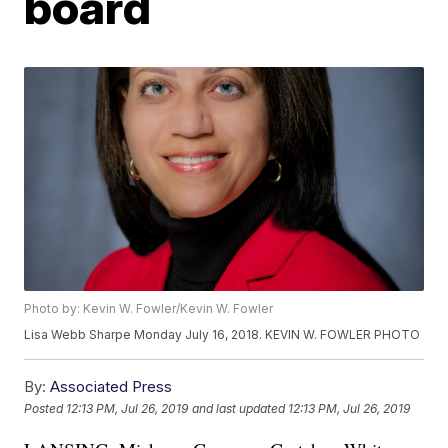
board
Photo by: Kevin W. Fowler/Kevin W. Fowler
Lisa Webb Sharpe Monday July 16, 2018. KEVIN W. FOWLER PHOTO
By:
Associated Press
Posted
12:13 PM, Jul 26, 2019
and last updated
12:13 PM, Jul 26, 2019