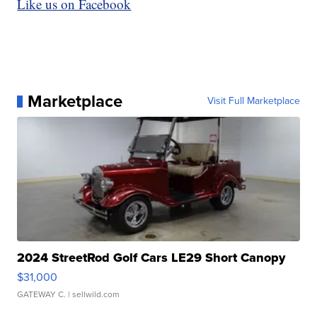
Like us on Facebook
Marketplace
Visit Full Marketplace
2024 StreetRod Golf Cars LE29 Short Canopy
$31,000
GATEWAY C.
| sellwild.com