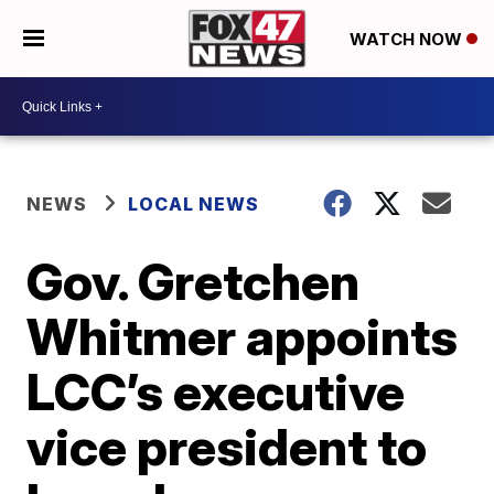
WATCH NOW
NEWS
LOCAL NEWS
Gov. Gretchen
Whitmer appoints
LCC’s executive
vice president to