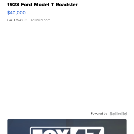
1923 Ford Model T Roadster
$40,000
GATEWAY C.
| sellwild.com
Powered by