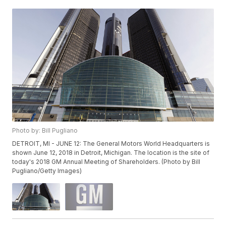
Photo by: Bill Pugliano
DETROIT, MI - JUNE 12: The General Motors World Headquarters is
shown June 12, 2018 in Detroit, Michigan. The location is the site of
today's 2018 GM Annual Meeting of Shareholders. (Photo by Bill
Pugliano/Getty Images)