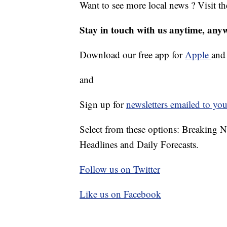
Want to see more local news ? Visit t
Stay in touch with us anytime, any
Download our free app for
Apple
an
and
Sign up for
newsletters emailed to you
Select from these options: Breaking 
Headlines and Daily Forecasts.
Follow us on Twitter
Like us on Facebook