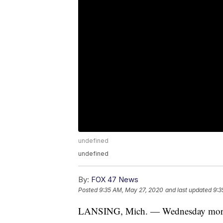
undefined
undefined
By:
FOX 47 News
Posted
9:35 AM, May 27, 2020
and last updated
9:3
LANSING, Mich. — Wednesday mornin