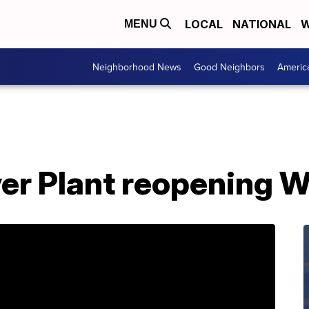
LOCAL
NATIONAL
W
MENU
Neighborhood News
Good Neighbors
Americ
er Plant reopening 