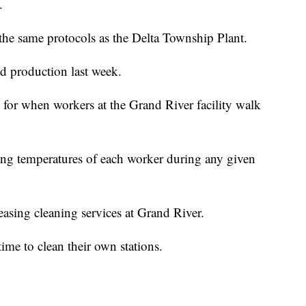
.
 the same protocols as the Delta Township Plant.
d production last week.
 for when workers at the Grand River facility walk
ing temperatures of each worker during any given
easing cleaning services at Grand River.
ime to clean their own stations.