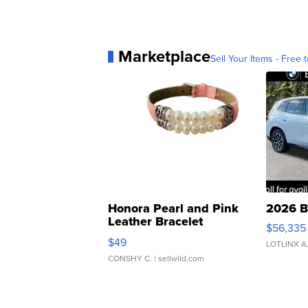
Marketplace
Sell Your Items - Free t
Honora Pearl and Pink
2026 B
Leather Bracelet
$56,335
Adjustable Buckle Clo...
$49
LOTLINX A
CONSHY C.
| sellwild.com