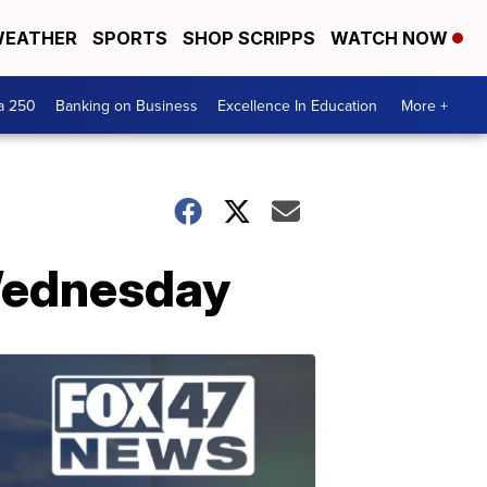
EATHER
SPORTS
SHOP SCRIPPS
WATCH NOW
a 250
Banking on Business
Excellence In Education
More +
Wednesday