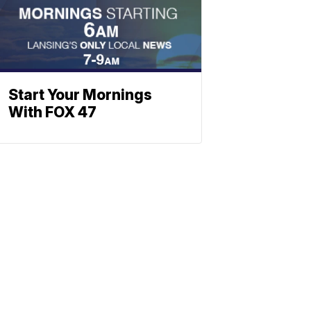
Start Your Mornings
With FOX 47