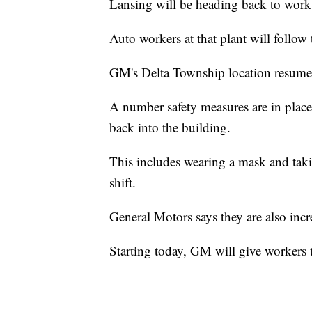
Lansing will be heading back to work
Auto workers at that plant will follow
GM's Delta Township location resume
A number safety measures are in place
back into the building.
This includes wearing a mask and tak
shift.
General Motors says they are also incr
Starting today, GM will give workers t