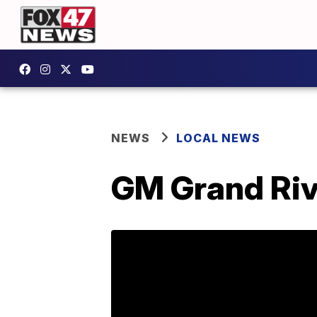
NEWS
LOCAL NEWS
GM Grand Riv