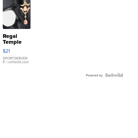
Regal
Temple
Droplet
$21
Earrings
SPORTSERVER
P.
| sellwild.com
Powered by