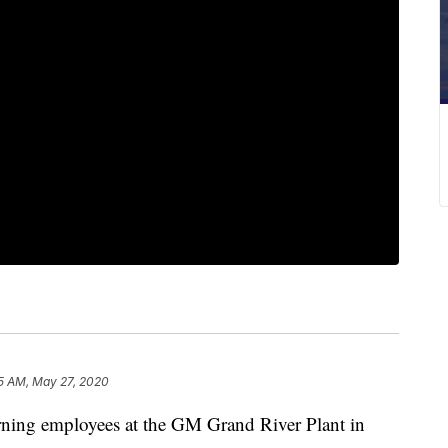
5 AM, May 27, 2020
g employees at the GM Grand River Plant in