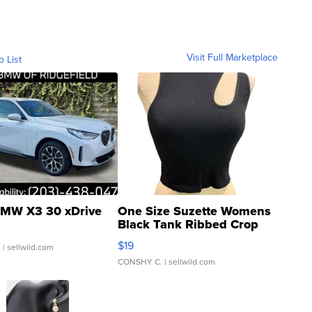
Visit Full Marketplace
o List
MW X3 30 xDrive
One Size Suzette Womens
Black Tank Ribbed Crop
Asymmetrical ...
$19
.
| sellwild.com
CONSHY C.
| sellwild.com