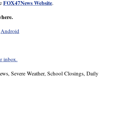
FOX47News Website
he
.
where.
d
Android
r inbox.
News, Severe Weather, School Closings, Daily