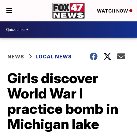
WATCH NOW
NEWS
LOCAL NEWS
Girls discover
World War I
practice bomb in
Michigan lake