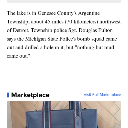
The lake is in Genesee County's Argentine
Township, about 45 miles (70 kilometers) northwest
of Detroit. Township police Sgt. Douglas Fulton
says the Michigan State Police's bomb squad came
out and drilled a hole in it, but "nothing but mud
came out."
Marketplace
Visit Full Marketplace