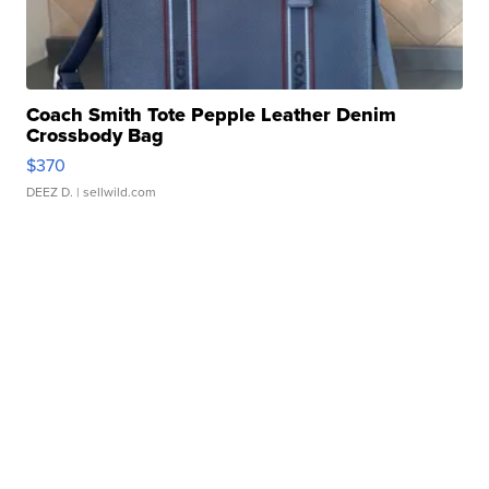
Coach Smith Tote Pepple Leather Denim
Crossbody Bag
$370
DEEZ D.
| sellwild.com