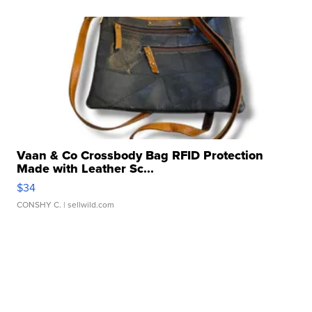
Vaan & Co Crossbody Bag RFID Protection
Made with Leather Sc...
$34
CONSHY C.
| sellwild.com