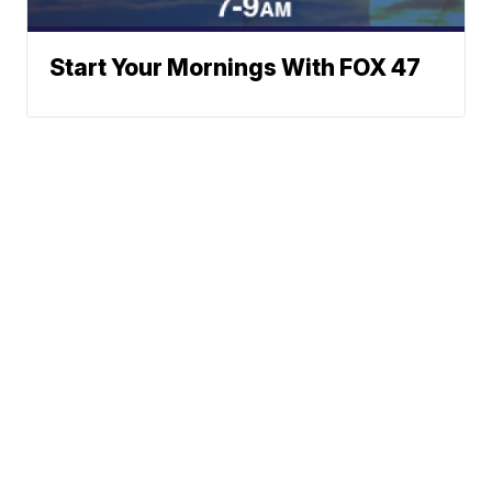
Start Your Mornings With FOX 47