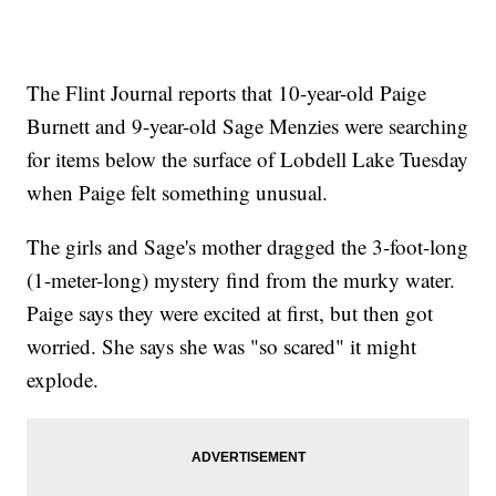
The Flint Journal reports that 10-year-old Paige
Burnett and 9-year-old Sage Menzies were searching
for items below the surface of Lobdell Lake Tuesday
when Paige felt something unusual.
The girls and Sage's mother dragged the 3-foot-long
(1-meter-long) mystery find from the murky water.
Paige says they were excited at first, but then got
worried. She says she was "so scared" it might
explode.