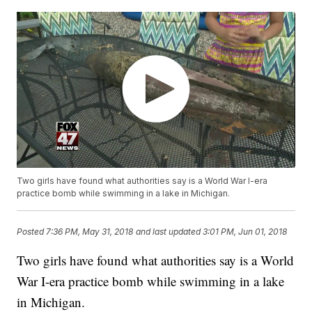
Two girls have found what authorities say is a World War I-era
practice bomb while swimming in a lake in Michigan.
Posted
7:36 PM, May 31, 2018
and last updated
3:01 PM, Jun 01, 2018
Two girls have found what authorities say is a World
War I-era practice bomb while swimming in a lake
in Michigan.