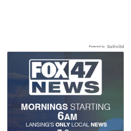
Powered by