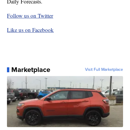
Daily Forecasts.
Follow us on Twitter
Like us on Facebook
Marketplace
Visit Full Marketplace