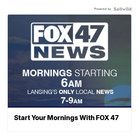
Powered by
Start Your Mornings With FOX 47