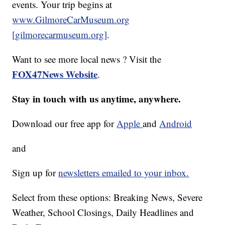
events. Your trip begins at
www.GilmoreCarMuseum.org
[gilmorecarmuseum.org]
.
Want to see more local news ? Visit the
FOX47News Website
.
Stay in touch with us anytime, anywhere.
Download our free app for
Apple
and
Android
and
Sign up for
newsletters emailed to your inbox.
Select from these options: Breaking News, Severe
Weather, School Closings, Daily Headlines and