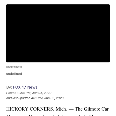
undefined
undefined
By:
FOX 47 News
Posted
12:54 PM, Jun 05, 2020
and last updated
4:12 PM, Jun 05, 2020
HICKORY CORNERS, Mich. — The Gilmore Car