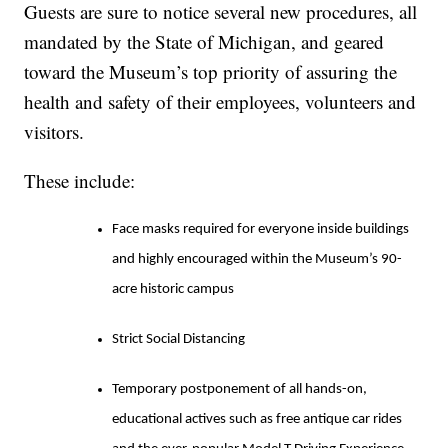
Guests are sure to notice several new procedures, all
mandated by the State of Michigan, and geared
toward the Museum’s top priority of assuring the
health and safety of their employees, volunteers and
visitors.
These include:
Face masks required for everyone inside buildings
and highly encouraged within the Museum’s 90-
acre historic campus
Strict Social Distancing
Temporary postponement of all hands-on,
educational actives such as free antique car rides