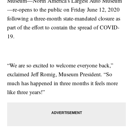
Museum—North America’s Largest Auto Museum
—re-opens to the public on Friday June 12, 2020
following a three-month state-mandated closure as
part of the effort to contain the spread of COVID-
19.
“We are so excited to welcome everyone back,”
exclaimed Jeff Romig, Museum President. “So
much has happened in three months it feels more
like three years!”