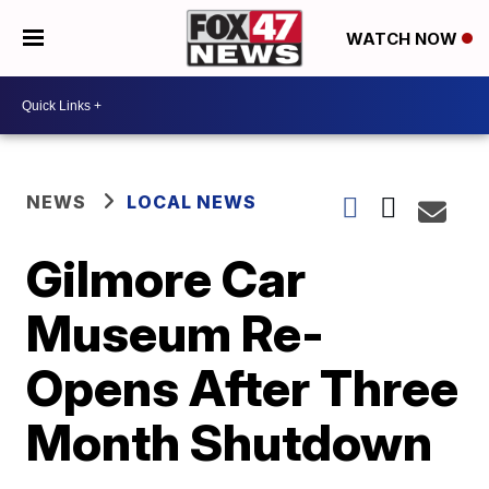
WATCH NOW
NEWS
LOCAL NEWS
Gilmore Car
Museum Re-
Opens After Three
Month Shutdown