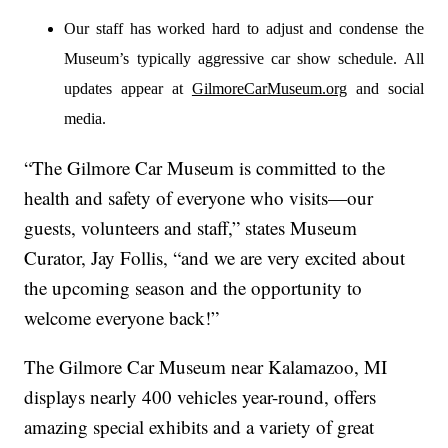
Our staff has worked hard to adjust and condense the
Museum’s typically aggressive car show schedule. All
updates appear at
GilmoreCarMuseum.org
and social
media.
“The Gilmore Car Museum is committed to the
health and safety of everyone who visits—our
guests, volunteers and staff,” states Museum
Curator, Jay Follis, “and we are very excited about
the upcoming season and the opportunity to
welcome everyone back!”
The Gilmore Car Museum near Kalamazoo, MI
displays nearly 400 vehicles year-round, offers
amazing special exhibits and a variety of great