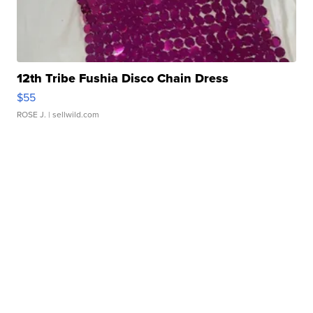
12th Tribe Fushia Disco Chain Dress
$55
ROSE J.
| sellwild.com