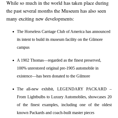
While so much in the world has taken place during
the past several months the Museum has also seen
many exciting new developments:
The Horseless Carriage Club of America has announced
its intent to build its museum facility on the Gilmore
campus
A 1902 Thomas—regarded as the finest preserved,
100% unrestored original pre-1905 automobile in
existence—has been donated to the Gilmore
The all-new exhibit, LEGENDARY PACKARD –
From Lightbulbs to Luxury Automobiles, showcases 20
of the finest examples, including one of the oldest
known Packards and coach-built master pieces