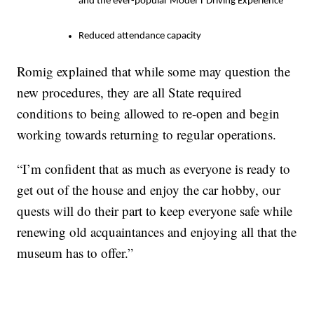
and the ever-popular Model T Driving Experience
Reduced attendance capacity
Romig explained that while some may question the
new procedures, they are all State required
conditions to being allowed to re-open and begin
working towards returning to regular operations.
“I’m confident that as much as everyone is ready to
get out of the house and enjoy the car hobby, our
quests will do their part to keep everyone safe while
renewing old acquaintances and enjoying all that the
museum has to offer.”