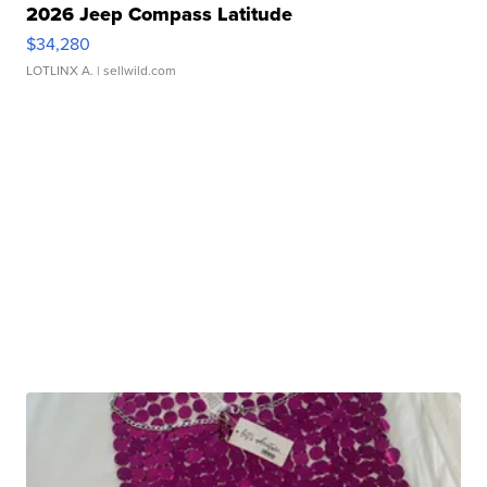
2026 Jeep Compass Latitude
$34,280
LOTLINX A.
| sellwild.com