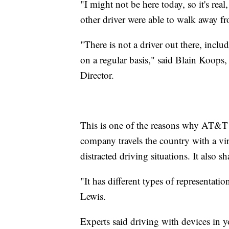
"I might not be here today, so it's rea
other driver were able to walk away fr
"There is not a driver out there, inclu
on a regular basis," said Blain Koops
Director.
This is one of the reasons why AT&T
company travels the country with a vi
distracted driving situations. It also sh
"It has different types of representat
Lewis.
Experts said driving with devices in 