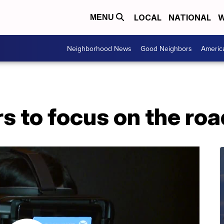
LOCAL
NATIONAL
W
MENU
Neighborhood News
Good Neighbors
Americ
rs to focus on the roa