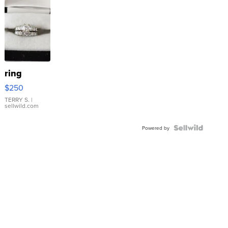
ring
$250
TERRY S.
|
sellwild.com
Powered by