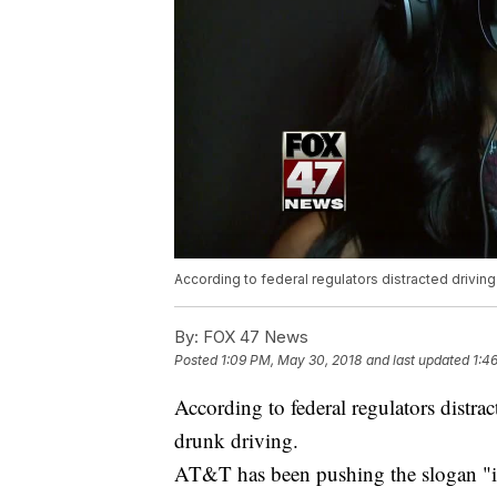
According to federal regulators distracted driving 
By:
FOX 47 News
Posted
1:09 PM, May 30, 2018
and last updated
1:4
According to federal regulators distrac
drunk driving.
AT&T has been pushing the slogan "it