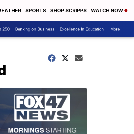
EATHER
SPORTS
SHOP SCRIPPS
WATCH NOW
a 250
Banking on Business
Excellence In Education
More +
d