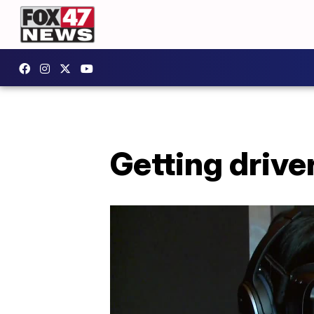
Getting drive