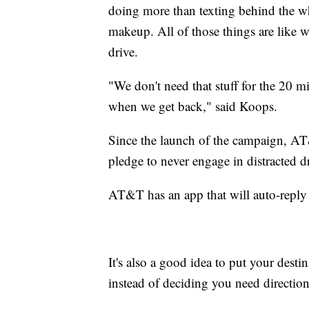
doing more than texting behind the whe
makeup. All of those things are like w
drive.
"We don't need that stuff for the 20 mi
when we get back," said Koops.
Since the launch of the campaign, AT&
pledge to never engage in distracted d
AT&T has an app that will auto-reply
It's also a good idea to put your dest
instead of deciding you need direction