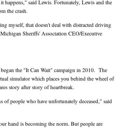
l, it happens," said Lewis. Fortunately, Lewis and the
om the crash.
ding myself, that doesn't deal with distracted driving
, Michigan Sheriffs' Association CEO/Executive
 began the "It Can Wait" campaign in 2010. The
rtual simulator which places you behind the wheel of
ares story after story of heartbreak.
ions of people who have unfortunately deceased," said
your hand is becoming the norm. But people are