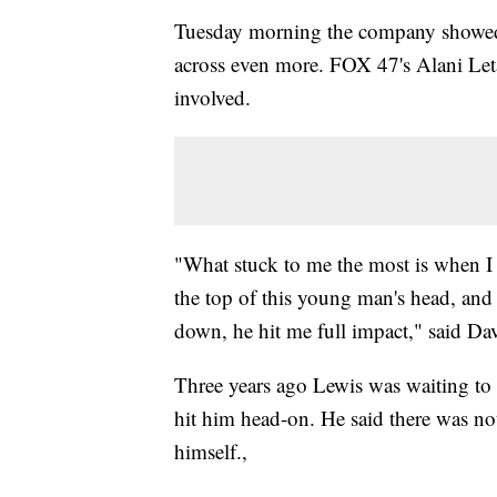
Tuesday morning the company showed o
across even more. FOX 47's Alani Let
involved.
"What stuck to me the most is when I l
the top of this young man's head, and
down, he hit me full impact," said D
Three years ago Lewis was waiting to tu
hit him head-on. He said there was n
himself.,