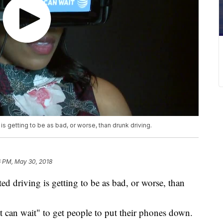
is getting to be as bad, or worse, than drunk driving.
6 PM, May 30, 2018
ted driving is getting to be as bad, or worse, than
 can wait" to get people to put their phones down.