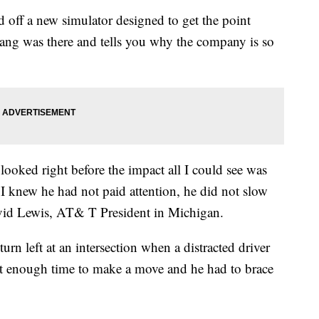
ff a new simulator designed to get the point
ang was there and tells you why the company is so
ooked right before the impact all I could see was
 I knew he had not paid attention, he did not slow
avid Lewis, AT& T President in Michigan.
rn left at an intersection when a distracted driver
ot enough time to make a move and he had to brace