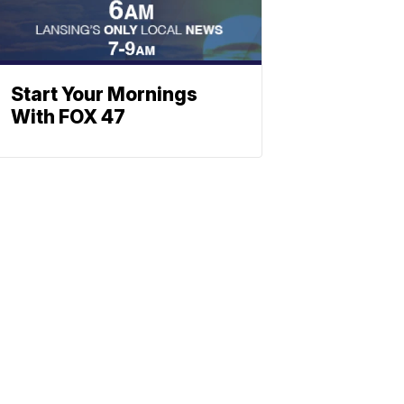
Start Your Mornings
With FOX 47