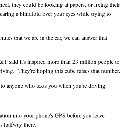
el, they could be looking at papers, or fixing their
earing a blindfold over your eyes while trying to
nutes that we are in the car, we can answer that
T said it's inspired more than 23 million people to
riving. They're hoping this cube raises that number.
 to anyone who texts you when you're driving.
ination into your phone's GPS before you leave
s halfway there.