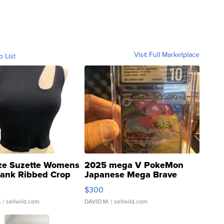
Visit Full Marketplace
o List
ze Suzette Womens
2025 mega V PokeMon
Tank Ribbed Crop
Japanese Mega Brave
rical ...
076/063 Super Rare H...
$300
.
| sellwild.com
DAVID M.
| sellwild.com