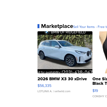
Marketplace
Sell Your Items - Free t
2026 BMW X3 30 xDrive
One Si
Black 
$56,335
Asymmet
$19
LOTLINX A.
| sellwild.com
CONSHY C