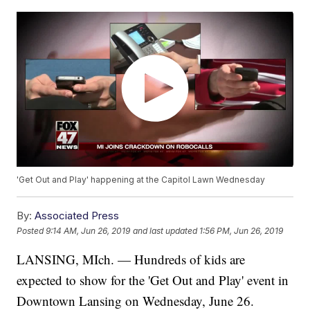
'Get Out and Play' happening at the Capitol Lawn Wednesday
By:
Associated Press
Posted
9:14 AM, Jun 26, 2019
and last updated
1:56 PM, Jun 26, 2019
LANSING, MIch. — Hundreds of kids are
expected to show for the 'Get Out and Play' event in
Downtown Lansing on Wednesday, June 26.