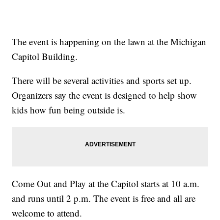
The event is happening on the lawn at the Michigan
Capitol Building.
There will be several activities and sports set up.
Organizers say the event is designed to help show
kids how fun being outside is.
Come Out and Play at the Capitol starts at 10 a.m.
and runs until 2 p.m. The event is free and all are
welcome to attend.