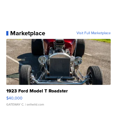
Marketplace
Visit Full Marketplace
1923 Ford Model T Roadster
$40,000
GATEWAY C.
| sellwild.com