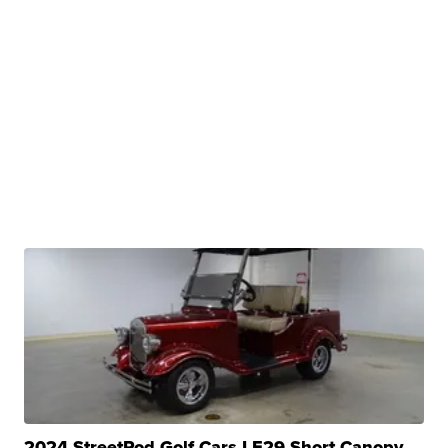
2024 StreetRod Golf Cars LE29 Short Canopy