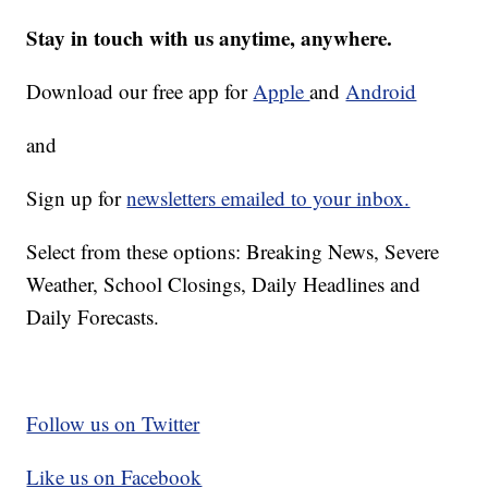
Stay in touch with us anytime, anywhere.
Download our free app for
Apple
and
Android
and
Sign up for
newsletters emailed to your inbox.
Select from these options: Breaking News, Severe
Weather, School Closings, Daily Headlines and
Daily Forecasts.
Follow us on Twitter
Like us on Facebook