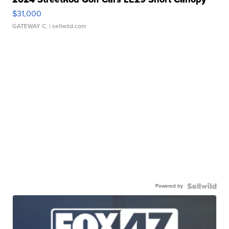
$31,000
GATEWAY C.
| sellwild.com
Powered by