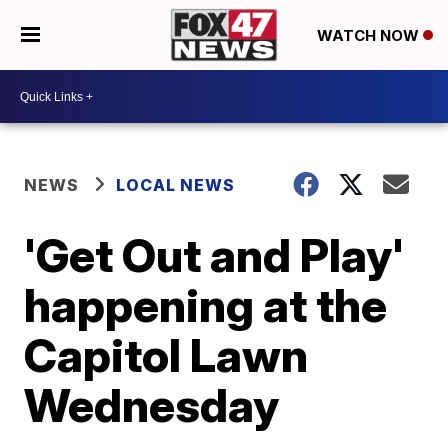
WATCH NOW
NEWS
LOCAL NEWS
'Get Out and Play'
happening at the
Capitol Lawn
Wednesday