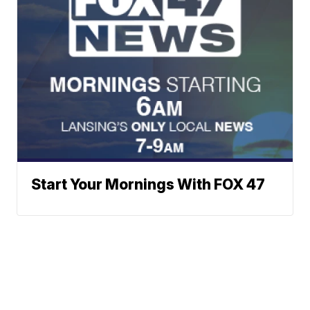
Start Your Mornings With FOX 47