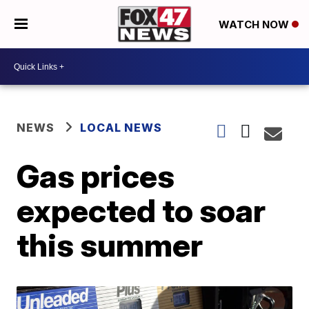
WATCH NOW
NEWS
LOCAL NEWS
Gas prices
expected to soar
this summer