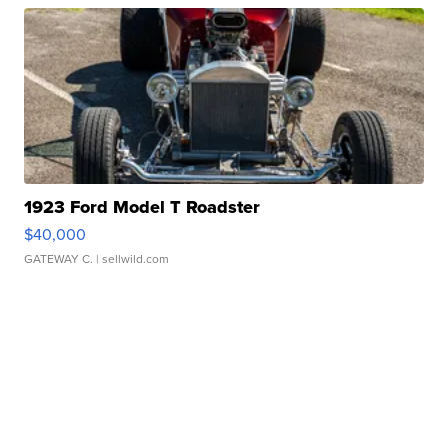
1923 Ford Model T Roadster
$40,000
GATEWAY C.
| sellwild.com