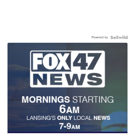
Powered by