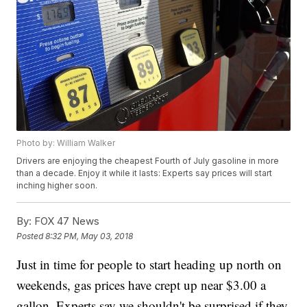
Photo by: William Walker
Drivers are enjoying the cheapest Fourth of July gasoline in more
than a decade. Enjoy it while it lasts: Experts say prices will start
inching higher soon.
By:
FOX 47 News
Posted
8:32 PM, May 03, 2018
Just in time for people to start heading up north on
weekends, gas prices have crept up near $3.00 a
gallon. Experts say we shouldn't be surprised if they