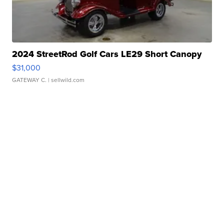
2024 StreetRod Golf Cars LE29 Short Canopy
$31,000
GATEWAY C.
| sellwild.com