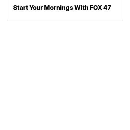
Start Your Mornings With FOX 47