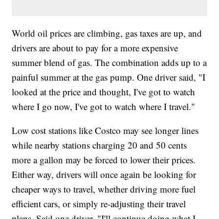
World oil prices are climbing, gas taxes are up, and
drivers are about to pay for a more expensive
summer blend of gas. The combination adds up to a
painful summer at the gas pump. One driver said, "I
looked at the price and thought, I've got to watch
where I go now, I've got to watch where I travel."
Low cost stations like Costco may see longer lines
while nearby stations charging 20 and 50 cents
more a gallon may be forced to lower their prices.
Either way, drivers will once again be looking for
cheaper ways to travel, whether driving more fuel
efficient cars, or simply re-adjusting their travel
plans. Said one driver, "I'll continue doing what I