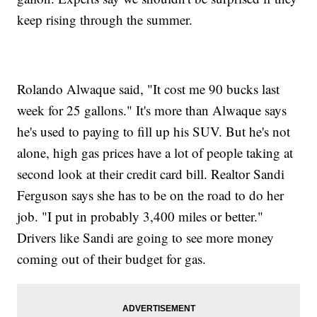
keep rising through the summer.
Rolando Alwaque said, "It cost me 90 bucks last
week for 25 gallons." It's more than Alwaque says
he's used to paying to fill up his SUV. But he's not
alone, high gas prices have a lot of people taking at
second look at their credit card bill. Realtor Sandi
Ferguson says she has to be on the road to do her
job. "I put in probably 3,400 miles or better."
Drivers like Sandi are going to see more money
coming out of their budget for gas.