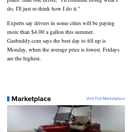
do, I'll just re-think how I do it."
Experts say drivers in some cities will be paying
more than $4.00 a gallon this summer.
Gasbuddy.com says the best day to fill up is
Monday, when the average price is lowest. Fridays
are the highest.
Marketplace
Visit Full Marketplace