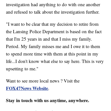
investigation had anything to do with one another
and refused to talk about the investigation further.
"I want to be clear that my decision to retire from
the Lansing Police Department is based on the fact
that I'm 25 years in and that I miss my family.
Period. My family misses me and I owe it to them
to spend more time with them at this point in my
life...I don't know what else to say here. This is very
upsetting to me."
Want to see more local news ? Visit the
FOX47News Website
.
Stay in touch with us anytime, anywhere.