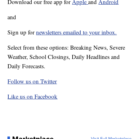
Download our free app for
Apple
and
Android
and
Sign up for
newsletters emailed to your inbox.
Select from these options: Breaking News, Severe
Weather, School Closings, Daily Headlines and
Daily Forecasts.
Follow us on Twitter
Like us on Facebook
Visit Full Marketplace