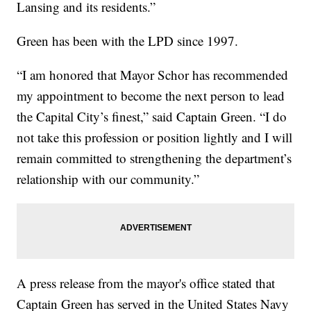
Lansing and its residents.”
Green has been with the LPD since 1997.
“I am honored that Mayor Schor has recommended
my appointment to become the next person to lead
the Capital City’s finest,” said Captain Green. “I do
not take this profession or position lightly and I will
remain committed to strengthening the department’s
relationship with our community.”
A press release from the mayor's office stated that
Captain Green has served in the United States Navy