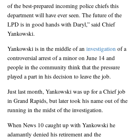
of the best-prepared incoming police chiefs this
department will have ever seen. The future of the
LPD is in good hands with Daryl,” said Chief
Yankowski.
Yankowski is in the middle of an
investigation
of a
controversial arrest of a minor on June 14 and
people in the community think that the pressure
played a part in his decision to leave the job.
Just last month, Yankowski was up for a Chief job
in Grand Rapids, but later took his name out of the
running in the midst of the investigation.
When News 10 caught up with Yankowski he
adamantly denied his retirement and the