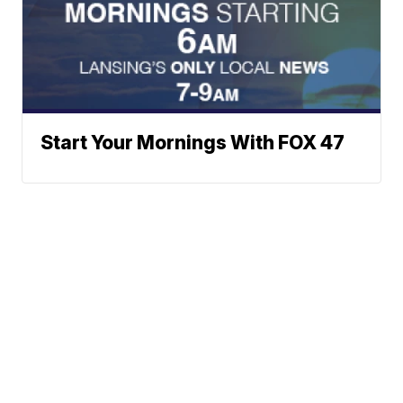
Start Your Mornings With FOX 47