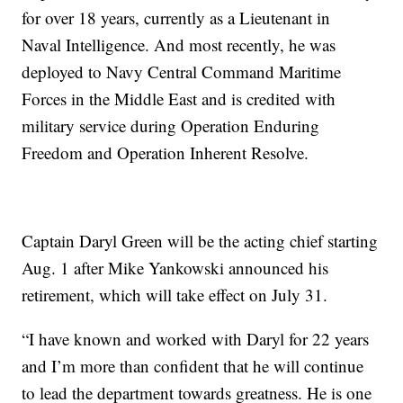
for over 18 years, currently as a Lieutenant in
Naval Intelligence. And most recently, he was
deployed to Navy Central Command Maritime
Forces in the Middle East and is credited with
military service during Operation Enduring
Freedom and Operation Inherent Resolve.
Captain Daryl Green will be the acting chief starting
Aug. 1 after Mike Yankowski announced his
retirement, which will take effect on July 31.
“I have known and worked with Daryl for 22 years
and I’m more than confident that he will continue
to lead the department towards greatness. He is one