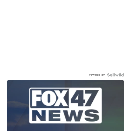
Powered by