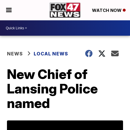
WATCH NOW
NEWS
LOCAL NEWS
New Chief of
Lansing Police
named