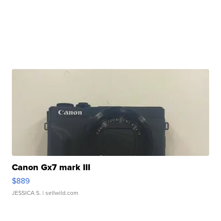
Canon Gx7 mark III
$889
JESSICA S.
| sellwild.com