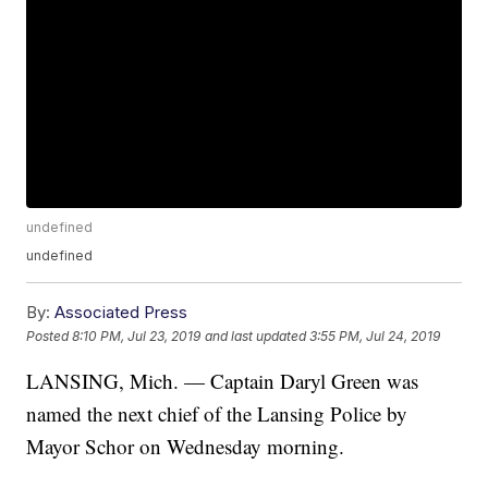
undefined
undefined
By:
Associated Press
Posted
8:10 PM, Jul 23, 2019
and last updated
3:55 PM, Jul 24, 2019
LANSING, Mich. — Captain Daryl Green was
named the next chief of the Lansing Police by
Mayor Schor on Wednesday morning.