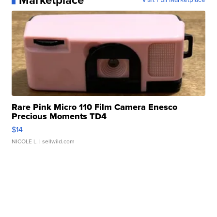
Marketplace
Rare Pink Micro 110 Film Camera Enesco
Precious Moments TD4
$14
NICOLE L.
| sellwild.com