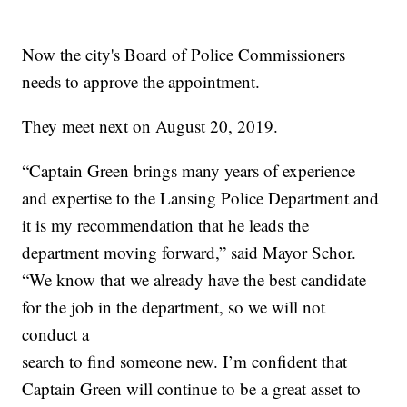
Now the city's Board of Police Commissioners
needs to approve the appointment.
They meet next on August 20, 2019.
“Captain Green brings many years of experience
and expertise to the Lansing Police Department and
it is my recommendation that he leads the
department moving forward,” said Mayor Schor.
“We know that we already have the best candidate
for the job in the department, so we will not
conduct a
search to find someone new. I’m confident that
Captain Green will continue to be a great asset to