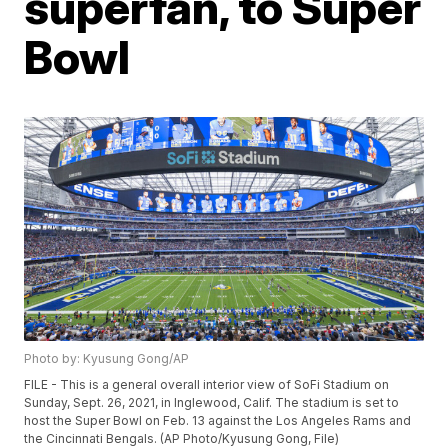
superfan, to Super
Bowl
Photo by: Kyusung Gong/AP
FILE - This is a general overall interior view of SoFi Stadium on
Sunday, Sept. 26, 2021, in Inglewood, Calif. The stadium is set to
host the Super Bowl on Feb. 13 against the Los Angeles Rams and
the Cincinnati Bengals. (AP Photo/Kyusung Gong, File)