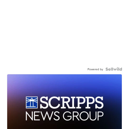
Powered by