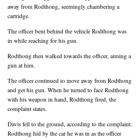
away from Rodthong, seemingly chambering a
cartridge.
The officer bent behind the vehicle Rodthong was
in while reaching for his gun.
Rodthong then walked towards the officer, aiming a
gun at him.
The officer continued to move away from Rodthong
and get his gun. When he turned to face Rodthong
with his weapon in hand, Rodthong fired, the
complaint states.
Davis fell to the ground, according to the complaint.
Rodthong hid by the car he was in as the officer