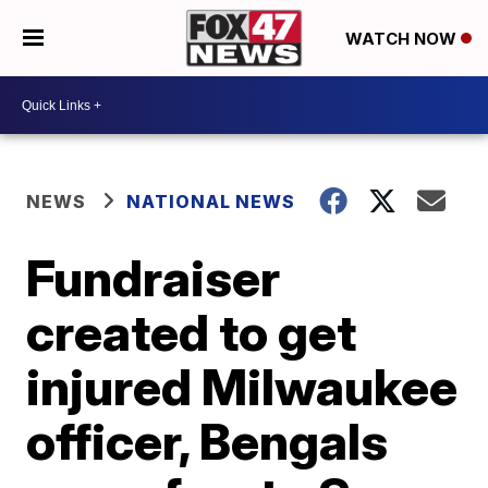
WATCH NOW
NEWS
NATIONAL NEWS
Fundraiser
created to get
injured Milwaukee
officer, Bengals