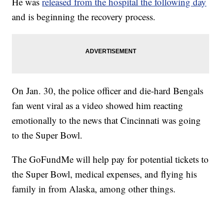
He was
released from the hospital the following day
and is beginning the recovery process.
On Jan. 30, the police officer and die-hard Bengals
fan went viral as a video showed him reacting
emotionally to the news that Cincinnati was going
to the Super Bowl.
The GoFundMe will help pay for potential tickets to
the Super Bowl, medical expenses, and flying his
family in from Alaska, among other things.