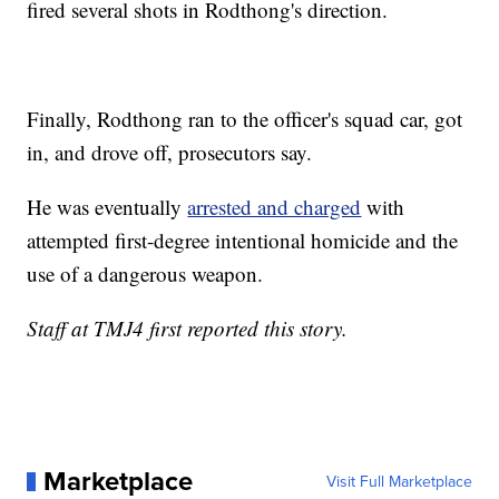
fired several shots in Rodthong's direction.
Finally, Rodthong ran to the officer's squad car, got
in, and drove off, prosecutors say.
He was eventually
arrested and charged
with
attempted first-degree intentional homicide and the
use of a dangerous weapon.
Staff at TMJ4 first reported this story.
Marketplace
Visit Full Marketplace