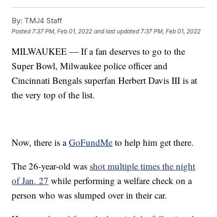
By:
TMJ4 Staff
Posted
7:37 PM, Feb 01, 2022
and last updated
7:37 PM, Feb 01, 2022
MILWAUKEE — If a fan deserves to go to the
Super Bowl, Milwaukee police officer and
Cincinnati Bengals superfan Herbert Davis III is at
the very top of the list.
Now, there is a
GoFundMe
to help him get there.
The 26-year-old was
shot multiple times the night
of Jan. 27
while performing a welfare check on a
person who was slumped over in their car.