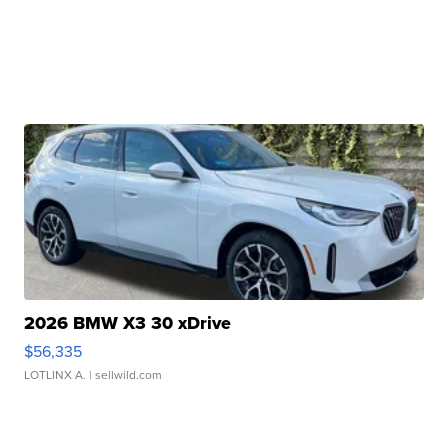
2026 BMW X3 30 xDrive
$56,335
LOTLINX A.
| sellwild.com