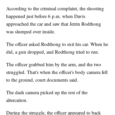
According to the criminal complaint, the shooting
happened just before 6 p.m. when Davis
approached the car and saw that Jetrin Rodthong
was slumped over inside.
The officer asked Rodthong to exit his car. When he
did, a gun dropped, and Rodthong tried to run.
The officer grabbed him by the arm, and the two
struggled. That's when the officer's body camera fell
to the ground, court documents said.
The dash camera picked up the rest of the
altercation.
During the struggle, the officer appeared to back