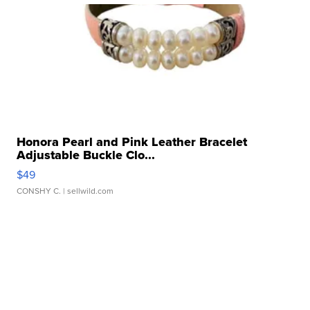
Honora Pearl and Pink Leather Bracelet
Adjustable Buckle Clo...
$49
CONSHY C.
| sellwild.com