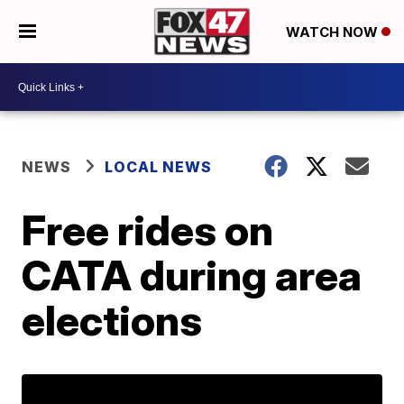
WATCH NOW
NEWS
LOCAL NEWS
Free rides on
CATA during area
elections