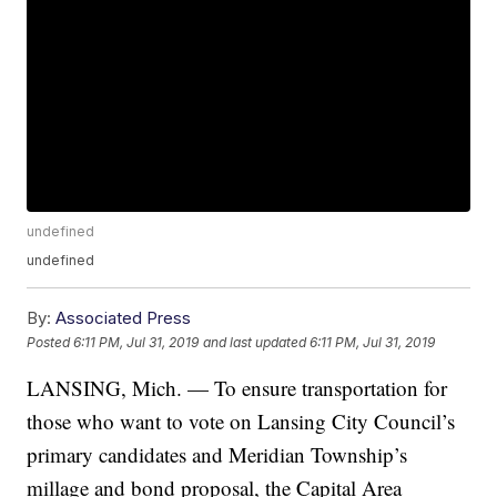
undefined
undefined
By:
Associated Press
Posted
6:11 PM, Jul 31, 2019
and last updated
6:11 PM, Jul 31, 2019
LANSING, Mich. — To ensure transportation for
those who want to vote on Lansing City Council’s
primary candidates and Meridian Township’s
millage and bond proposal, the Capital Area