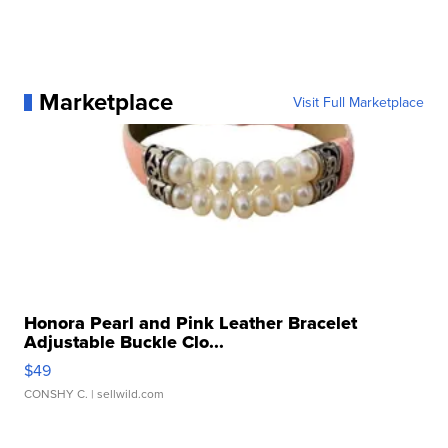
Marketplace
Visit Full Marketplace
Honora Pearl and Pink Leather Bracelet
Adjustable Buckle Clo...
$49
CONSHY C.
| sellwild.com