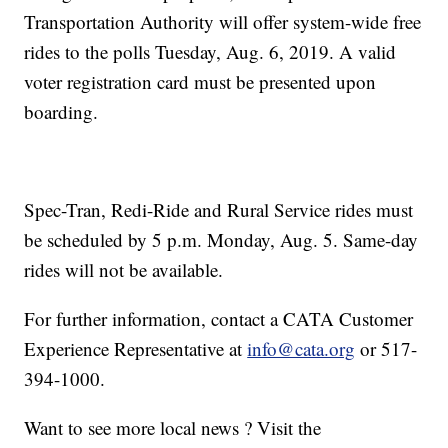
Transportation Authority will offer system-wide free
rides to the polls Tuesday, Aug. 6, 2019. A valid
voter registration card must be presented upon
boarding.
Spec-Tran, Redi-Ride and Rural Service rides must
be scheduled by 5 p.m. Monday, Aug. 5. Same-day
rides will not be available.
For further information, contact a CATA Customer
Experience Representative at
info@cata.org
or 517-
394-1000.
Want to see more local news ? Visit the