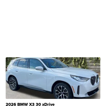
2026 BMW X3 30 xDrive