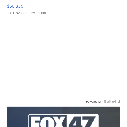
$56,335
LOTLINX A.
| sellwild.com
Powered by