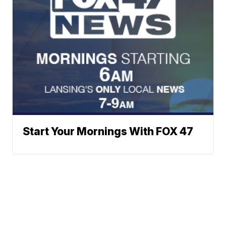
Start Your Mornings With FOX 47