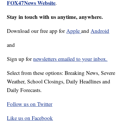
FOX47News Website
.
Stay in touch with us anytime, anywhere.
Download our free app for
Apple
and
Android
and
Sign up for
newsletters emailed to your inbox.
Select from these options: Breaking News, Severe
Weather, School Closings, Daily Headlines and
Daily Forecasts.
Follow us on Twitter
Like us on Facebook