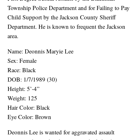
Township Police Department and for Failing to Pay
Child Support by the Jackson County Sheriff
Department. He is known to frequent the Jackson
area.
Name: Deonnis Maryie Lee
Sex: Female
Race: Black
DOB: 1/7/1989 (30)
Height: 5’-4”
Weight: 125
Hair Color: Black
Eye Color: Brown
Deonnis Lee is wanted for aggravated assault