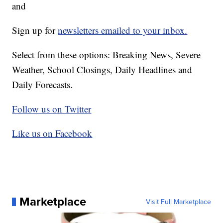
and
Sign up for
newsletters emailed to your inbox.
Select from these options: Breaking News, Severe
Weather, School Closings, Daily Headlines and
Daily Forecasts.
Follow us on Twitter
Like us on Facebook
Marketplace
Visit Full Marketplace