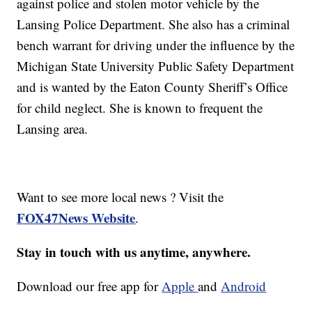
against police and stolen motor vehicle by the
Lansing Police Department. She also has a criminal
bench warrant for driving under the influence by the
Michigan State University Public Safety Department
and is wanted by the Eaton County Sheriff’s Office
for child neglect. She is known to frequent the
Lansing area.
Want to see more local news ? Visit the
FOX47News Website
.
Stay in touch with us anytime, anywhere.
Download our free app for
Apple
and
Android