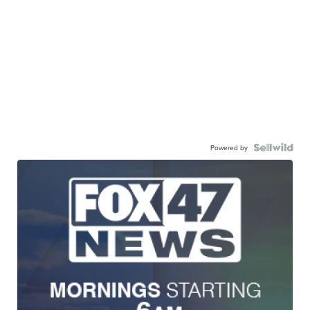
Powered by