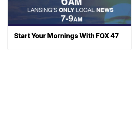
Start Your Mornings With FOX 47