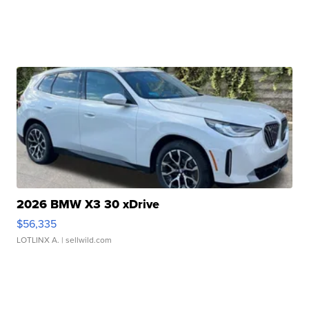
2026 BMW X3 30 xDrive
$56,335
LOTLINX A.
| sellwild.com