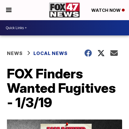
WATCH NOW
NEWS
LOCAL NEWS
FOX Finders
Wanted Fugitives
- 1/3/19