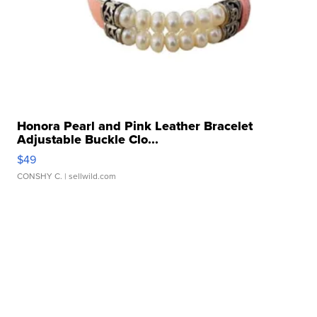
Honora Pearl and Pink Leather Bracelet
Adjustable Buckle Clo...
$49
CONSHY C.
| sellwild.com