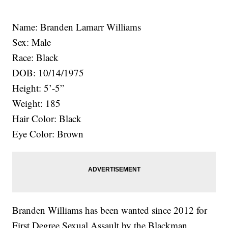
Name: Branden Lamarr Williams
Sex: Male
Race: Black
DOB: 10/14/1975
Height: 5’-5”
Weight: 185
Hair Color: Black
Eye Color: Brown
Branden Williams has been wanted since 2012 for
First Degree Sexual Assault by the Blackman