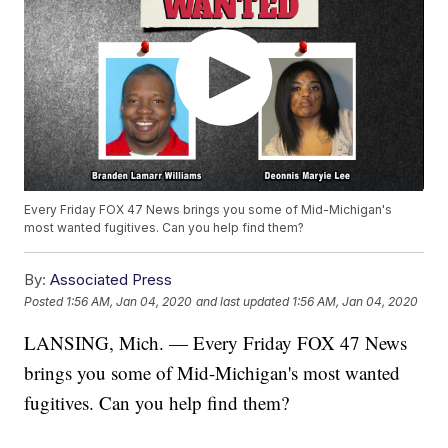
Every Friday FOX 47 News brings you some of Mid-Michigan's
most wanted fugitives. Can you help find them?
By:
Associated Press
Posted
1:56 AM, Jan 04, 2020
and last updated
1:56 AM, Jan 04, 2020
LANSING, Mich. — Every Friday FOX 47 News
brings you some of Mid-Michigan's most wanted
fugitives. Can you help find them?