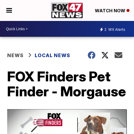
WATCH NOW
2
WX Alerts
NEWS
LOCAL NEWS
FOX Finders Pet
Finder - Morgause