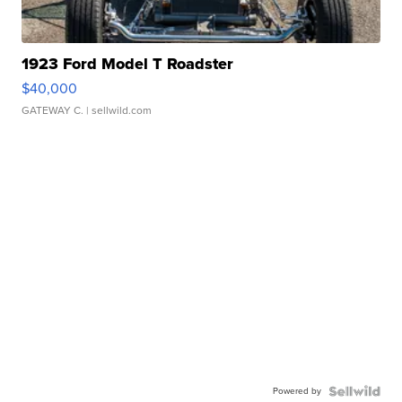
1923 Ford Model T Roadster
$40,000
GATEWAY C.
| sellwild.com
Powered by