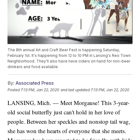
The 8th annual Art and Craft Beer Fest is happening Saturday,
February 1st. It's happening from 12 to 10 PM in Lansing's Reo Town
Neighborhood. They'll also have have ciders on hand for non-beer
drinkers and food available.
By:
Associated Press
Posted
7:13 PM, Jan 22, 2020
and last updated
7:13 PM, Jan 22, 2020
LANSING, Mich. — Meet Morgause! This 3-year-
old social butterfly just can't hold in her love of
people. Between her speckles and nonstop tail wag,
she has won the hearts of everyone that she meets.