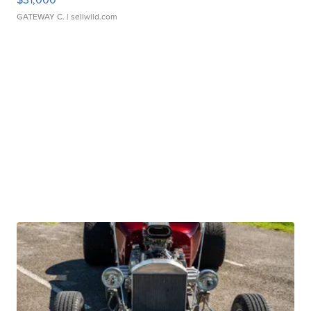
GATEWAY C.
| sellwild.com