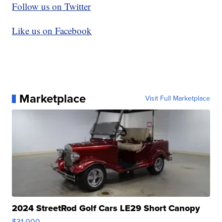
Follow us on Twitter
Like us on Facebook
Marketplace
Visit Full Marketplace
2024 StreetRod Golf Cars LE29 Short Canopy
$31,000