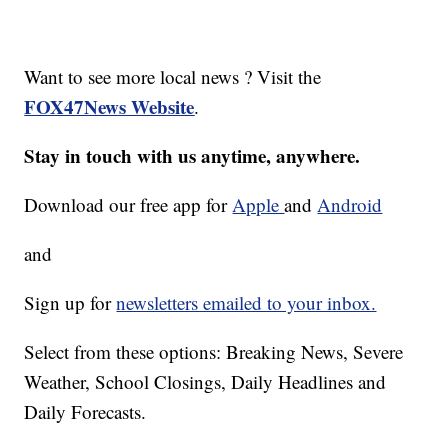
Want to see more local news ? Visit the
FOX47News Website
.
Stay in touch with us anytime, anywhere.
Download our free app for
Apple
and
Android
and
Sign up for
newsletters emailed to your inbox.
Select from these options: Breaking News, Severe
Weather, School Closings, Daily Headlines and
Daily Forecasts.