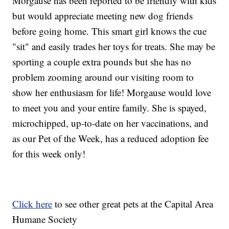
Morgause has been reported to be friendly with kids
but would appreciate meeting new dog friends
before going home. This smart girl knows the cue
"sit" and easily trades her toys for treats. She may be
sporting a couple extra pounds but she has no
problem zooming around our visiting room to
show her enthusiasm for life! Morgause would love
to meet you and your entire family. She is spayed,
microchipped, up-to-date on her vaccinations, and
as our Pet of the Week, has a reduced adoption fee
for this week only!
Click here
to see other great pets at the Capital Area
Humane Society