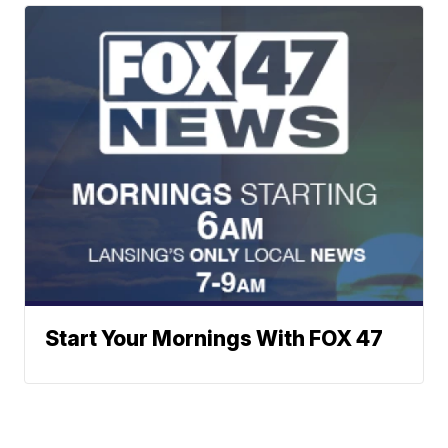
Start Your Mornings With FOX 47