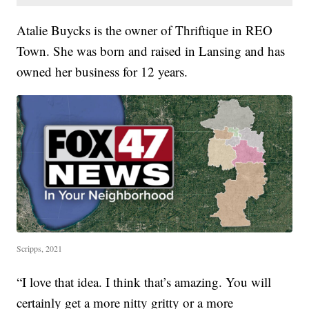
Atalie Buycks is the owner of Thriftique in REO
Town. She was born and raised in Lansing and has
owned her business for 12 years.
Scripps, 2021
“I love that idea. I think that’s amazing. You will
certainly get a more nitty gritty or a more