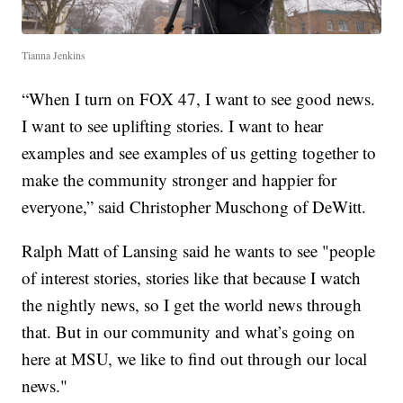
Tianna Jenkins
“When I turn on FOX 47, I want to see good news.
I want to see uplifting stories. I want to hear
examples and see examples of us getting together to
make the community stronger and happier for
everyone,” said Christopher Muschong of DeWitt.
Ralph Matt of Lansing said he wants to see "people
of interest stories, stories like that because I watch
the nightly news, so I get the world news through
that. But in our community and what’s going on
here at MSU, we like to find out through our local
news."