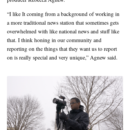
“I like It coming from a background of working in
a more traditional news station that sometimes gets
overwhelmed with like national news and stuff like
that. I think honing in our community and
reporting on the things that they want us to report
on is really special and very unique,” Agnew said.