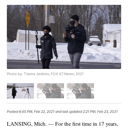
Photo by: Tianna Jenkins, FOX 47 News, 2021
Posted
6:45 PM, Feb 22, 2021
and last updated
2:21 PM, Feb 23, 2021
LANSING, Mich. — For the first time in 17 years,