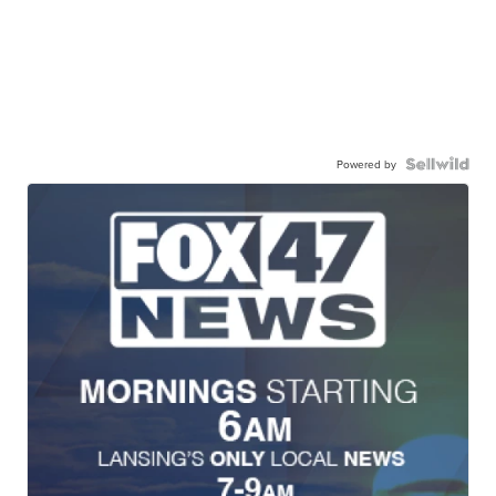
Powered by