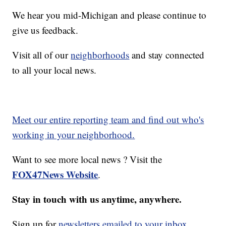
We hear you mid-Michigan and please continue to
give us feedback.
Visit all of our
neighborhoods
and stay connected
to all your local news.
Meet our entire reporting team and find out who's
working in your neighborhood.
Want to see more local news ? Visit the
FOX47News Website
.
Stay in touch with us anytime, anywhere.
Sign up for
newsletters emailed to your inbox.