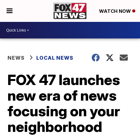
WATCH NOW
NEWS
LOCAL NEWS
FOX 47 launches
new era of news
focusing on your
neighborhood