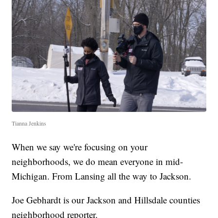
Tianna Jenkins
When we say we're focusing on your
neighborhoods, we do mean everyone in mid-
Michigan. From Lansing all the way to Jackson.
Joe Gebhardt is our Jackson and Hillsdale counties
neighborhood reporter.