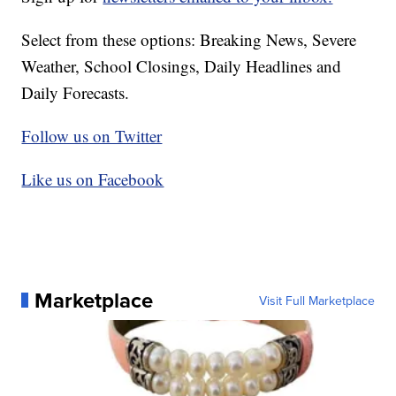
Select from these options: Breaking News, Severe
Weather, School Closings, Daily Headlines and
Daily Forecasts.
Follow us on Twitter
Like us on Facebook
Marketplace
Visit Full Marketplace