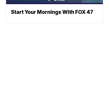
Start Your Mornings With FOX 47