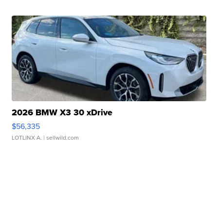
2026 BMW X3 30 xDrive
$56,335
LOTLINX A.
| sellwild.com