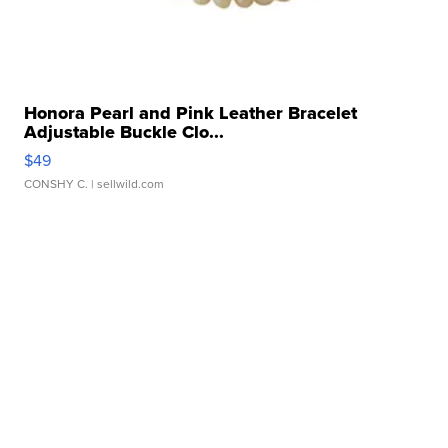
Honora Pearl and Pink Leather Bracelet
Adjustable Buckle Clo...
$49
CONSHY C.
| sellwild.com