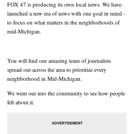
FOX 47 is producing its own local news. We have
launched a new era of news with one goal in mind -
to focus on what matters in the neighborhoods of
mid-Michigan.
You will find our amazing team of journalists
spread out across the area to prioritize every
neighborhood in Mid-Michigan.
We went out into the community to see how people
felt about it.