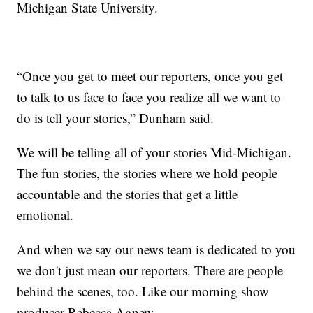
Michigan State University.
“Once you get to meet our reporters, once you get
to talk to us face to face you realize all we want to
do is tell your stories,” Dunham said.
We will be telling all of your stories Mid-Michigan.
The fun stories, the stories where we hold people
accountable and the stories that get a little
emotional.
And when we say our news team is dedicated to you
we don't just mean our reporters. There are people
behind the scenes, too. Like our morning show
producer Rebecca Agnew.