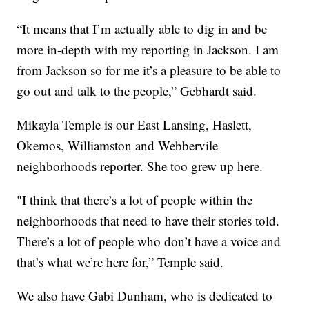
“It means that I’m actually able to dig in and be
more in-depth with my reporting in Jackson. I am
from Jackson so for me it’s a pleasure to be able to
go out and talk to the people,” Gebhardt said.
Mikayla Temple is our East Lansing, Haslett,
Okemos, Williamston and Webbervile
neighborhoods reporter. She too grew up here.
"I think that there’s a lot of people within the
neighborhoods that need to have their stories told.
There’s a lot of people who don’t have a voice and
that’s what we’re here for,” Temple said.
We also have Gabi Dunham, who is dedicated to