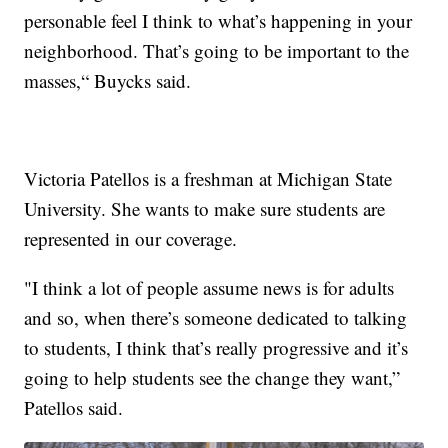
personable feel I think to what’s happening in your
neighborhood. That’s going to be important to the
masses,“ Buycks said.
Victoria Patellos is a freshman at Michigan State
University. She wants to make sure students are
represented in our coverage.
"I think a lot of people assume news is for adults
and so, when there’s someone dedicated to talking
to students, I think that’s really progressive and it’s
going to help students see the change they want,”
Patellos said.