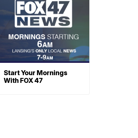
Start Your Mornings
With FOX 47