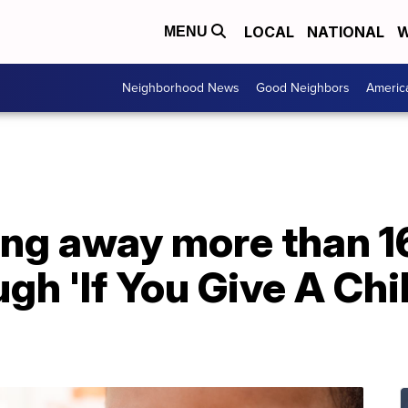
LOCAL
NATIONAL
W
MENU
Neighborhood News
Good Neighbors
Americ
ving away more than 
ugh 'If You Give A Chi