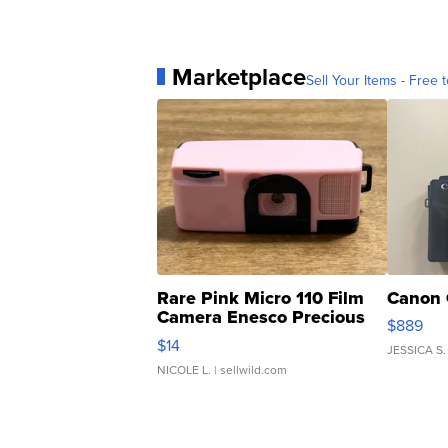
Marketplace
Sell Your Items - Free t
Rare Pink Micro 110 Film
Canon 
Camera Enesco Precious
$889
Moments TD4
$14
JESSICA S.
NICOLE L.
| sellwild.com