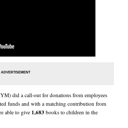
M) did a call-out for donations from employees
ted funds and with a matching contribution from
1,683
e able to give
books to children in the