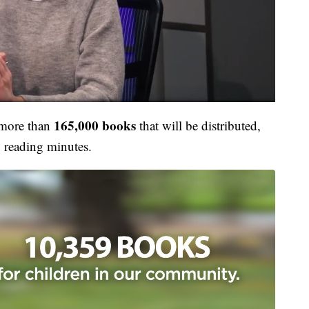
165,000 books
 more than
that
will be distributed,
0
reading minutes.