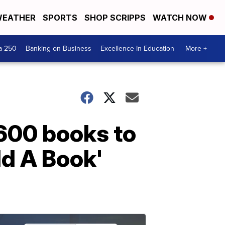
EATHER
SPORTS
SHOP SCRIPPS
WATCH NOW
a 250
Banking on Business
Excellence In Education
More +
1600 books to
ld A Book'