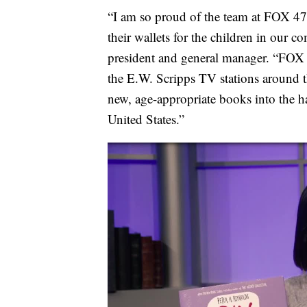
“I am so proud of the team at FOX 47,
their wallets for the children in ou
president and general manager. “FOX 
the E.W. Scripps TV stations around t
new, age-appropriate books into the 
United States.”