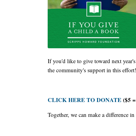
If you'd like to give toward next year'
the community's support in this effort
CLICK HERE TO DONATE
($5 =
Together, we can make a difference