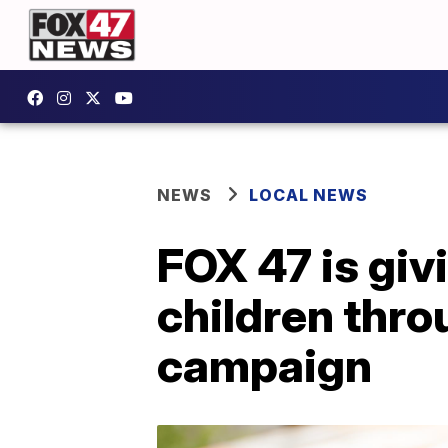
NEWS
LOCAL NEWS
FOX 47 is gi
children thro
campaign