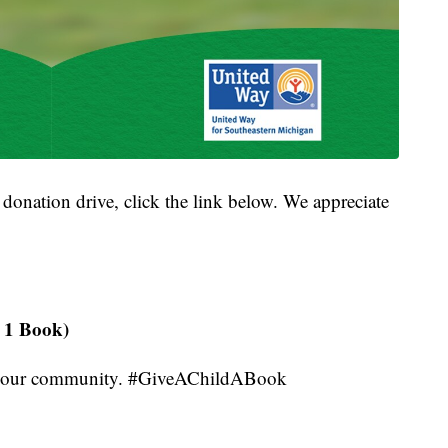
s donation drive, click the link below. We appreciate
!
 1 Book)
 in our community. #GiveAChildABook