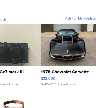
Visit Full Marketplace
o List
Gx7 mark III
1978 Chevrolet Corvette
$38,000
| sellwild.com
GATEWAY C.
| sellwild.com