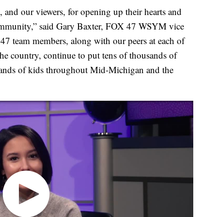
 and our viewers, for opening up their hearts and
r community,” said Gary Baxter, FOX 47 WSYM vice
47 team members, along with our peers at each of
he country, continue to put tens of thousands of
hands of kids throughout Mid-Michigan and the