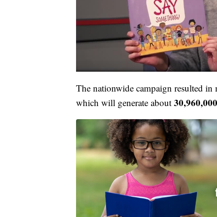
The nationwide campaign resulted in
30,960,00
which will generate about