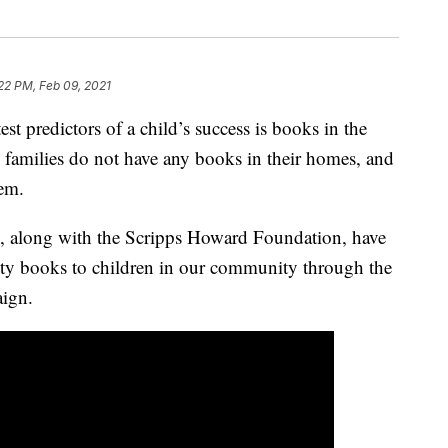
22 PM, Feb 09, 2021
predictors of a child’s success is books in the
families do not have any books in their homes, and
hem.
along with the Scripps Howard Foundation, have
lity books to children in our community through the
ign.