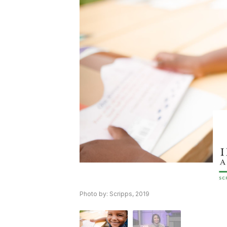
Photo by: Scripps, 2019