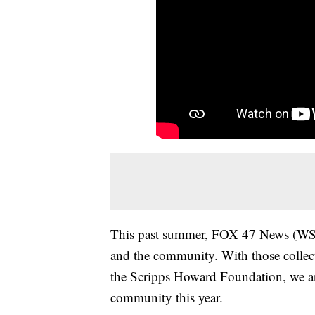
This past summer, FOX 47 News (WSY
and the community. With those collec
the Scripps Howard Foundation, we ar
community this year.