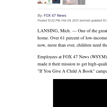
By:
FOX 47 News
Posted
10:22 PM, Feb 09, 2021
and last updated
10:
LANSING, Mich. — One of the greatest 
home. Over 61 percent of low-income 
now, more than ever, children need t
Employees at FOX 47 News (WSYM), 
made it their mission to get high-qua
"If You Give A Child A Book" campa