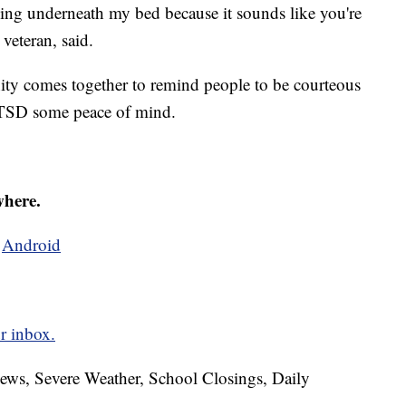
lling underneath my bed because it sounds like you're
 veteran, said.
ity comes together to remind people to be courteous
 PTSD some peace of mind.
where.
d
Android
r inbox.
News, Severe Weather, School Closings, Daily