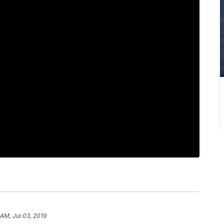
 AM, Jul 03, 2019