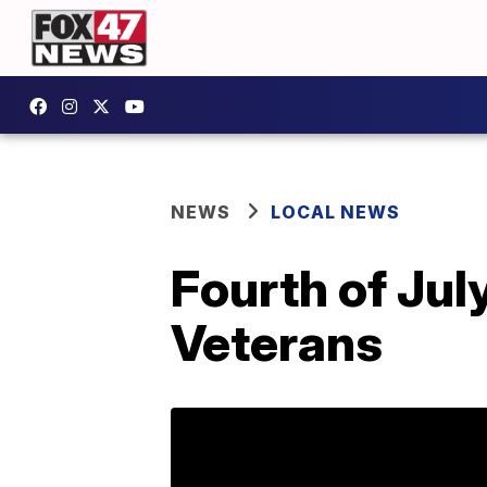
NEWS
LOCAL NEWS
Fourth of Jul
Veterans