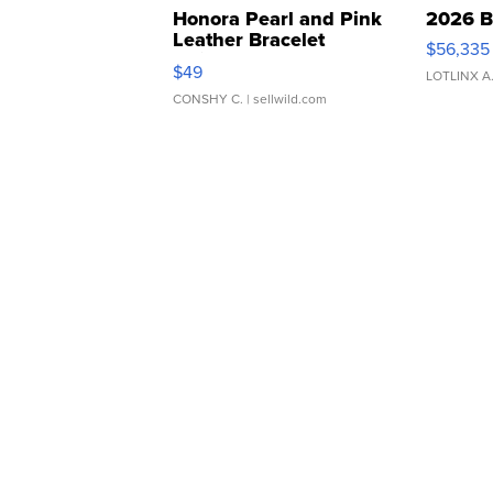
Honora Pearl and Pink
2026 B
Leather Bracelet
$56,335
Adjustable Buckle Clo...
$49
LOTLINX A
CONSHY C.
| sellwild.com