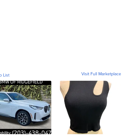
Visit Full Marketplace
o List