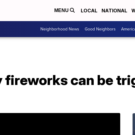
LOCAL
NATIONAL
W
MENU
Neighborhood News
Good Neighbors
Americ
y fireworks can be tri