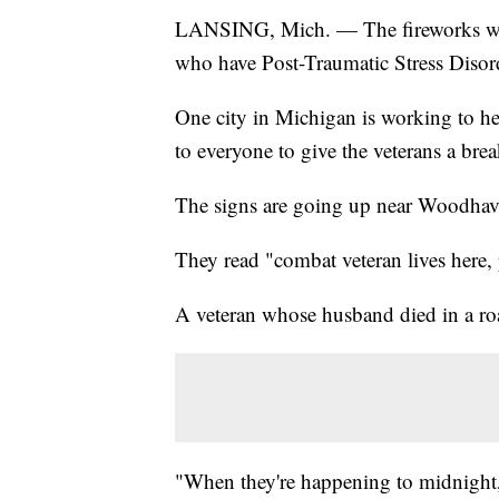
LANSING, Mich. — The fireworks we'll
who have Post-Traumatic Stress Diso
One city in Michigan is working to hel
to everyone to give the veterans a brea
The signs are going up near Woodhave
They read "combat veteran lives here, 
A veteran whose husband died in a ro
"When they're happening to midnight, 