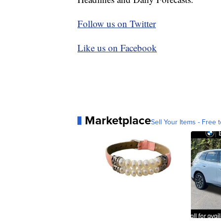
Follow us on Twitter
Like us on Facebook
Marketplace
Sell Your Items - Free t