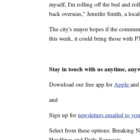
myself, I'm rolling off the bed and ro
back overseas," Jennifer Smith, a local
The city's mayor hopes if the commun
this week, it could bring those with
Stay in touch with us anytime, any
Download our free app for
Apple
an
and
Sign up for
newsletters emailed to you
Select from these options: Breaking 
Headlines and Daily Forecasts.