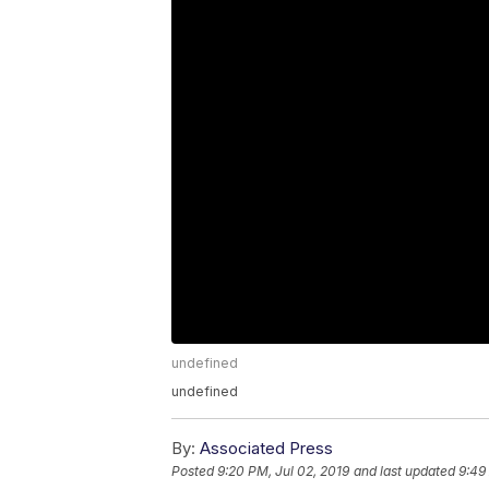
undefined
undefined
By:
Associated Press
Posted
9:20 PM, Jul 02, 2019
and last updated
9:49