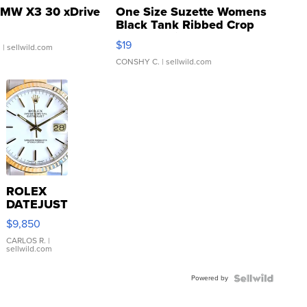
MW X3 30 xDrive
One Size Suzette Womens
Black Tank Ribbed Crop
Asymmetrical ...
$19
.
| sellwild.com
CONSHY C.
| sellwild.com
ROLEX
DATEJUST
16233
$9,850
WHITE
DIAL
CARLOS R.
|
sellwild.com
FLUTED
BEZEL
Powered by
TWO-
TONE