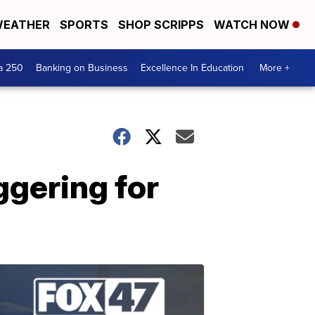
EATHER
SPORTS
SHOP SCRIPPS
WATCH NOW
a 250
Banking on Business
Excellence In Education
More +
ggering for