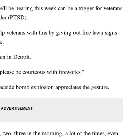
 be hearing this week can be a trigger for veterans
rder (PTSD).
p veterans with this by giving out free lawn signs
k.
n in Detroit.
please be courteous with fireworks."
adside bomb explosion appreciates the gesture.
two, three in the morning, a lot of the times, even