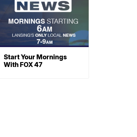
Start Your Mornings
With FOX 47