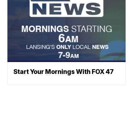
Start Your Mornings With FOX 47