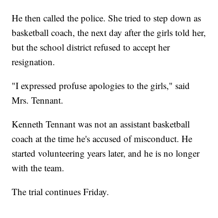
He then called the police. She tried to step down as
basketball coach, the next day after the girls told her,
but the school district refused to accept her
resignation.
"I expressed profuse apologies to the girls," said
Mrs. Tennant.
Kenneth Tennant was not an assistant basketball
coach at the time he's accused of misconduct. He
started volunteering years later, and he is no longer
with the team.
The trial continues Friday.