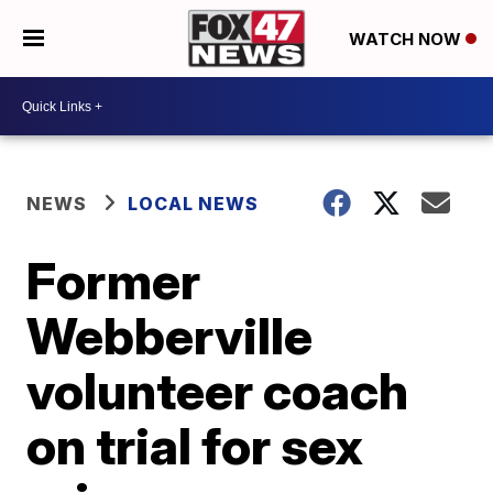
WATCH NOW
NEWS
LOCAL NEWS
Former
Webberville
volunteer coach
on trial for sex