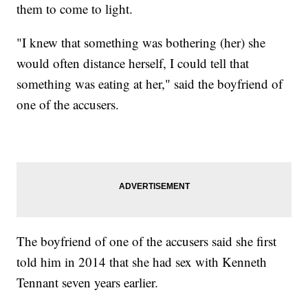
them to come to light.
"I knew that something was bothering (her) she
would often distance herself, I could tell that
something was eating at her," said the boyfriend of
one of the accusers.
The boyfriend of one of the accusers said she first
told him in 2014 that she had sex with Kenneth
Tennant seven years earlier.