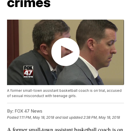
crimes
A former small-town assistant basketball coach is on trial, accused
of sexual misconduct with teenage girls.
By:
FOX 47 News
Posted
1:11 PM, May 18, 2018
and last updated
2:38 PM, May 18, 2018
A former small-town assistant basketball coach is on