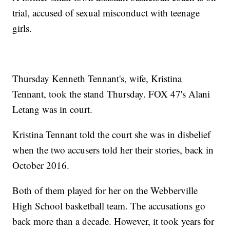
trial, accused of sexual misconduct with teenage
girls.
Thursday Kenneth Tennant's, wife, Kristina
Tennant, took the stand Thursday. FOX 47's Alani
Letang was in court.
Kristina Tennant told the court she was in disbelief
when the two accusers told her their stories, back in
October 2016.
Both of them played for her on the Webberville
High School basketball team. The accusations go
back more than a decade. However, it took years for