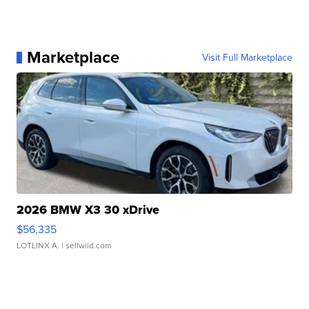
Marketplace
Visit Full Marketplace
2026 BMW X3 30 xDrive
$56,335
LOTLINX A.
| sellwild.com