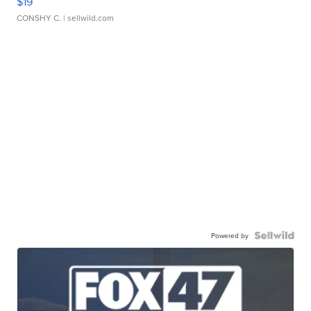
$19
CONSHY C.
| sellwild.com
Powered by