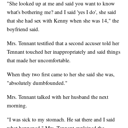
"She looked up at me and said you want to know
what's bothering me? and I said 'yes I do', she said
that she had sex with Kenny when she was 14," the
boyfriend said.
Mrs. Tennant testified that a second accuser told her
Tennant touched her inappropriately and said things
that made her uncomfortable.
When they two first came to her she said she was,
"absolutely dumbfounded."
Mrs. Tennant talked with her husband the next
morning.
"I was sick to my stomach. He sat there and I said
what happened," Mrs. Tennant explained the