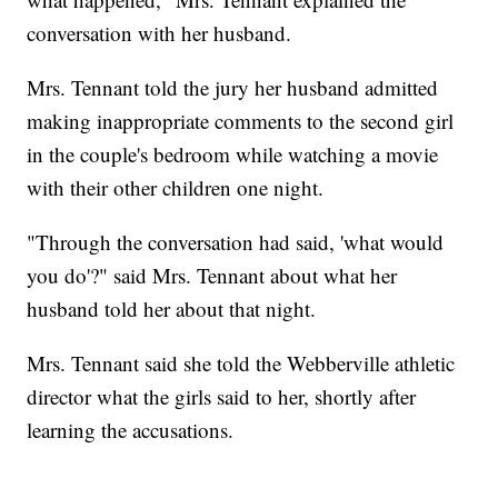
conversation with her husband.
Mrs. Tennant told the jury her husband admitted
making inappropriate comments to the second girl
in the couple's bedroom while watching a movie
with their other children one night.
"Through the conversation had said, 'what would
you do'?" said Mrs. Tennant about what her
husband told her about that night.
Mrs. Tennant said she told the Webberville athletic
director what the girls said to her, shortly after
learning the accusations.