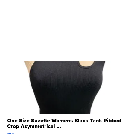
One Size Suzette Womens Black Tank Ribbed
Crop Asymmetrical ...