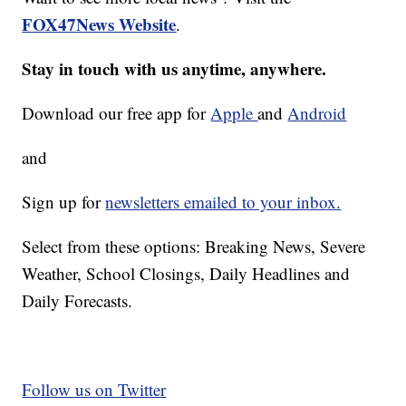
FOX47News Website
.
Stay in touch with us anytime, anywhere.
Download our free app for
Apple
and
Android
and
Sign up for
newsletters emailed to your inbox.
Select from these options: Breaking News, Severe
Weather, School Closings, Daily Headlines and
Daily Forecasts.
Follow us on Twitter