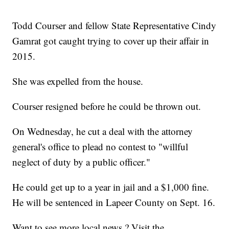
Todd Courser and fellow State Representative Cindy
Gamrat got caught trying to cover up their affair in
2015.
She was expelled from the house.
Courser resigned before he could be thrown out.
On Wednesday, he cut a deal with the attorney
general's office to plead no contest to "willful
neglect of duty by a public officer."
He could get up to a year in jail and a $1,000 fine.
He will be sentenced in Lapeer County on Sept. 16.
Want to see more local news ? Visit the