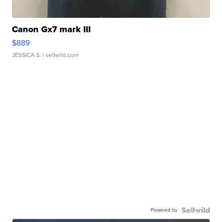
Canon Gx7 mark III
$889
JESSICA S.
| sellwild.com
Powered by