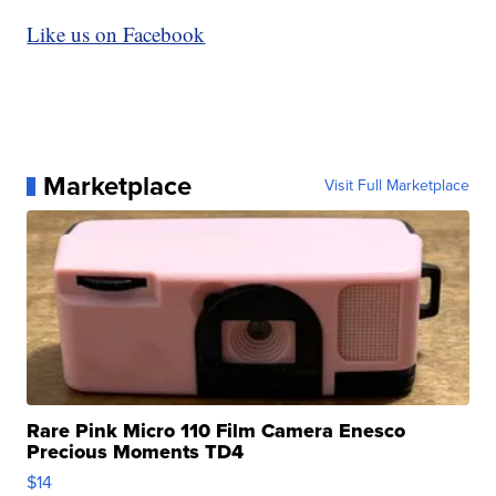
Like us on Facebook
Marketplace
Visit Full Marketplace
Rare Pink Micro 110 Film Camera Enesco
Precious Moments TD4
$14