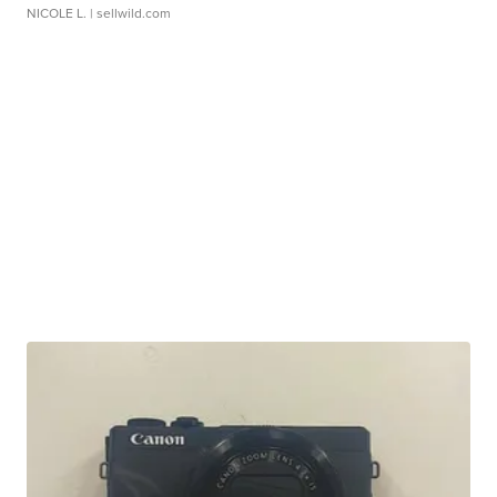
NICOLE L.
| sellwild.com