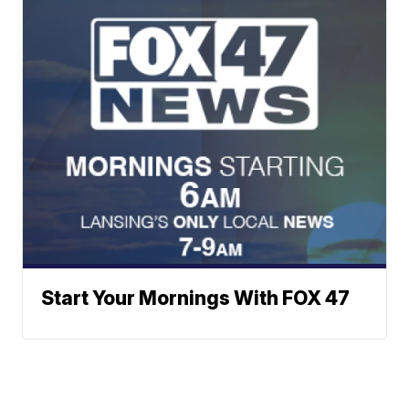
Start Your Mornings With FOX 47