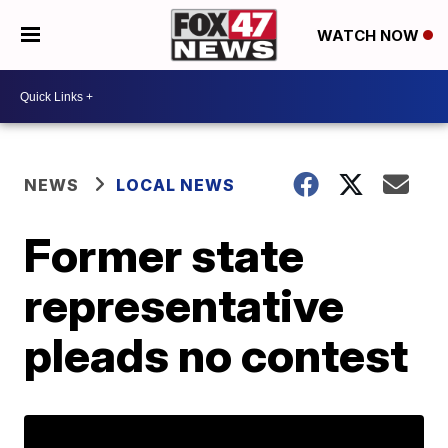
WATCH NOW
NEWS
LOCAL NEWS
Former state
representative
pleads no contest