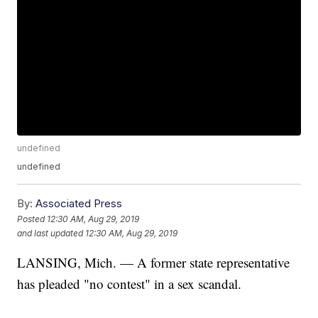
undefined
undefined
By:
Associated Press
Posted
12:30 AM, Aug 29, 2019
and last updated
12:30 AM, Aug 29, 2019
LANSING, Mich. — A former state representative
has pleaded "no contest" in a sex scandal.