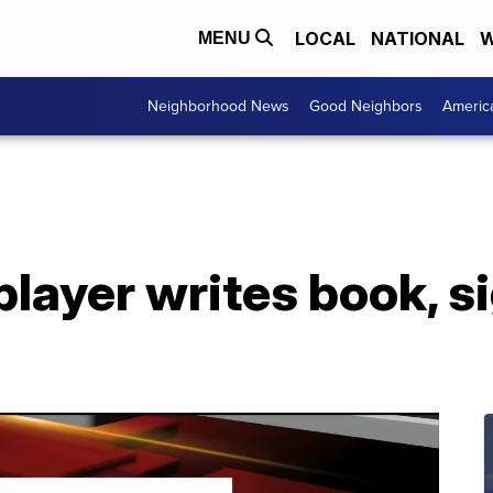
LOCAL
NATIONAL
W
MENU
Neighborhood News
Good Neighbors
Americ
layer writes book, s