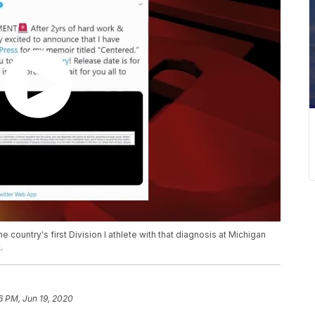
ountry's first Division I athlete with that diagnosis at Michigan
.
6 PM, Jun 19, 2020