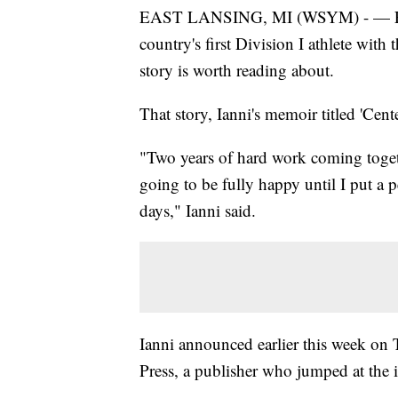
EAST LANSING, MI (WSYM) - — From
country's first Division I athlete with
story is worth reading about.
That story, Ianni's memoir titled 'Cent
"Two years of hard work coming togethe
going to be fully happy until I put a 
days," Ianni said.
Ianni announced earlier this week on T
Press, a publisher who jumped at the i