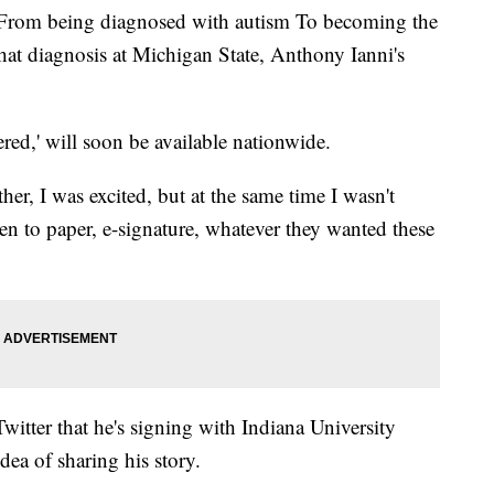
 being diagnosed with autism To becoming the
 that diagnosis at Michigan State, Anthony Ianni's
ered,' will soon be available nationwide.
r, I was excited, but at the same time I wasn't
pen to paper, e-signature, whatever they wanted these
witter that he's signing with Indiana University
dea of sharing his story.