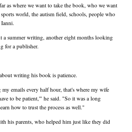
 far as where we want to take the book, who we want
e sports world, the autism field, schools, people who
 Ianni.
nt a summer writing, another eight months looking
g for a publisher.
 about writing his book is patience.
g my emails every half hour, that's where my wife
have to be patient,'" he said. "So it was a long
learn how to trust the process as well."
ith his parents, who helped him just like they did