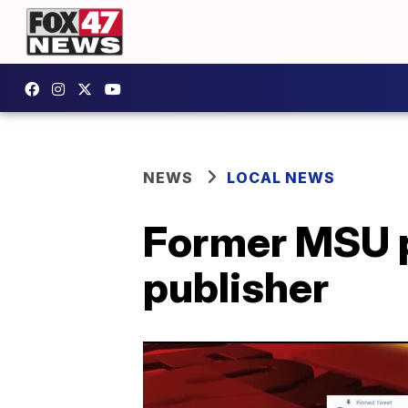
NEWS
LOCAL NEWS
Former MSU p
publisher