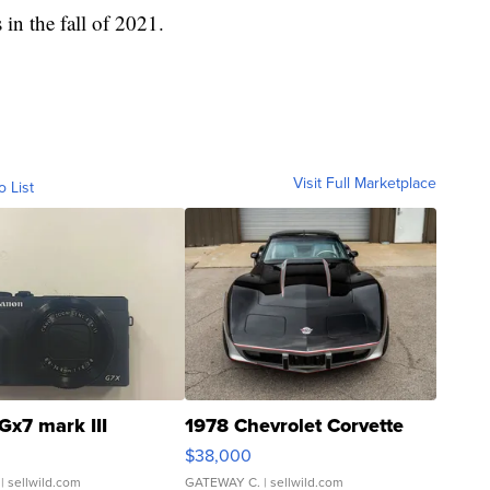
s in the fall of 2021.
Visit Full Marketplace
o List
Gx7 mark III
1978 Chevrolet Corvette
$38,000
| sellwild.com
GATEWAY C.
| sellwild.com