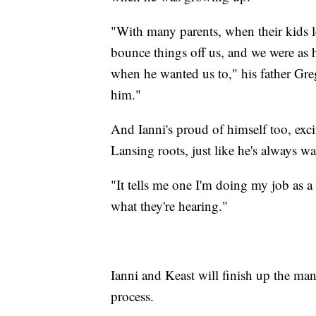
"With many parents, when their kids lea
bounce things off us, and we were as h
when he wanted us to," his father Greg
him."
And Ianni's proud of himself too, exci
Lansing roots, just like he's always w
"It tells me one I'm doing my job as a s
what they're hearing."
Ianni and Keast will finish up the manu
process.