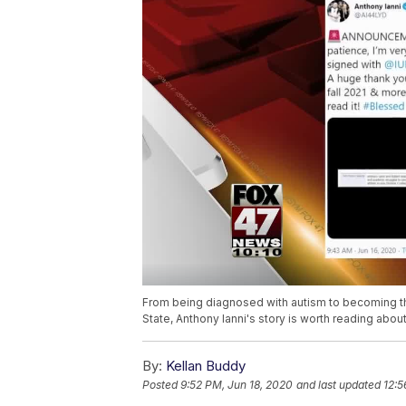
From being diagnosed with autism to becoming the c
State, Anthony Ianni's story is worth reading about
By:
Kellan Buddy
Posted
9:52 PM, Jun 18, 2020
and last updated
12:5