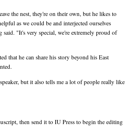
ve the nest, they're on their own, but he likes to
elpful as we could be and interjected ourselves
 said. "It's very special, we're extremely proud of
ted that he can share his story beyond his East
anted.
peaker, but it also tells me a lot of people really like
script, then send it to IU Press to begin the editing