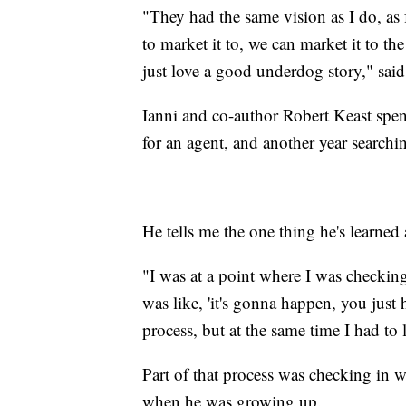
"They had the same vision as I do, as
to market it to, we can market it to th
just love a good underdog story," said
Ianni and co-author Robert Keast spe
for an agent, and another year searchin
He tells me the one thing he's learned
"I was at a point where I was checkin
was like, 'it's gonna happen, you just 
process, but at the same time I had to 
Part of that process was checking in w
when he was growing up.