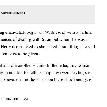
 Hagaman-Clark began on Wednesday with a victim,
riences of dealing with Strampel when she was a
er voice cracked as she talked about things he said
sentence to be given.
tter from another victim. In the letter, this woman
my reputation by telling people we were having sex.
max sentence on the basis that he took advantage of
ar max sentence.