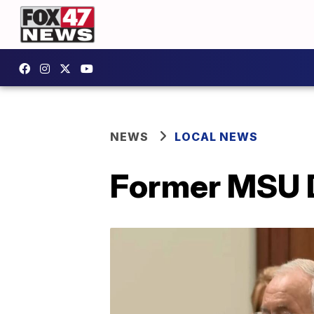
NEWS
LOCAL NEWS
Former MSU De