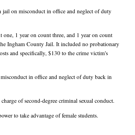
 jail on misconduct in office and neglect of duty
t one, 1 year on count three, and 1 year on count
n the Ingham County Jail. It included no probationary
sts and specifically, $130 to the crime victim's
misconduct in office and neglect of duty back in
s charge of second-degree criminal sexual conduct.
power to take advantage of female students.