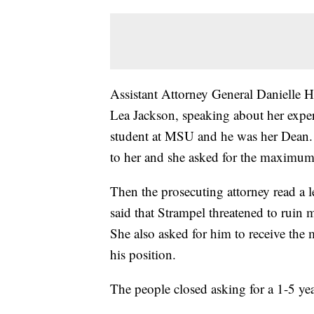
Assistant Attorney General Danielle
Lea Jackson, speaking about her expe
student at MSU and he was her Dean. H
to her and she asked for the maximum 
Then the prosecuting attorney read a le
said that Strampel threatened to ruin 
She also asked for him to receive the 
his position.
The people closed asking for a 1-5 ye