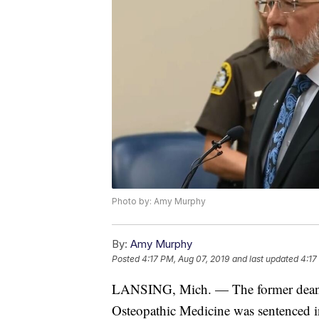
Photo by: Amy Murphy
By:
Amy Murphy
Posted
4:17 PM, Aug 07, 2019
and last updated
4:17
LANSING, Mich. — The former dean of
Osteopathic Medicine was sentenced 