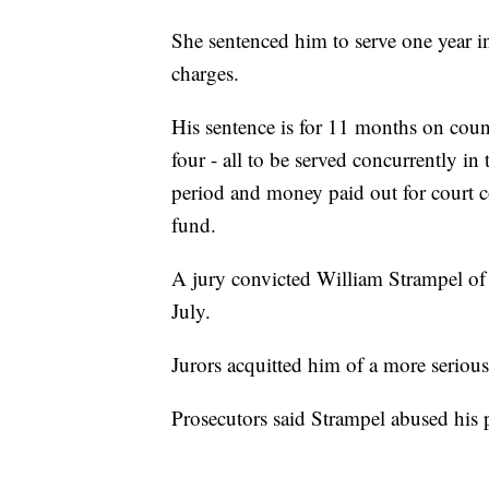
She sentenced him to serve one year in
charges.
His sentence is for 11 months on coun
four - all to be served concurrently i
period and money paid out for court co
fund.
A jury convicted William Strampel of 
July.
Jurors acquitted him of a more seriou
Prosecutors said Strampel abused his 