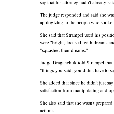
say that his attorney hadn't already sai
The judge responded and said she was 
apologizing to the people who spoke u
She said that Strampel used his posit
were "bright, focused, with dreams an
"squashed their dreams."
Judge Draganchuk told Strampel that h
"things you said, you didn't have to sa
She added that since he didn't just say
satisfaction from manipulating and o
She also said that she wasn't prepared
actions.