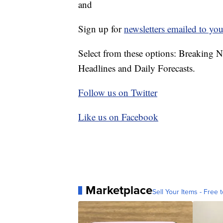
and
Sign up for
newsletters emailed to you
Select from these options: Breaking 
Headlines and Daily Forecasts.
Follow us on Twitter
Like us on Facebook
Marketplace
Sell Your Items - Free t