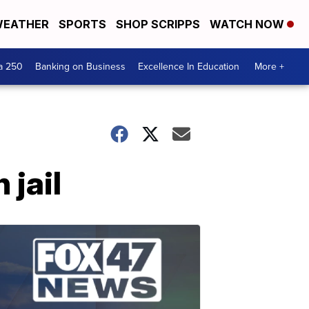
EATHER
SPORTS
SHOP SCRIPPS
WATCH NOW
a 250
Banking on Business
Excellence In Education
More +
 jail