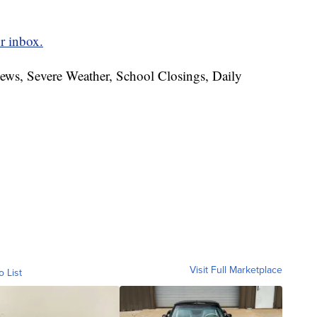
r inbox.
News, Severe Weather, School Closings, Daily
Visit Full Marketplace
o List