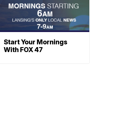
Start Your Mornings
With FOX 47