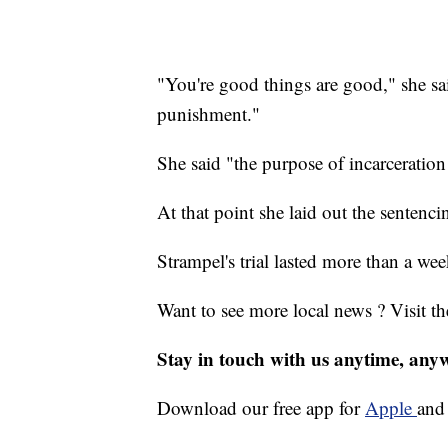
"You're good things are good," she sa
punishment."
She said "the purpose of incarceratio
At that point she laid out the sentenci
Strampel's trial lasted more than a wee
Want to see more local news ? Visit t
Stay in touch with us anytime, any
Download our free app for
Apple
an