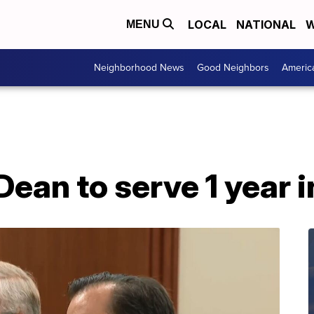
LOCAL
NATIONAL
W
MENU
Neighborhood News
Good Neighbors
Americ
an to serve 1 year in