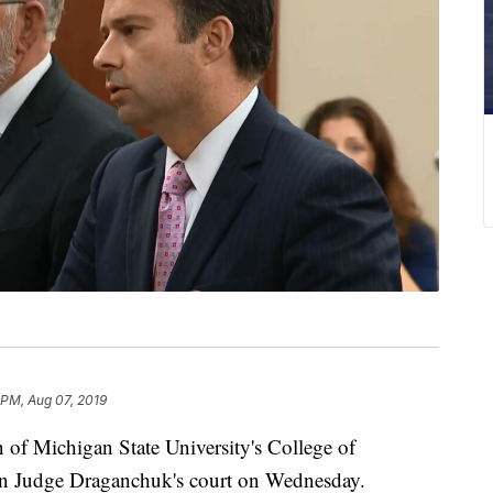
 PM, Aug 07, 2019
 Michigan State University's College of
in Judge Draganchuk's court on Wednesday.