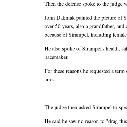
Then the defense spoke to the judge w
John Dakmak painted the picture of S
over 50 years, also a grandfather, an
because of Strampel, including female
He also spoke of Strampel's health, sai
pacemaker.
For these reasons he requested a term 
arrest.
The judge then asked Strampel to spe
He said he saw no reason to "drag thi