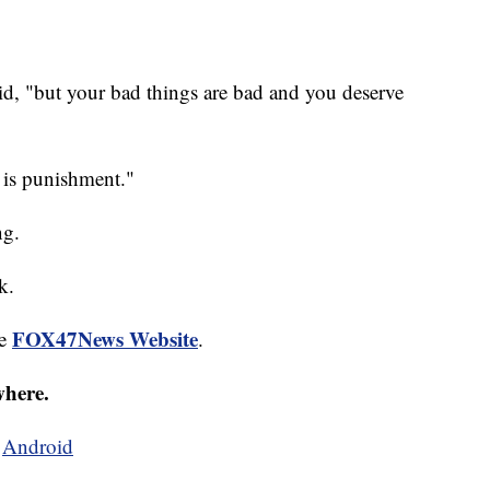
id, "but your bad things are bad and you deserve
n is punishment."
ng.
k.
FOX47News Website
he
.
where.
d
Android