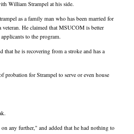
ith William Strampel at his side.
trampel as a family man who has been married for
d a veteran. He claimed that MSUCOM is better
 applicants to the program.
d that he is recovering from a stroke and has a
of probation for Strampel to serve or even house
ak.
s on any further," and added that he had nothing to