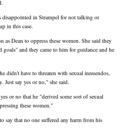
d.
disappointed in Strampel for not talking or
p in this case.
ion as Dean to oppress these women. She said they
d goals" and they came to him for guidance and he
e didn't have to threaten with sexual innuendos,
y. Just say yes or no," she said.
 yes or no that he "derived some sort of sexual
ppressing these women."
 to say that no one suffered any harm from his