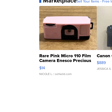
Marketplace
Sell Your Items - Free t
Rare Pink Micro 110 Film
Canon 
Camera Enesco Precious
$889
Moments TD4
$14
JESSICA S.
NICOLE L.
| sellwild.com