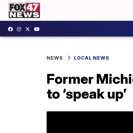
NEWS
LOCAL NEWS
Former Michi
to ‘speak up’