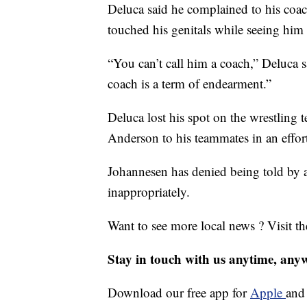
Deluca said he complained to his coa
touched his genitals while seeing him f
“You can’t call him a coach,” Deluca 
coach is a term of endearment.”
Deluca lost his spot on the wrestling 
Anderson to his teammates in an effort
Johannesen has denied being told by 
inappropriately.
Want to see more local news ? Visit t
Stay in touch with us anytime, any
Download our free app for
Apple
an