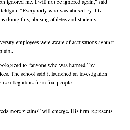
an ignored me. I will not be ignored again,” said
n Michigan. “Everybody who was abused by this
s doing this, abusing athletes and students —
ersity employees were aware of accusations against
laint.
t apologized to “anyone who was harmed” by
ces. The school said it launched an investigation
buse allegations from five people.
reds more victims” will emerge. His firm represents