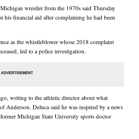
ichigan wrestler from the 1970s said Thursday
st his financial aid after complaining he had been
ence as the whistleblower whose 2018 complaint
eased, led to a police investigation.
go, writing to the athletic director about what
 of Anderson. Deluca said he was inspired by a news
 former Michigan State University sports doctor