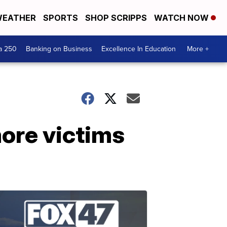
EATHER
SPORTS
SHOP SCRIPPS
WATCH NOW
a 250
Banking on Business
Excellence In Education
More +
ore victims