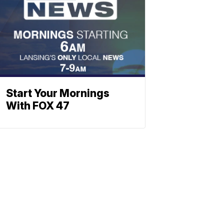
Start Your Mornings
With FOX 47