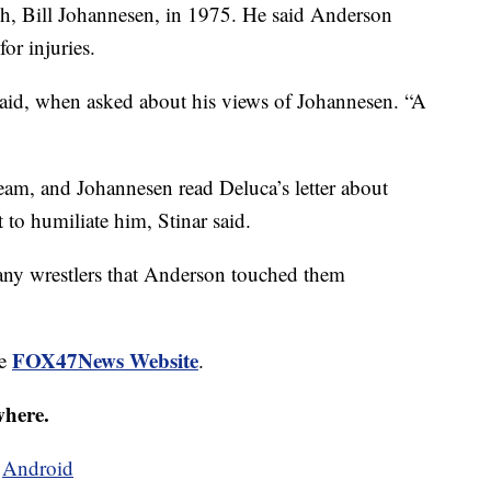
ch, Bill Johannesen, in 1975. He said Anderson
or injuries.
said, when asked about his views of Johannesen. “A
team, and Johannesen read Deluca’s letter about
 to humiliate him, Stinar said.
any wrestlers that Anderson touched them
FOX47News Website
he
.
where.
d
Android