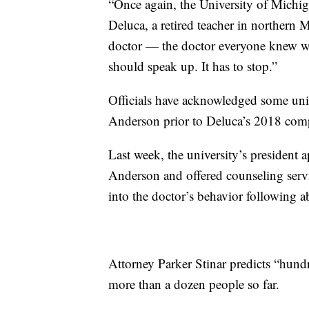
“Once again, the University of Michig
Deluca, a retired teacher in norther
doctor — the doctor everyone knew wa
should speak up. It has to stop.”
Officials have acknowledged some univ
Anderson prior to Deluca’s 2018 comp
Last week, the university’s presiden
Anderson and offered counseling servi
into the doctor’s behavior following a
Attorney Parker Stinar predicts “hund
more than a dozen people so far.