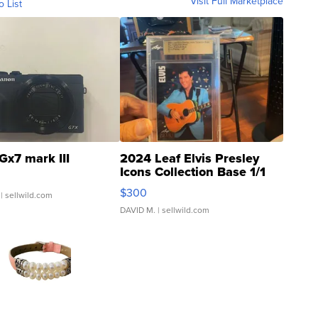
Visit Full Marketplace
o List
Gx7 mark III
2024 Leaf Elvis Presley
Icons Collection Base 1/1
SSP Clear ...
$300
| sellwild.com
DAVID M.
| sellwild.com