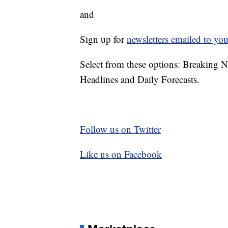
and
Sign up for
newsletters emailed to you
Select from these options: Breaking 
Headlines and Daily Forecasts.
Follow us on Twitter
Like us on Facebook