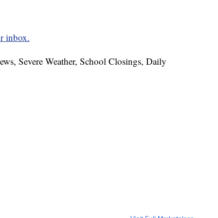
r inbox.
News, Severe Weather, School Closings, Daily