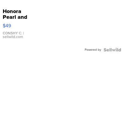
Honora
Pearl and
Pink
$49
Leather
Bracelet
CONSHY C.
|
sellwild.com
Adjustable
Buckle
Powered by
Clo...