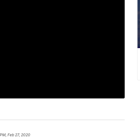
 PM, Feb 27, 2020