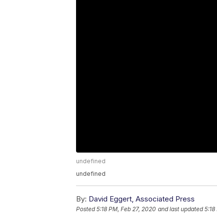
undefined
undefined
By:
David Eggert, Associated Press
Posted
5:18 PM, Feb 27, 2020
and last updated
5:18