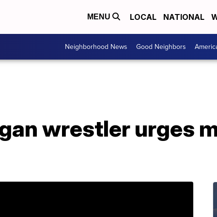
LOCAL
NATIONAL
W
MENU
Neighborhood News
Good Neighbors
Americ
gan wrestler urges m