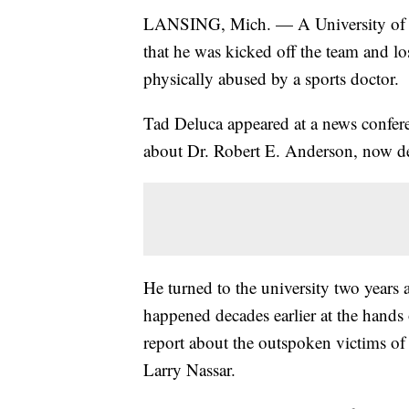
LANSING, Mich. — A University of M
that he was kicked off the team and lo
physically abused by a sports doctor.
Tad Deluca appeared at a news confer
about Dr. Robert E. Anderson, now dec
He turned to the university two years a
happened decades earlier at the hands
report about the outspoken victims of
Larry Nassar.