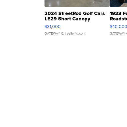
2024 StreetRod Golf Cars
1923 F
LE29 Short Canopy
Roadst
$31,000
$40,00
GATEWAY C.
| sellwild.com
GATEWAY 