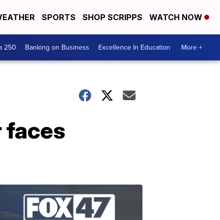
EATHER
SPORTS
SHOP SCRIPPS
WATCH NOW
a 250
Banking on Business
Excellence In Education
More +
 faces