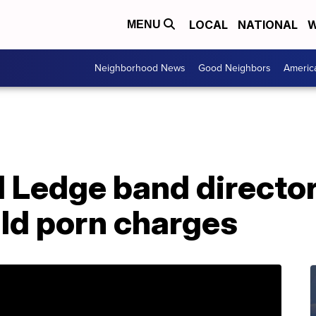
LOCAL
NATIONAL
W
MENU
Neighborhood News
Good Neighbors
Americ
 Ledge band director
ild porn charges