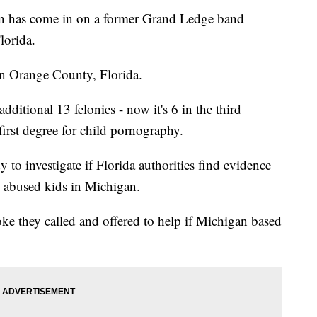
has come in on a former Grand Ledge band
lorida.
in Orange County, Florida.
ditional 13 felonies - now it's 6 in the third
first degree for child pornography.
y to investigate if Florida authorities find evidence
 abused kids in Michigan.
ke they called and offered to help if Michigan based