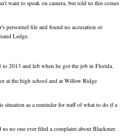
't want to speak on camera, but told us this comes
s personnel file and found no accusation or
 Grand Ledge.
o 2013 and left when he got the job in Florida.
or at the high school and at Willow Ridge
s situation as a reminder for staff of what to do if a
d us no one ever filed a complaint about Blackmer.