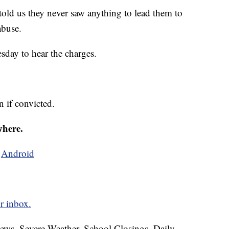
told us they never saw anything to lead them to
abuse.
sday to hear the charges.
n if convicted.
where.
d
Android
r inbox.
News, Severe Weather, School Closings, Daily