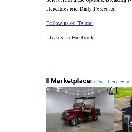
Headlines and Daily Forecasts.
Follow us on Twitter
Like us on Facebook
Marketplace
Sell Your Items - Free t