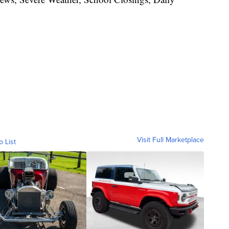
Visit Full Marketplace
o List