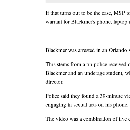
If that turns out to be the case, MSP 
warrant for Blackmer's phone, laptop 
Blackmer was arrested in an Orlando s
This stems from a tip police received
Blackmer and an underage student, w
director.
Police said they found a 39-minute v
engaging in sexual acts on his phone.
The video was a combination of five di