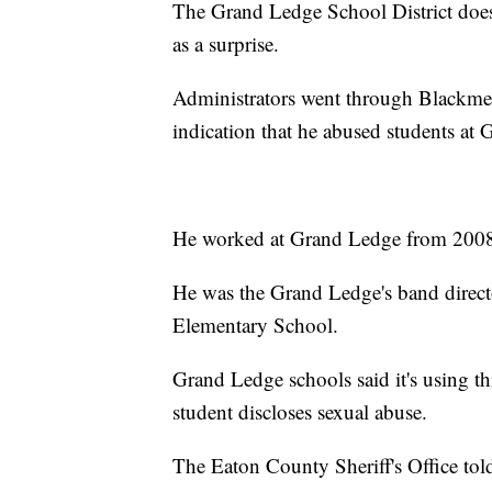
The Grand Ledge School District doesn
as a surprise.
Administrators went through Blackmer'
indication that he abused students at
He worked at Grand Ledge from 2008 t
He was the Grand Ledge's band direct
Elementary School.
Grand Ledge schools said it's using thi
student discloses sexual abuse.
The Eaton County Sheriff's Office tol