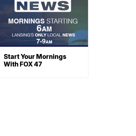
Start Your Mornings
With FOX 47