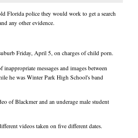
told Florida police they would work to get a search
and any other evidence.
uburb Friday, April 5, on charges of child porn.
 of inappropriate messages and images between
hile he was Winter Park High School's band
ideo of Blackmer and an underage male student
fferent videos taken on five different dates.