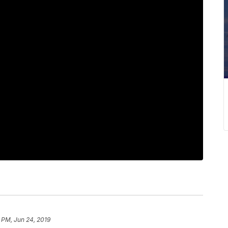
 PM, Jun 24, 2019