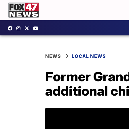
NEWS
LOCAL NEWS
Former Grand
additional ch