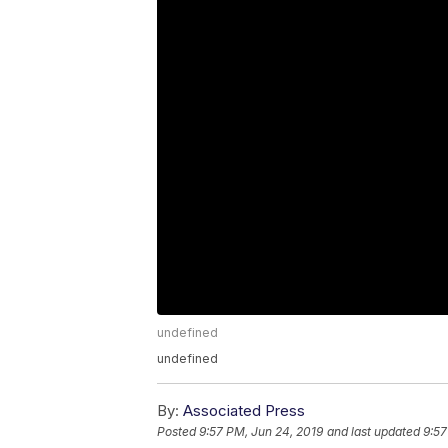
undefined
undefined
By:
Associated Press
Posted
9:57 PM, Jun 24, 2019
and last updated
9:57