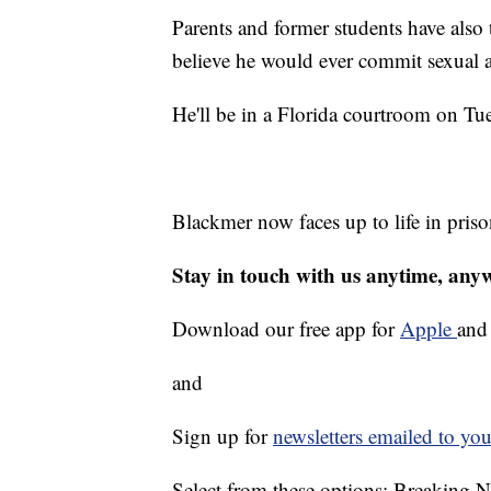
Parents and former students have also 
believe he would ever commit sexual 
He'll be in a Florida courtroom on Tue
Blackmer now faces up to life in priso
Stay in touch with us anytime, any
Download our free app for
Apple
an
and
Sign up for
newsletters emailed to you
Select from these options: Breaking 