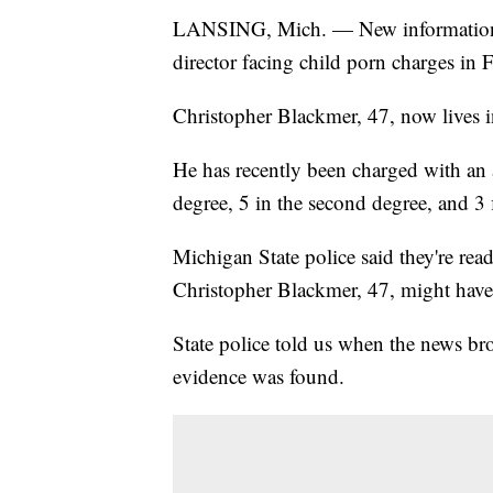
LANSING, Mich. — New information 
director facing child porn charges in F
Christopher Blackmer, 47, now lives 
He has recently been charged with an ad
degree, 5 in the second degree, and 3 
Michigan State police said they're read
Christopher Blackmer, 47, might have
State police told us when the news bro
evidence was found.