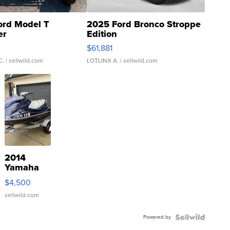
ord Model T
2025 Ford Bronco Stroppe
er
Edition
0
$61,881
C.
| sellwild.com
LOTLINX A.
| sellwild.com
2014
Yamaha
VX Deluxe
$4,500
sellwild.com
Powered by