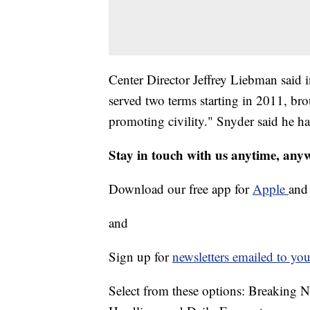
Center Director Jeffrey Liebman said 
served two terms starting in 2011, br
promoting civility." Snyder said he h
Stay in touch with us anytime, any
Download our free app for
Apple
an
and
Sign up for
newsletters emailed to you
Select from these options: Breaking 