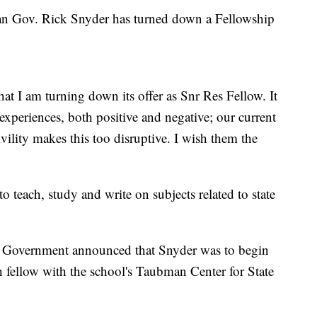
Gov. Rick Snyder has turned down a Fellowship
t I am turning down its offer as Snr Res Fellow. It
xperiences, both positive and negative; our current
ivility makes this too disruptive. I wish them the
 teach, study and write on subjects related to state
 Government announced that Snyder was to begin
 fellow with the school's Taubman Center for State