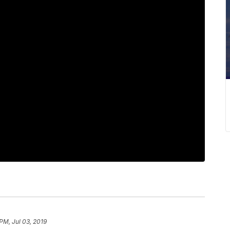
PM, Jul 03, 2019