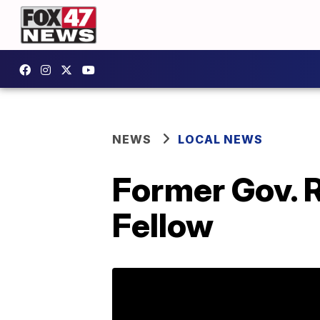
NEWS
LOCAL NEWS
Former Gov. 
Fellow