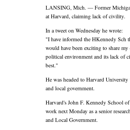
LANSING, Mich. — Former Michigan 
at Harvard, claiming lack of civility.
In a tweet on Wednesday he wrote:
"I have informed the HKennedy Sch tha
would have been exciting to share my e
political environment and its lack of c
best."
He was headed to Harvard University to
and local government.
Harvard's John F. Kennedy School of
work next Monday as a senior research
and Local Government.