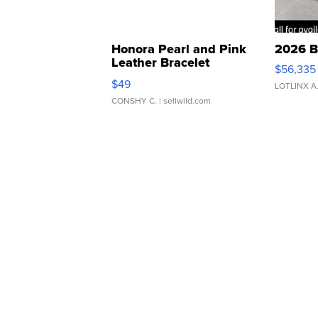
Honora Pearl and Pink
2026 B
Leather Bracelet
$56,335
Adjustable Buckle Clo...
$49
LOTLINX A
CONSHY C.
| sellwild.com