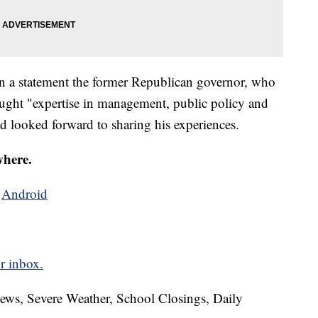
in a statement the former Republican governor, who
ought "expertise in management, public policy and
ad looked forward to sharing his experiences.
where.
d
Android
r inbox.
News, Severe Weather, School Closings, Daily