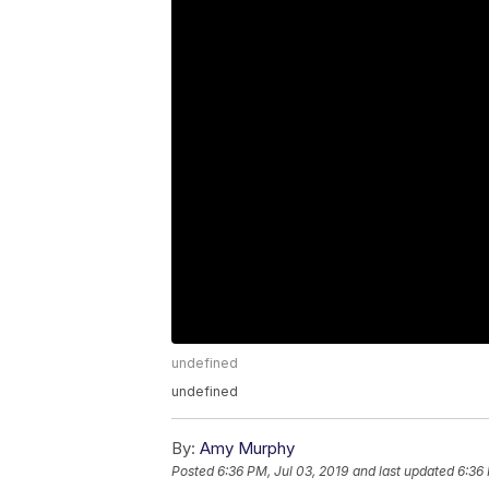
undefined
undefined
By:
Amy Murphy
Posted
6:36 PM, Jul 03, 2019
and last updated
6:36 