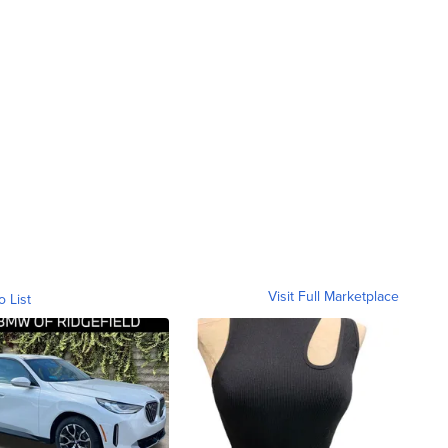
Visit Full Marketplace
o List