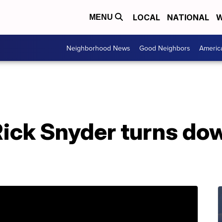
LOCAL
NATIONAL
W
MENU
Neighborhood News
Good Neighbors
Americ
Rick Snyder turns do