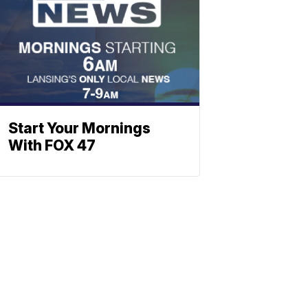
Start Your Mornings
With FOX 47