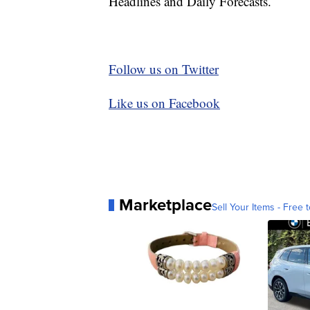
Headlines and Daily Forecasts.
Follow us on Twitter
Like us on Facebook
Marketplace
Sell Your Items - Free t