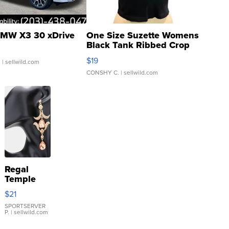
MW X3 30 xDrive
One Size Suzette Womens
Black Tank Ribbed Crop
Asymmetrical ...
$19
.
| sellwild.com
CONSHY C.
| sellwild.com
Regal
Temple
Droplet
$21
Earrings
SPORTSERVER
P.
| sellwild.com