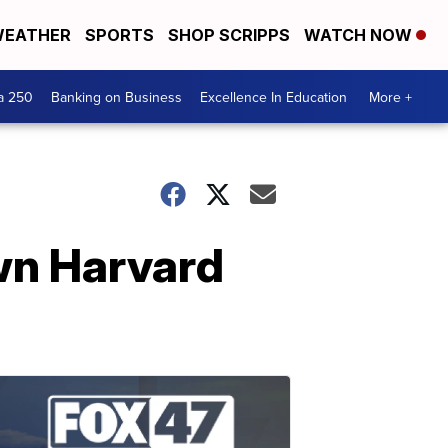
EATHER
SPORTS
SHOP SCRIPPS
WATCH NOW
a 250
Banking on Business
Excellence In Education
More +
wn Harvard