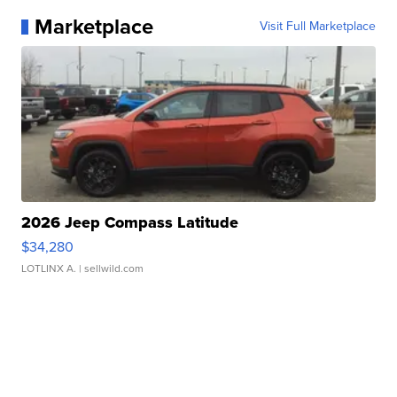
Marketplace
Visit Full Marketplace
2026 Jeep Compass Latitude
$34,280
LOTLINX A.
| sellwild.com