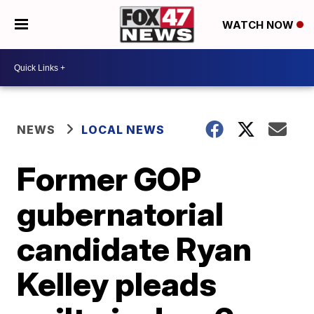
WATCH NOW
NEWS
LOCAL NEWS
Former GOP
gubernatorial
candidate Ryan
Kelley pleads