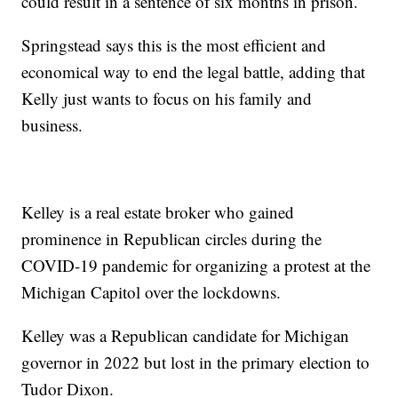
could result in a sentence of six months in prison.
Springstead says this is the most efficient and
economical way to end the legal battle, adding that
Kelly just wants to focus on his family and
business.
Kelley is a real estate broker who gained
prominence in Republican circles during the
COVID-19 pandemic for organizing a protest at the
Michigan Capitol over the lockdowns.
Kelley was a Republican candidate for Michigan
governor in 2022 but lost in the primary election to
Tudor Dixon.