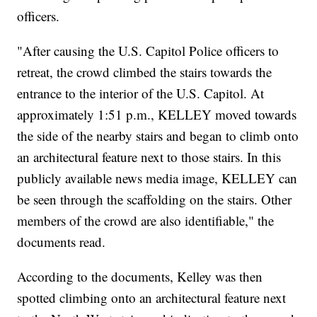
officers.
"After causing the U.S. Capitol Police officers to
retreat, the crowd climbed the stairs towards the
entrance to the interior of the U.S. Capitol. At
approximately 1:51 p.m., KELLEY moved towards
the side of the nearby stairs and began to climb onto
an architectural feature next to those stairs. In this
publicly available news media image, KELLEY can
be seen through the scaffolding on the stairs. Other
members of the crowd are also identifiable," the
documents read.
According to the documents, Kelley was then
spotted climbing onto an architectural feature next