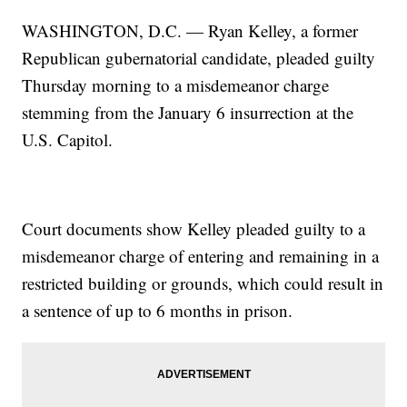
WASHINGTON, D.C. — Ryan Kelley, a former
Republican gubernatorial candidate, pleaded guilty
Thursday morning to a misdemeanor charge
stemming from the January 6 insurrection at the
U.S. Capitol.
Court documents show Kelley pleaded guilty to a
misdemeanor charge of entering and remaining in a
restricted building or grounds, which could result in
a sentence of up to 6 months in prison.