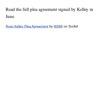
Read the full plea agreement signed by Kelley in
June.
Ryan Kelley Plea Agreement
by
WXMI
on Scribd