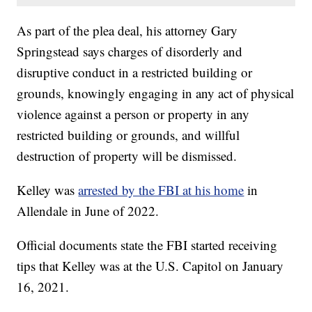
As part of the plea deal, his attorney Gary
Springstead says charges of disorderly and
disruptive conduct in a restricted building or
grounds, knowingly engaging in any act of physical
violence against a person or property in any
restricted building or grounds, and willful
destruction of property will be dismissed.
Kelley was
arrested by the FBI at his home
in
Allendale in June of 2022.
Official documents state the FBI started receiving
tips that Kelley was at the U.S. Capitol on January
16, 2021.