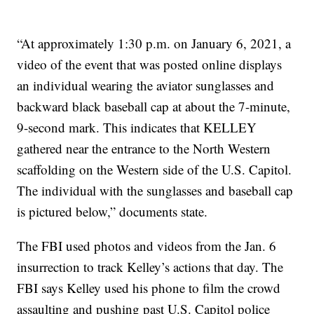
“At approximately 1:30 p.m. on January 6, 2021, a
video of the event that was posted online displays
an individual wearing the aviator sunglasses and
backward black baseball cap at about the 7-minute,
9-second mark. This indicates that KELLEY
gathered near the entrance to the North Western
scaffolding on the Western side of the U.S. Capitol.
The individual with the sunglasses and baseball cap
is pictured below,” documents state.
The FBI used photos and videos from the Jan. 6
insurrection to track Kelley’s actions that day. The
FBI says Kelley used his phone to film the crowd
assaulting and pushing past U.S. Capitol police