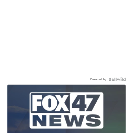
Powered by