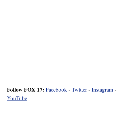
Follow FOX 17:
Facebook
-
Twitter
-
Instagram
-
YouTube