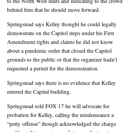
to the North West stairs and indicating to the crowd
behind him that he should move forward.
Springstead says Kelley thought he could legally
demonstrate on the Capitol steps under his First
Amendment rights and claims he did not know
about a pandemic order that closed the Capitol
grounds to the public or that the organizer hadn’t
requested a permit for the demonstration.
Springstead says there is no evidence that Kelley
entered the Capital building.
Springstead told FOX 17 he will advocate for
probation for Kelley, calling the misdemeanor a
“petty offense” though acknowledged the charge