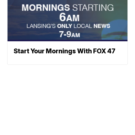
Start Your Mornings With FOX 47