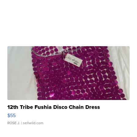
12th Tribe Fushia Disco Chain Dress
$55
ROSE J.
| sellwild.com