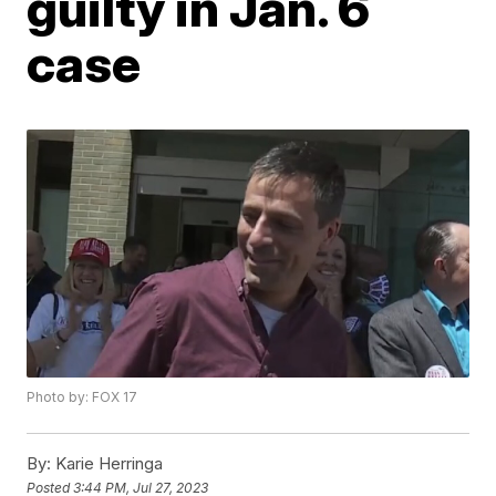
guilty in Jan. 6
case
Photo by: FOX 17
By:
Karie Herringa
Posted
3:44 PM, Jul 27, 2023