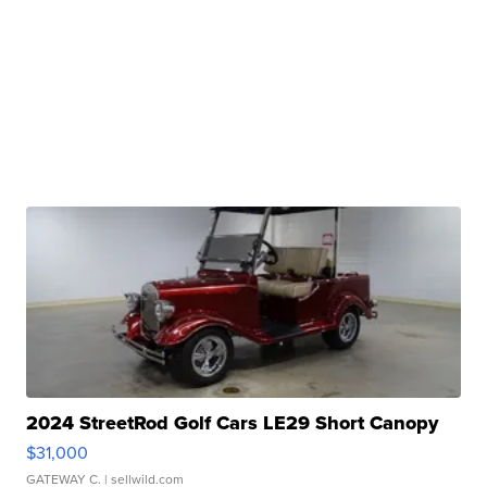
2024 StreetRod Golf Cars LE29 Short Canopy
$31,000
GATEWAY C.
| sellwild.com