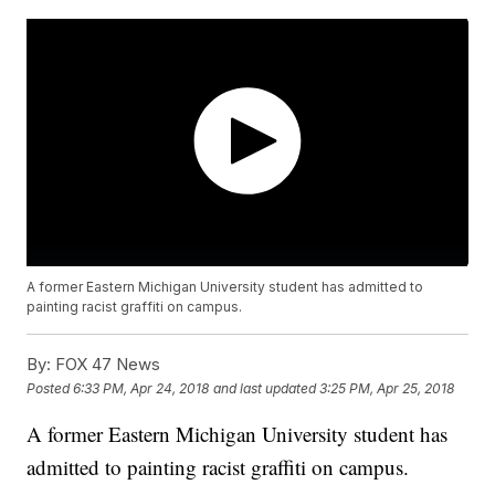
A former Eastern Michigan University student has admitted to
painting racist graffiti on campus.
By:
FOX 47 News
Posted
6:33 PM, Apr 24, 2018
and last updated
3:25 PM, Apr 25, 2018
A former Eastern Michigan University student has
admitted to painting racist graffiti on campus.