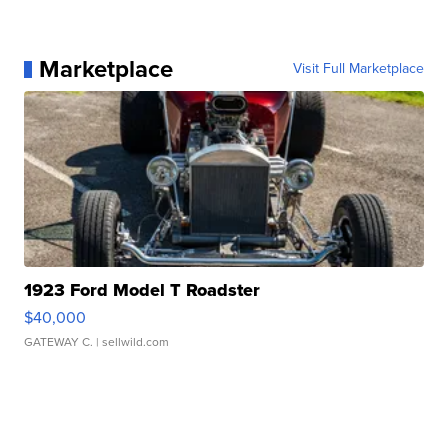
Marketplace
Visit Full Marketplace
1923 Ford Model T Roadster
$40,000
GATEWAY C.
| sellwild.com