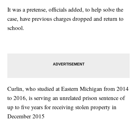
It was a pretense, officials added, to help solve the
case, have previous charges dropped and return to
school.
Curlin, who studied at Eastern Michigan from 2014
to 2016, is serving an unrelated prison sentence of
up to five years for receiving stolen property in
December 2015