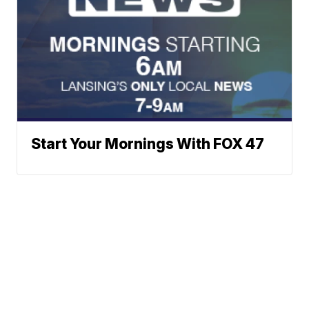
Start Your Mornings With FOX 47