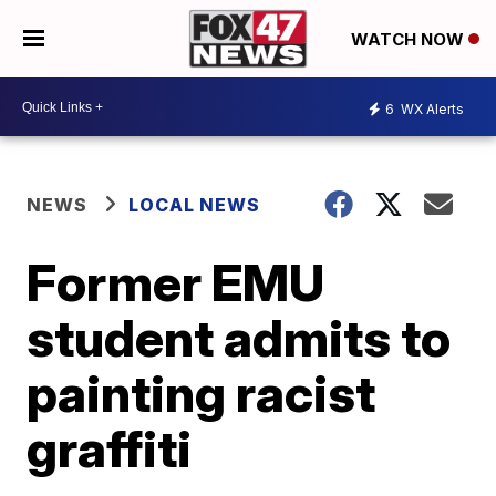
WATCH NOW
6
WX Alerts
NEWS
LOCAL NEWS
Former EMU
student admits to
painting racist
graffiti