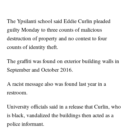
The Ypsilanti school said Eddie Curlin pleaded
guilty Monday to three counts of malicious
destruction of property and no contest to four
counts of identity theft.
The graffiti was found on exterior building walls in
September and October 2016.
A racist message also was found last year in a
restroom.
University officials said in a release that Curlin, who
is black, vandalized the buildings then acted as a
police informant.