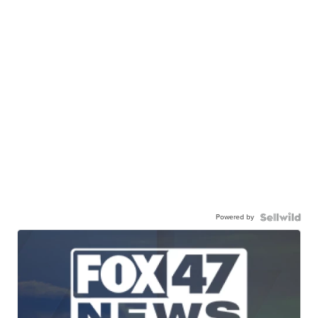
Powered by