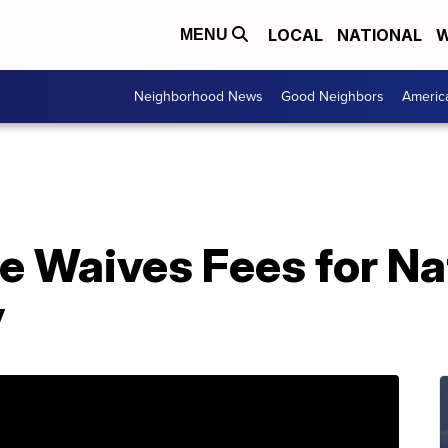
LOCAL
NATIONAL
W
MENU
Neighborhood News
Good Neighbors
Americ
e Waives Fees for Na
y