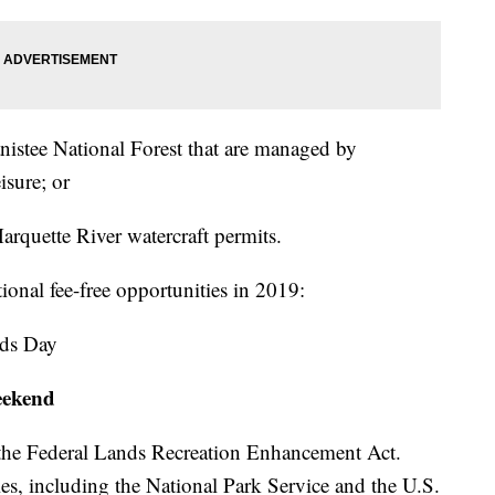
Manistee National Forest that are managed by
sure; or
Marquette River watercraft permits.
ional fee-free opportunities in 2019:
nds Day
eekend
 the Federal Lands Recreation Enhancement Act.
s, including the National Park Service and the U.S.