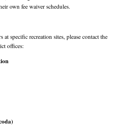
heir own fee waiver schedules.
at specific recreation sites, please contact the
ct offices:
tion
coda)