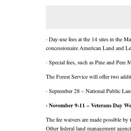
· Day-use fees at the 14 sites in the 
concessionaire American Land and Lei
· Special fees, such as Pine and Pere 
The Forest Service will offer two addit
· September 28 – National Public La
· November 9-11 – Veterans Day W
The fee waivers are made possible by
Other federal land management agencie