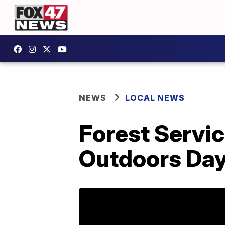
NEWS
LOCAL NEWS
Forest Servic
Outdoors Da