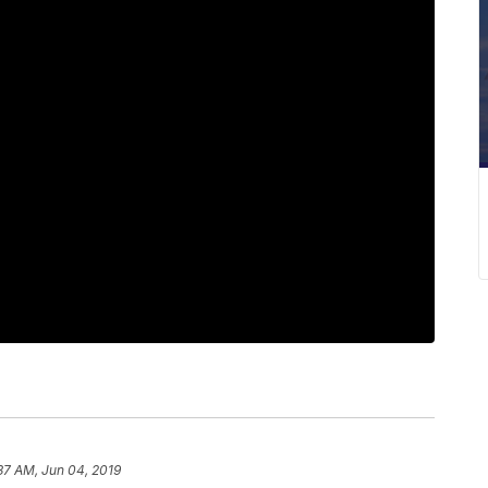
37 AM, Jun 04, 2019