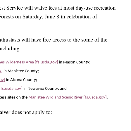
rvice will waive fees at most day-use recreation
orests on Saturday, June 8 in celebration of
thusiasts will have free access to the some of the
including:
s Wilderness Area [fs.usda.gov]
in Mason County;
v]
in Manistee County;
gov]
in Alcona County;
[fs.usda.gov]
in Newaygo County; and
ess sites on the
Manistee Wild and Scenic River [fs.usda.gov]
.
iver does not apply to: