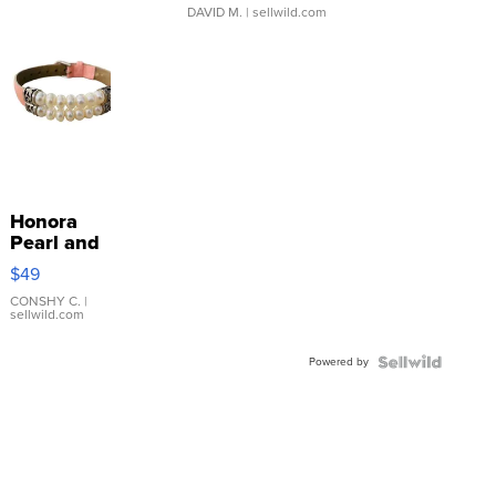
DAVID M.
| sellwild.com
Honora
Pearl and
Pink
$49
Leather
Bracelet
CONSHY C.
|
sellwild.com
Adjustable
Buckle
Powered by
Clo...