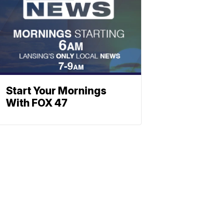
Start Your Mornings
With FOX 47