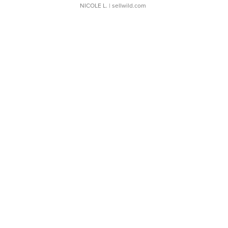
NICOLE L.
| sellwild.com