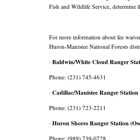
Fish and Wildlife Service, determine t
For more information about fee waivers 
Huron-Manistee National Forests distri
Baldwin/White Cloud Ranger Sta
·
Phone: (231) 745-4631
Cadillac/Manistee Ranger Station
·
Phone: (231) 723-2211
Huron Shores Ranger Station (Os
·
Phone: (989) 739-0728