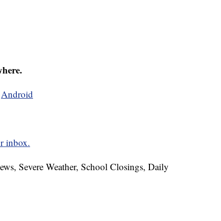
where.
d
Android
r inbox.
News, Severe Weather, School Closings, Daily