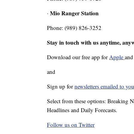
Mio Ranger Station
·
Phone: (989) 826-3252
Stay in touch with us anytime, any
Download our free app for
Apple
an
and
Sign up for
newsletters emailed to you
Select from these options: Breaking 
Headlines and Daily Forecasts.
Follow us on Twitter