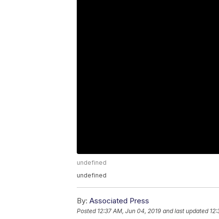
undefined
undefined
By:
Associated Press
Posted
12:37 AM, Jun 04, 2019
and last updated
12: