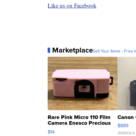
Like us on Facebook
Marketplace
Sell Your Items - Free t
Rare Pink Micro 110 Film
Canon 
Camera Enesco Precious
$889
Moments TD4
$14
JESSICA S.