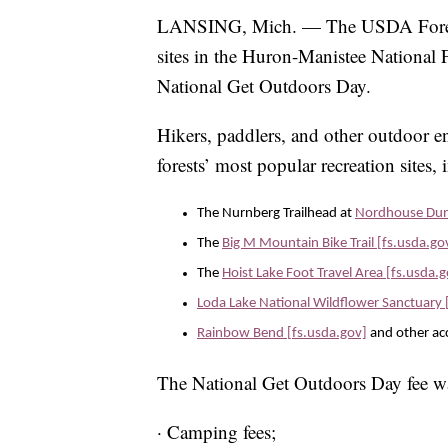
LANSING, Mich. — The USDA Forest Se
sites in the Huron-Manistee National F
National Get Outdoors Day.
Hikers, paddlers, and other outdoor en
forests’ most popular recreation sites, 
The Nurnberg Trailhead at
Nordhouse Dune
The
Big M Mountain Bike Trail [fs.usda.go
The
Hoist Lake Foot Travel Area [fs.usda.
Loda Lake National Wildflower Sanctuary 
Rainbow Bend [fs.usda.gov]
and other acc
The National Get Outdoors Day fee wa
· Camping fees;