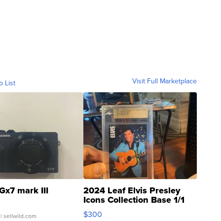
Visit Full Marketplace
o List
Gx7 mark III
2024 Leaf Elvis Presley
Icons Collection Base 1/1
SSP Clear ...
$300
| sellwild.com