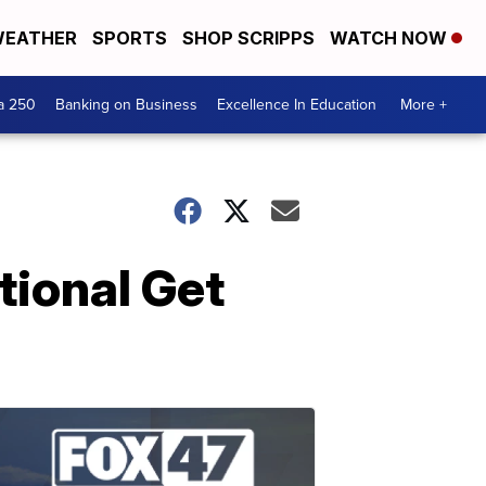
EATHER
SPORTS
SHOP SCRIPPS
WATCH NOW
a 250
Banking on Business
Excellence In Education
More +
tional Get