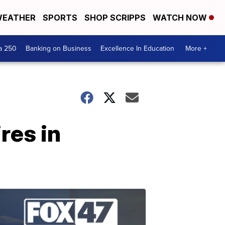
EATHER
SPORTS
SHOP SCRIPPS
WATCH NOW
a 250
Banking on Business
Excellence In Education
More +
res in