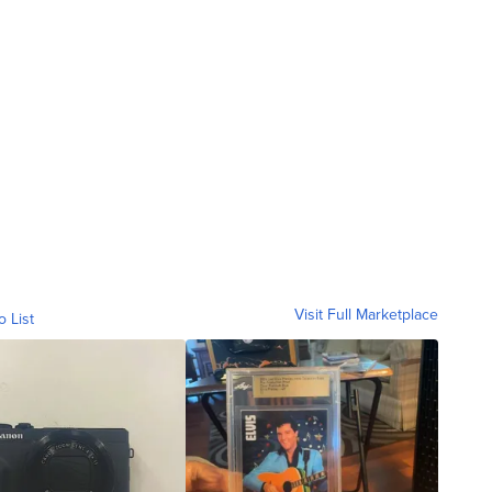
Visit Full Marketplace
o List