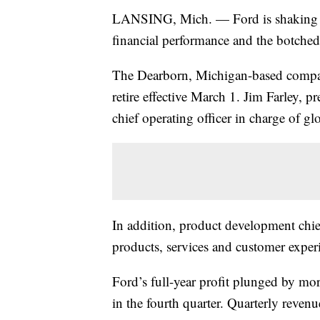
LANSING, Mich. — Ford is shaking up
financial performance and the botche
The Dearborn, Michigan-based company
retire effective March 1. Jim Farley, 
chief operating officer in charge of g
In addition, product development chie
products, services and customer exper
Ford’s full-year profit plunged by more
in the fourth quarter. Quarterly revenu