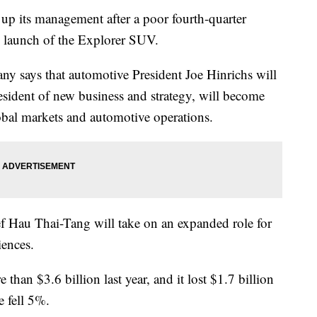
 its management after a poor fourth-quarter
d launch of the Explorer SUV.
 says that automotive President Joe Hinrichs will
president of new business and strategy, will become
lobal markets and automotive operations.
f Hau Thai-Tang will take on an expanded role for
iences.
 than $3.6 billion last year, and it lost $1.7 billion
e fell 5%.