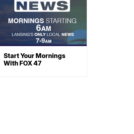
Start Your Mornings
With FOX 47