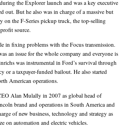
during the Explorer launch and was a key executive
d out. But he also was in charge of a massive but
 on the F-Series pickup truck, the top-selling
profit source.
ole in fixing problems with the Focus transmission.
was an issue for the whole company and everyone is
Hinrichs was instrumental in Ford’s survival through
y or a taxpayer-funded bailout. He also started
orth American operations.
 CEO Alan Mulally in 2007 as global head of
Lincoln brand and operations in South America and
harge of new business, technology and strategy as
ize on automation and electric vehicles.