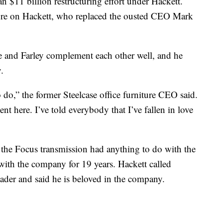
 $11 billion restructuring effort under Hackett.
ssure on Hackett, who replaced the ousted CEO Mark
he and Farley complement each other well, and he
.
to do,” the former Steelcase office furniture CEO said.
ent here. I’ve told everybody that I’ve fallen in love
 the Focus transmission had anything to do with the
with the company for 19 years. Hackett called
eader and said he is beloved in the company.