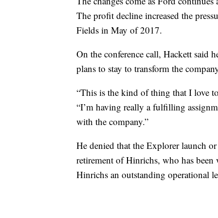
The changes come as Ford continues an
The profit decline increased the pre
Fields in May of 2017.
On the conference call, Hackett said 
plans to stay to transform the company
“This is the kind of thing that I love 
“I’m having really a fulfilling assignm
with the company.”
He denied that the Explorer launch or
retirement of Hinrichs, who has been 
Hinrichs an outstanding operational l