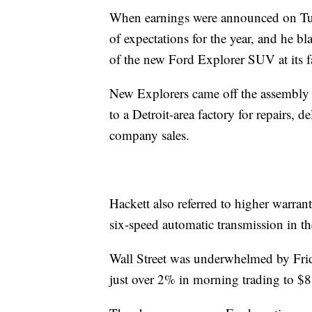
When earnings were announced on Tue
of expectations for the year, and he 
of the new Ford Explorer SUV at its f
New Explorers came off the assembly 
to a Detroit-area factory for repairs, 
company sales.
Hackett also referred to higher warrant
six-speed automatic transmission in t
Wall Street was underwhelmed by Fri
just over 2% in morning trading to $8