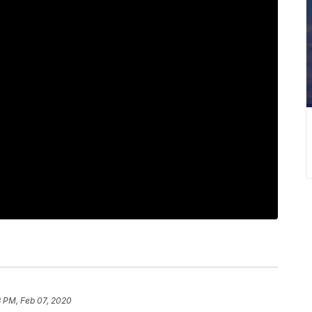
8 PM, Feb 07, 2020