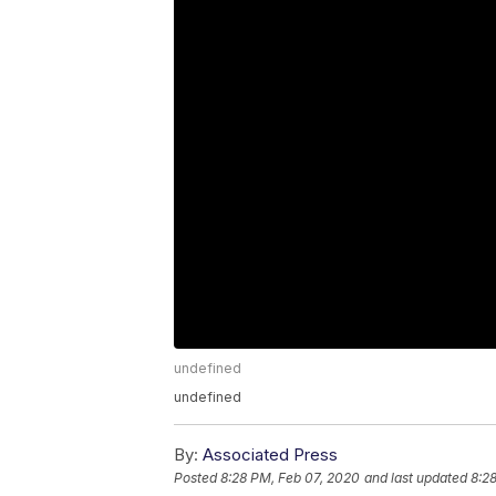
undefined
undefined
By:
Associated Press
Posted
8:28 PM, Feb 07, 2020
and last updated
8:2