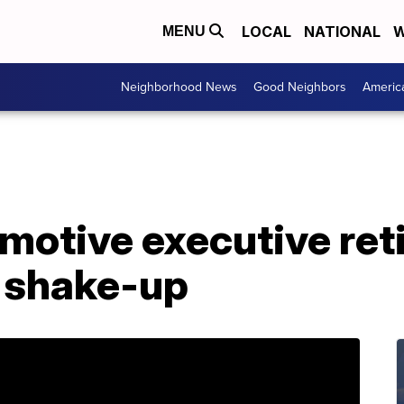
LOCAL
NATIONAL
W
MENU
Neighborhood News
Good Neighbors
Americ
motive executive reti
shake-up