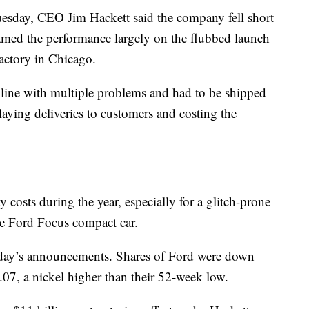
sday, CEO Jim Hackett said the company fell short
blamed the performance largely on the flubbed launch
actory in Chicago.
line with multiple problems and had to be shipped
delaying deliveries to customers and costing the
y costs during the year, especially for a glitch-prone
he Ford Focus compact car.
day’s announcements. Shares of Ford were down
.07, a nickel higher than their 52-week low.