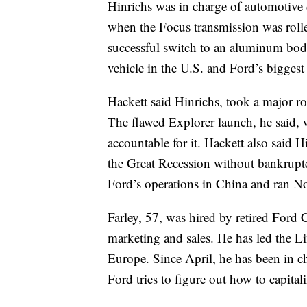
Hinrichs was in charge of automotive 
when the Focus transmission was rolle
successful switch to an aluminum body
vehicle in the U.S. and Ford’s biggest 
Hackett said Hinrichs, took a major r
The flawed Explorer launch, he said, 
accountable for it. Hackett also said 
the Great Recession without bankruptc
Ford’s operations in China and ran N
Farley, 57, was hired by retired Ford
marketing and sales. He has led the 
Europe. Since April, he has been in c
Ford tries to figure out how to capital