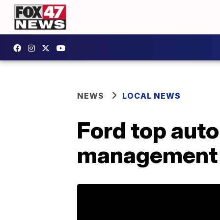
NEWS
LOCAL NEWS
Ford top auto
management 