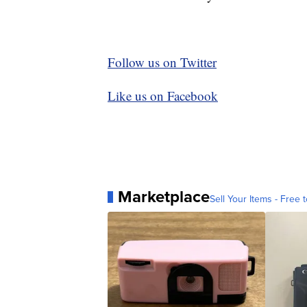
Follow us on Twitter
Like us on Facebook
Marketplace
Sell Your Items - Free t