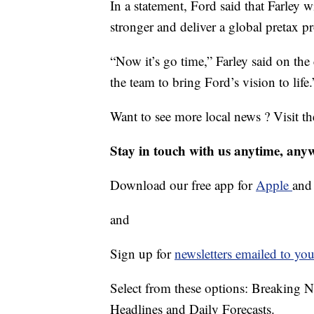
In a statement, Ford said that Farley 
stronger and deliver a global pretax pr
“Now it’s go time,” Farley said on the 
the team to bring Ford’s vision to life.
Want to see more local news ? Visit t
Stay in touch with us anytime, any
Download our free app for
Apple
an
and
Sign up for
newsletters emailed to you
Select from these options: Breaking 
Headlines and Daily Forecasts.