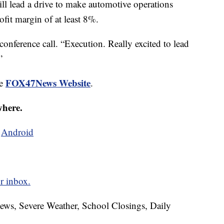
will lead a drive to make automotive operations
ofit margin of at least 8%.
conference call. “Execution. Really excited to lead
”
FOX47News Website
he
.
where.
d
Android
r inbox.
News, Severe Weather, School Closings, Daily