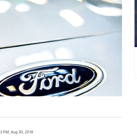
53 PM, Aug 30, 2019