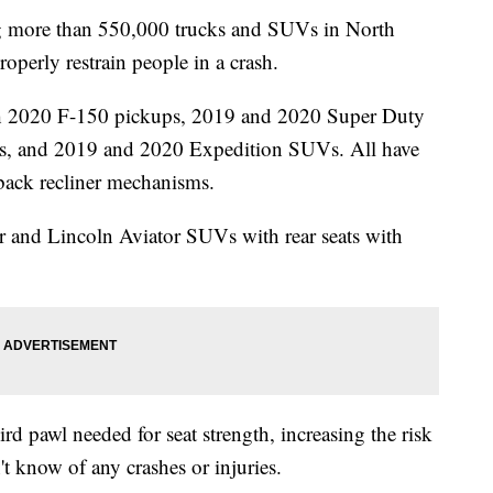
 more than 550,000 trucks and SUVs in North
operly restrain people in a crash.
ugh 2020 F-150 pickups, 2019 and 2020 Super Duty
s, and 2019 and 2020 Expedition SUVs. All have
-back recliner mechanisms.
 and Lincoln Aviator SUVs with rear seats with
rd pawl needed for seat strength, increasing the risk
n't know of any crashes or injuries.