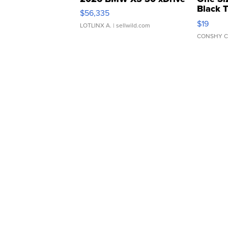
Black 
$56,335
Asymmet
$19
LOTLINX A.
| sellwild.com
CONSHY C