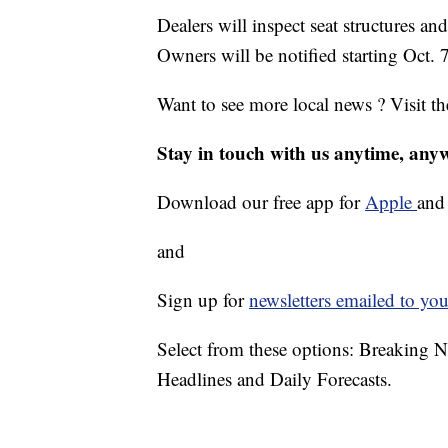
Dealers will inspect seat structures an
Owners will be notified starting Oct. 7
Want to see more local news ? Visit t
Stay in touch with us anytime, any
Download our free app for
Apple
an
and
Sign up for
newsletters emailed to you
Select from these options: Breaking 
Headlines and Daily Forecasts.