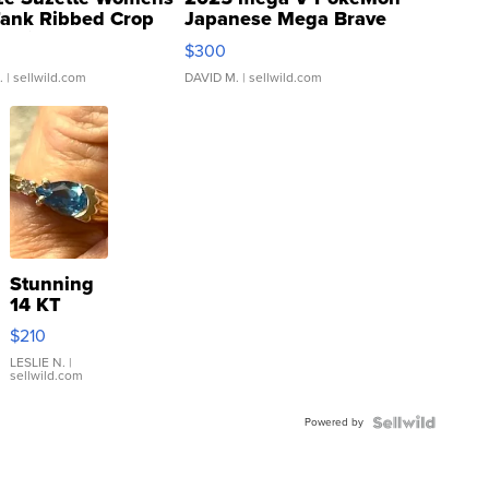
Tank Ribbed Crop
Japanese Mega Brave
rical ...
076/063 Super Rare H...
$300
.
| sellwild.com
DAVID M.
| sellwild.com
Stunning
14 KT
Yellow
$210
Gold Ring
with Pear
LESLIE N.
|
sellwild.com
Shaped
Blue
Powered by
Topaz ...