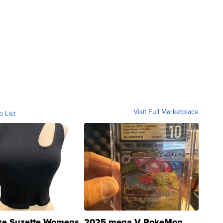
Visit Full Marketplace
o List
ze Suzette Womens
2025 mega V PokeMon