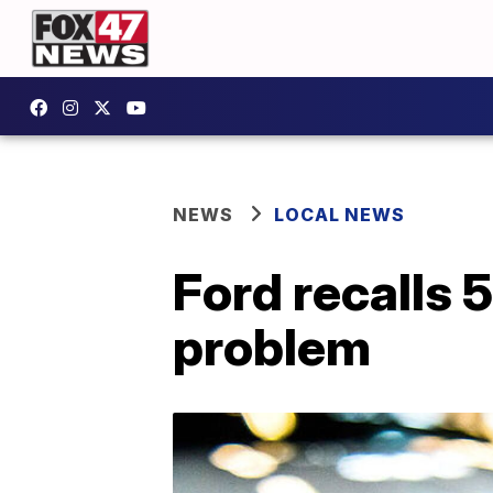
NEWS
LOCAL NEWS
Ford recalls 
problem