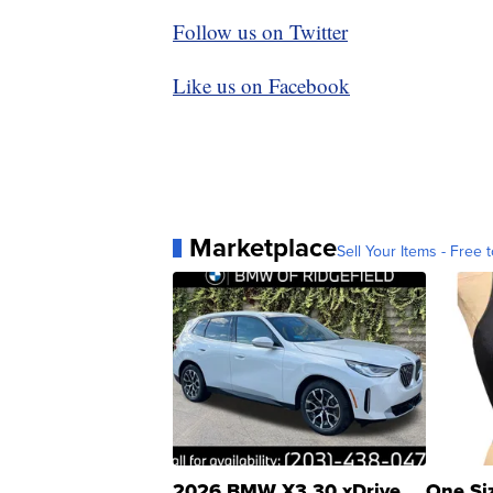
Follow us on Twitter
Like us on Facebook
Marketplace
Sell Your Items - Free t
2026 BMW X3 30 xDrive
One Si