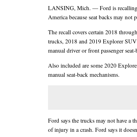
LANSING, Mich. — Ford is recalling
America because seat backs may not pr
The recall covers certain 2018 thro
trucks, 2018 and 2019 Explorer SUV
manual driver or front passenger seat
Also included are some 2020 Explorer
manual seat-back mechanisms.
Ford says the trucks may not have a thi
of injury in a crash. Ford says it does