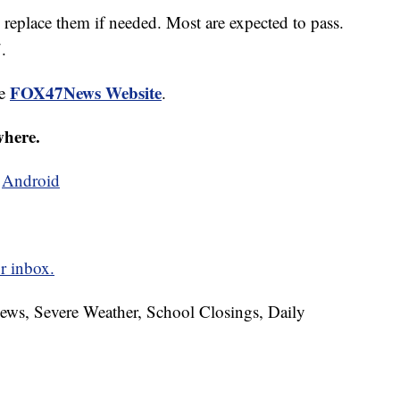
d replace them if needed. Most are expected to pass.
.
FOX47News Website
he
.
where.
d
Android
r inbox.
News, Severe Weather, School Closings, Daily