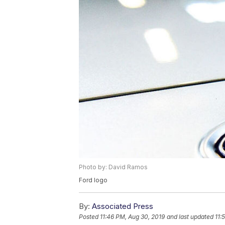
Photo by: David Ramos
Ford logo
By:
Associated Press
Posted
11:46 PM, Aug 30, 2019
and last updated
11: