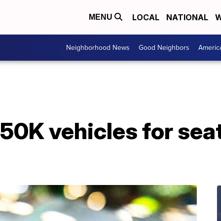
LOCAL
NATIONAL
W
MENU
Neighborhood News
Good Neighbors
Americ
550K vehicles for sea