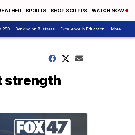
EATHER
SPORTS
SHOP SCRIPPS
WATCH NOW
a 250
Banking on Business
Excellence In Education
More +
t strength