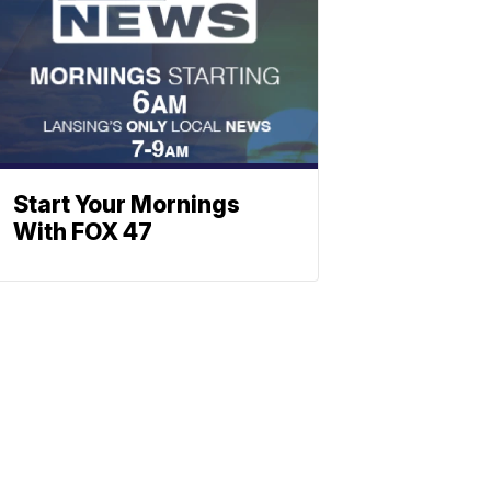
Start Your Mornings
With FOX 47