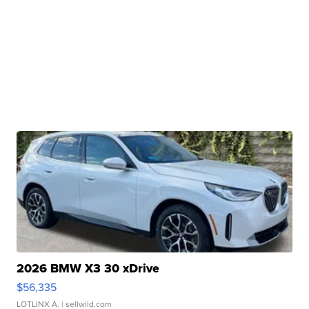
2026 BMW X3 30 xDrive
$56,335
LOTLINX A.
| sellwild.com