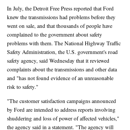
In July, the Detroit Free Press reported that Ford
knew the transmissions had problems before they
went on sale, and that thousands of people have
complained to the government about safety
problems with them. The National Highway Traffic
Safety Administration, the U.S. government's road
safety agency, said Wednesday that it reviewed
complaints about the transmissions and other data
and "has not found evidence of an unreasonable
risk to safety."
"The customer satisfaction campaigns announced
by Ford are intended to address reports involving
shuddering and loss of power of affected vehicles,"
the agency said in a statement. "The agency will