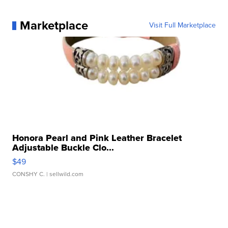
Marketplace
Visit Full Marketplace
Honora Pearl and Pink Leather Bracelet
Adjustable Buckle Clo...
$49
CONSHY C.
| sellwild.com