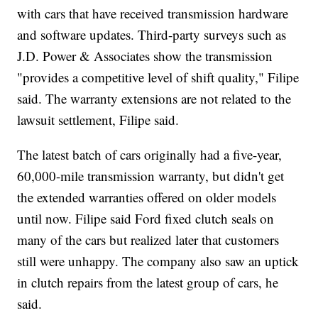
with cars that have received transmission hardware
and software updates. Third-party surveys such as
J.D. Power & Associates show the transmission
"provides a competitive level of shift quality," Filipe
said. The warranty extensions are not related to the
lawsuit settlement, Filipe said.
The latest batch of cars originally had a five-year,
60,000-mile transmission warranty, but didn't get
the extended warranties offered on older models
until now. Filipe said Ford fixed clutch seals on
many of the cars but realized later that customers
still were unhappy. The company also saw an uptick
in clutch repairs from the latest group of cars, he
said.