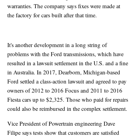
warranties. The company says fixes were made at
the factory for cars built after that time.
It's another development in a long string of
problems with the Ford transmissions, which have
resulted in a lawsuit settlement in the U.S. and a fine
in Australia. In 2017, Dearborn, Michigan-based
Ford settled a class-action lawsuit and agreed to pay
owners of 2012 to 2016 Focus and 2011 to 2016
Fiesta cars up to $2,325. Those who paid for repairs
could also be reimbursed in the complex settlement.
Vice President of Powertrain engineering Dave
Filipe says tests show that customers are satisfied