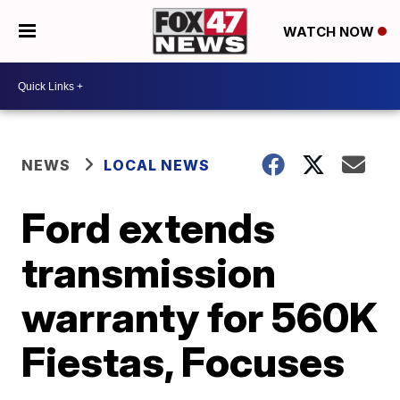
WATCH NOW
NEWS
LOCAL NEWS
Ford extends
transmission
warranty for 560K
Fiestas, Focuses