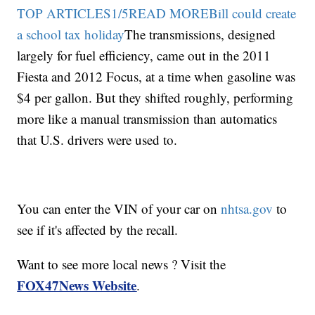
TOP ARTICLES1/5READ MOREBill could create
a school tax holiday
The transmissions, designed
largely for fuel efficiency, came out in the 2011
Fiesta and 2012 Focus, at a time when gasoline was
$4 per gallon. But they shifted roughly, performing
more like a manual transmission than automatics
that U.S. drivers were used to.
You can enter the VIN of your car on
nhtsa.gov
to
see if it's affected by the recall.
Want to see more local news ? Visit the
FOX47News Website
.