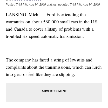
Posted
7:48 PM, Aug 14, 2019
and last updated
7:48 PM, Aug 14, 2019
LANSING, Mich. — Ford is extending the
warranties on about 560,000 small cars in the U.S.
and Canada to cover a litany of problems with a
troubled six-speed automatic transmission.
The company has faced a string of lawsuits and
complaints about the transmissions, which can lurch
into gear or feel like they are slipping.