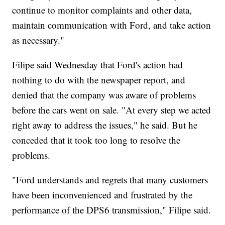
continue to monitor complaints and other data,
maintain communication with Ford, and take action
as necessary."
Filipe said Wednesday that Ford's action had
nothing to do with the newspaper report, and
denied that the company was aware of problems
before the cars went on sale. "At every step we acted
right away to address the issues," he said. But he
conceded that it took too long to resolve the
problems.
"Ford understands and regrets that many customers
have been inconvenienced and frustrated by the
performance of the DPS6 transmission," Filipe said.