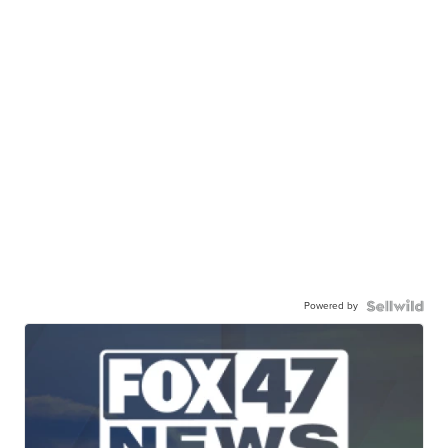
Powered by