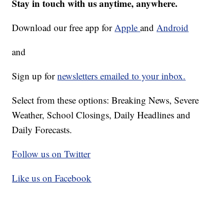
Stay in touch with us anytime, anywhere.
Download our free app for
Apple
and
Android
and
Sign up for
newsletters emailed to your inbox.
Select from these options: Breaking News, Severe
Weather, School Closings, Daily Headlines and
Daily Forecasts.
Follow us on Twitter
Like us on Facebook