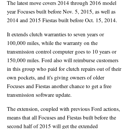
The latest move covers 2014 through 2016 model
year Focuses built before Nov. 5, 2015, as well as
2014 and 2015 Fiestas built before Oct. 15, 2014.
It extends clutch warranties to seven years or
100,000 miles, while the warranty on the
transmission control computer goes to 10 years or
150,000 miles. Ford also will reimburse customers
in this group who paid for clutch repairs out of their
own pockets, and it's giving owners of older
Focuses and Fiestas another chance to get a free
transmission software update.
The extension, coupled with previous Ford actions,
means that all Focuses and Fiestas built before the
second half of 2015 will get the extended