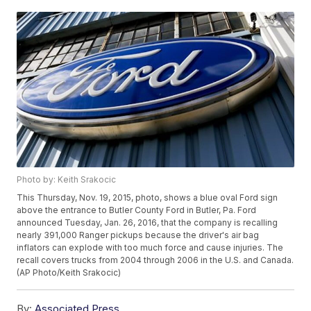
Photo by: Keith Srakocic
This Thursday, Nov. 19, 2015, photo, shows a blue oval Ford sign
above the entrance to Butler County Ford in Butler, Pa. Ford
announced Tuesday, Jan. 26, 2016, that the company is recalling
nearly 391,000 Ranger pickups because the driver's air bag
inflators can explode with too much force and cause injuries. The
recall covers trucks from 2004 through 2006 in the U.S. and Canada.
(AP Photo/Keith Srakocic)
By:
Associated Press