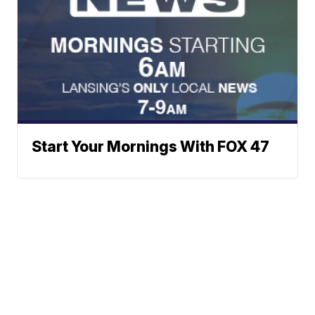
Start Your Mornings With FOX 47