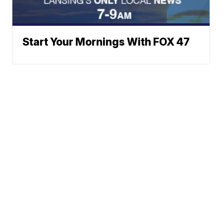
Start Your Mornings With FOX 47