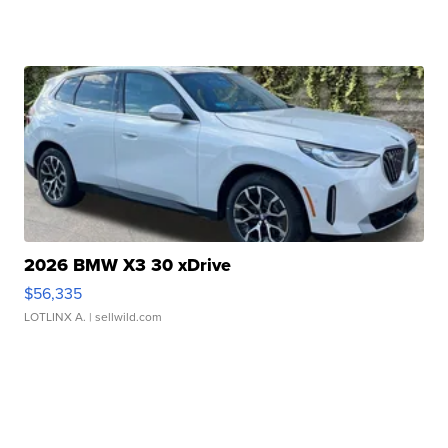
2026 BMW X3 30 xDrive
$56,335
LOTLINX A.
| sellwild.com