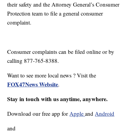
their safety and the Attorney General’s Consumer
Protection team to file a general consumer
complaint.
Consumer complaints can be filed online or by
calling 877-765-8388.
Want to see more local news ? Visit the
FOX47News Website
.
Stay in touch with us anytime, anywhere.
Download our free app for
Apple
and
Android
and