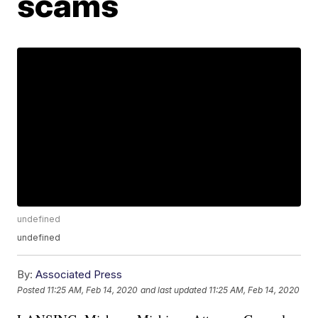
scams
undefined
undefined
By:
Associated Press
Posted
11:25 AM, Feb 14, 2020
and last updated
11:25 AM, Feb 14, 2020