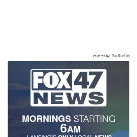
Powered by