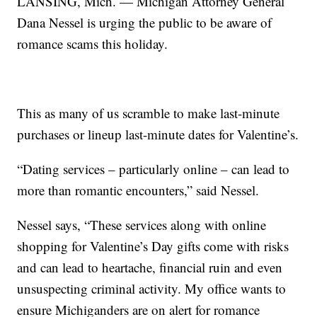
LANSING, Mich. — Michigan Attorney General
Dana Nessel is urging the public to be aware of
romance scams this holiday.
This as many of us scramble to make last-minute
purchases or lineup last-minute dates for Valentine’s.
“Dating services – particularly online – can lead to
more than romantic encounters,” said Nessel.
Nessel says, “These services along with online
shopping for Valentine’s Day gifts come with risks
and can lead to heartache, financial ruin and even
unsuspecting criminal activity. My office wants to
ensure Michiganders are on alert for romance