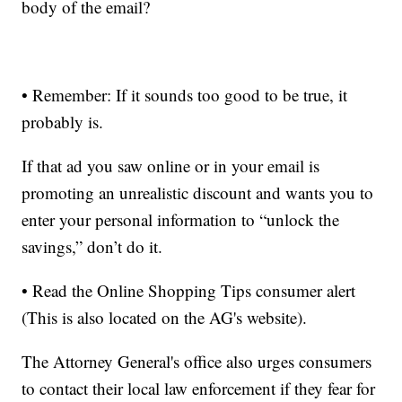
body of the email?
• Remember: If it sounds too good to be true, it
probably is.
If that ad you saw online or in your email is
promoting an unrealistic discount and wants you to
enter your personal information to “unlock the
savings,” don’t do it.
• Read the Online Shopping Tips consumer alert
(This is also located on the AG's website).
The Attorney General's office also urges consumers
to contact their local law enforcement if they fear for