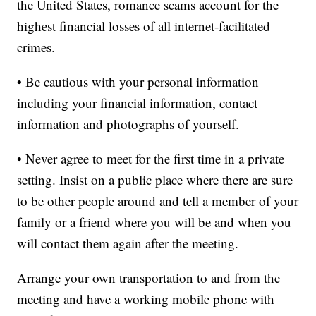
the United States, romance scams account for the
highest financial losses of all internet-facilitated
crimes.
• Be cautious with your personal information
including your financial information, contact
information and photographs of yourself.
• Never agree to meet for the first time in a private
setting. Insist on a public place where there are sure
to be other people around and tell a member of your
family or a friend where you will be and when you
will contact them again after the meeting.
Arrange your own transportation to and from the
meeting and have a working mobile phone with