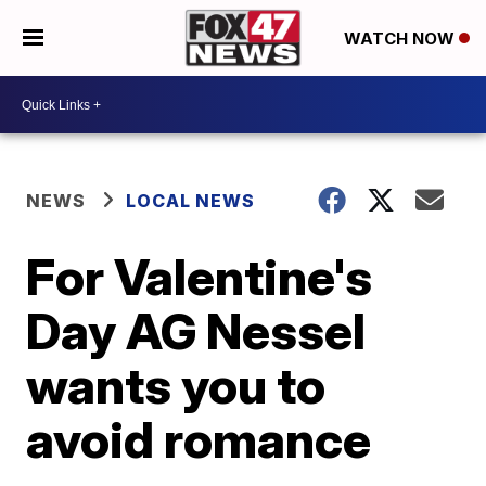
WATCH NOW
NEWS
LOCAL NEWS
For Valentine's
Day AG Nessel
wants you to
avoid romance