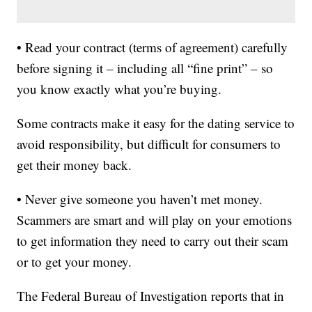
• Read your contract (terms of agreement) carefully
before signing it – including all “fine print” – so
you know exactly what you’re buying.
Some contracts make it easy for the dating service to
avoid responsibility, but difficult for consumers to
get their money back.
• Never give someone you haven’t met money.
Scammers are smart and will play on your emotions
to get information they need to carry out their scam
or to get your money.
The Federal Bureau of Investigation reports that in