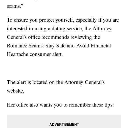
scams.”
To ensure you protect yourself, especially if you are
interested in using a dating service, the Attorney
General's office recommends reviewing the
Romance Scams: Stay Safe and Avoid Financial
Heartache consumer alert.
The alert is located on the Attorney General's
website.
Her office also wants you to remember these tips: