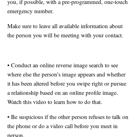
you, if possible, with a pre-programmed, one-touch
emergency number.
Make sure to leave all available information about
the person you will be meeting with your contact.
• Conduct an online reverse image search to see
where else the person’s image appears and whether
it has been altered before you swipe right or pursue
a relationship based on an online profile image.
Watch this video to learn how to do that.
• Be suspicious if the other person refuses to talk on
the phone or do a video call before you meet in
person.