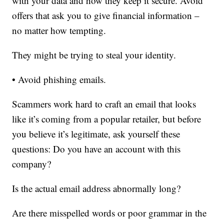
with your data and how they keep it secure. Avoid
offers that ask you to give financial information –
no matter how tempting.
They might be trying to steal your identity.
• Avoid phishing emails.
Scammers work hard to craft an email that looks
like it’s coming from a popular retailer, but before
you believe it’s legitimate, ask yourself these
questions: Do you have an account with this
company?
Is the actual email address abnormally long?
Are there misspelled words or poor grammar in the