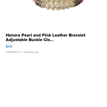
Honora Pearl and Pink Leather Bracelet
Adjustable Buckle Clo...
$49
CONSHY C.
| sellwild.com