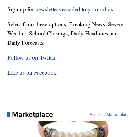
Sign up for
newsletters emailed to your inbox.
Select from these options: Breaking News, Severe
Weather, School Closings, Daily Headlines and
Daily Forecasts.
Follow us on Twitter
Like us on Facebook
Marketplace
Visit Full Marketplace