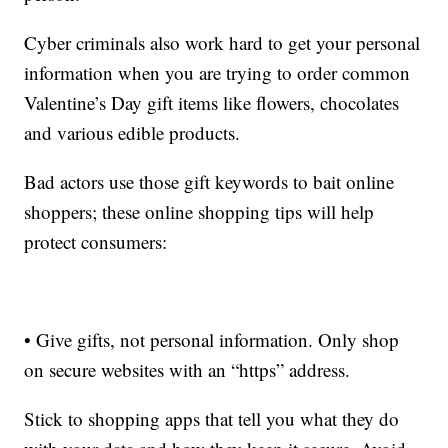
Cyber criminals also work hard to get your personal
information when you are trying to order common
Valentine’s Day gift items like flowers, chocolates
and various edible products.
Bad actors use those gift keywords to bait online
shoppers; these online shopping tips will help
protect consumers:
• Give gifts, not personal information. Only shop
on secure websites with an “https” address.
Stick to shopping apps that tell you what they do