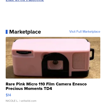
Marketplace
Visit Full Marketplace
Rare Pink Micro 110 Film Camera Enesco
Precious Moments TD4
$14
NICOLE L.
| sellwild.com