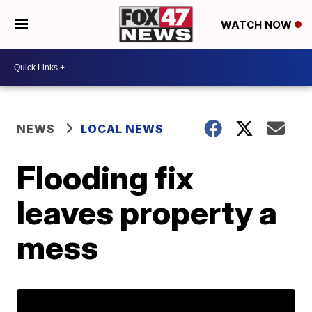
WATCH NOW
NEWS
LOCAL NEWS
Flooding fix
leaves property a
mess