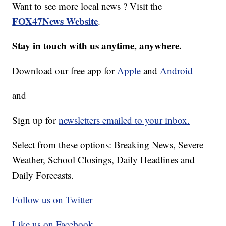
Want to see more local news ? Visit the
FOX47News Website
.
Stay in touch with us anytime, anywhere.
Download our free app for
Apple
and
Android
and
Sign up for
newsletters emailed to your inbox.
Select from these options: Breaking News, Severe
Weather, School Closings, Daily Headlines and
Daily Forecasts.
Follow us on Twitter
Like us on Facebook