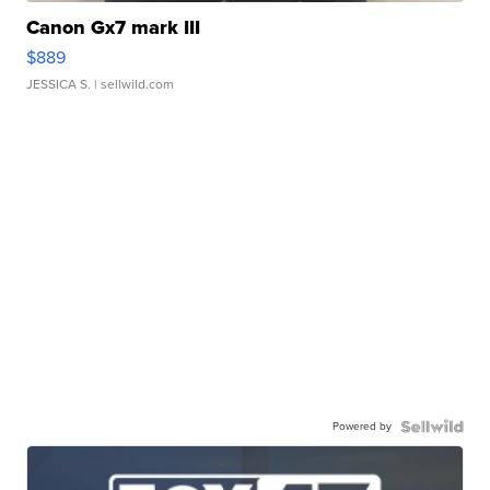
Canon Gx7 mark III
$889
JESSICA S.
| sellwild.com
Powered by