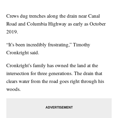
Crews dug trenches along the drain near Canal
Road and Columbia Highway as early as October
2019.
“It’s been incredibly frustrating,” Timothy
Cronkright said.
Cronkright’s family has owned the land at the
intersection for three generations. The drain that
clears water from the road goes right through his
woods.