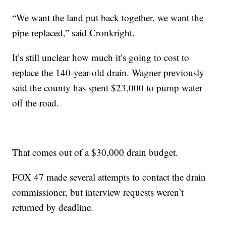
“We want the land put back together, we want the
pipe replaced,” said Cronkright.
It’s still unclear how much it’s going to cost to
replace the 140-year-old drain. Wagner previously
said the county has spent $23,000 to pump water
off the road.
That comes out of a $30,000 drain budget.
FOX 47 made several attempts to contact the drain
commissioner, but interview requests weren’t
returned by deadline.