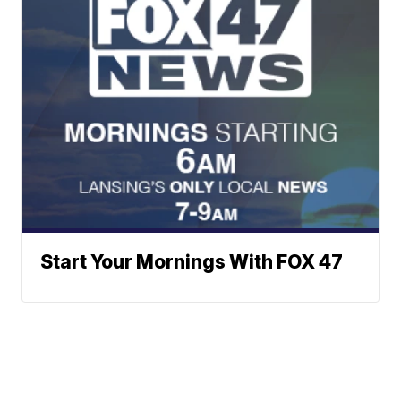
Start Your Mornings With FOX 47