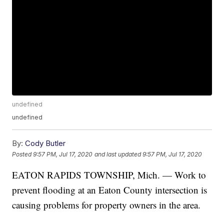
undefined
undefined
By:
Cody Butler
Posted
9:57 PM, Jul 17, 2020
and last updated
9:57 PM, Jul 17, 2020
EATON RAPIDS TOWNSHIP, Mich. — Work to
prevent flooding at an Eaton County intersection is
causing problems for property owners in the area.