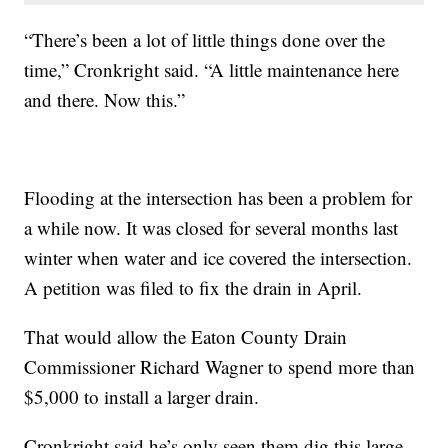
“There’s been a lot of little things done over the
time,” Cronkright said. “A little maintenance here
and there. Now this.”
Flooding at the intersection has been a problem for
a while now. It was closed for several months last
winter when water and ice covered the intersection.
A petition was filed to fix the drain in April.
That would allow the Eaton County Drain
Commissioner Richard Wagner to spend more than
$5,000 to install a larger drain.
Cronkright said he’s only seen them dig this large