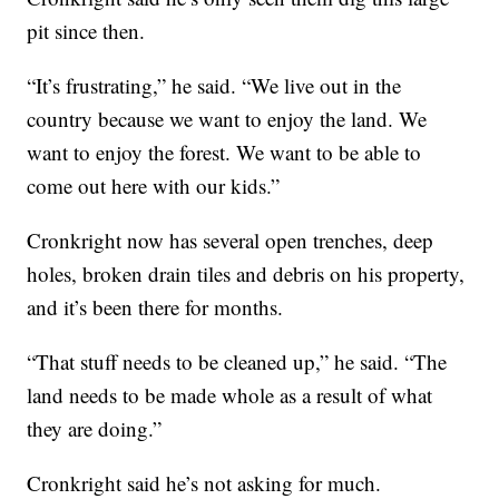
pit since then.
“It’s frustrating,” he said. “We live out in the
country because we want to enjoy the land. We
want to enjoy the forest. We want to be able to
come out here with our kids.”
Cronkright now has several open trenches, deep
holes, broken drain tiles and debris on his property,
and it’s been there for months.
“That stuff needs to be cleaned up,” he said. “The
land needs to be made whole as a result of what
they are doing.”
Cronkright said he’s not asking for much.