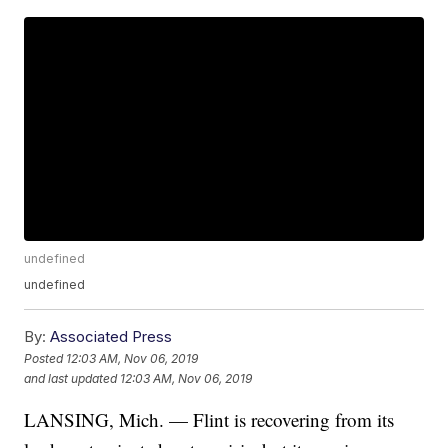
undefined
undefined
By:
Associated Press
Posted
12:03 AM, Nov 06, 2019
and last updated
12:03 AM, Nov 06, 2019
LANSING, Mich. — Flint is recovering from its