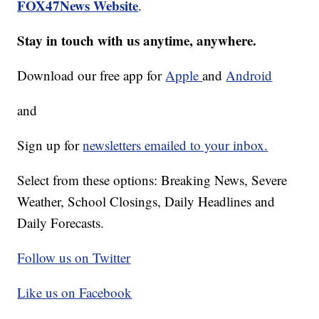
FOX47News Website
.
Stay in touch with us anytime, anywhere.
Download our free app for
Apple
and
Android
and
Sign up for
newsletters emailed to your inbox.
Select from these options: Breaking News, Severe
Weather, School Closings, Daily Headlines and
Daily Forecasts.
Follow us on Twitter
Like us on Facebook