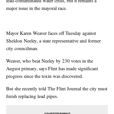
lead-contaminated water crisis, but it remains a
major issue in the mayoral race.
Mayor Karen Weaver faces off Tuesday against
Sheldon Neeley, a state representative and former
city councilman.
Weaver, who beat Neeley by 230 votes in the
August primary, says Flint has made significant
progress since the toxin was discovered.
But she recently told The Flint Journal the city must
finish replacing lead pipes.