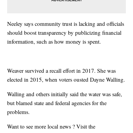
Neeley says community trust is lacking and officials
should boost transparency by publicizing financial
information, such as how money is spent.
Weaver survived a recall effort in 2017. She was
elected in 2015, when voters ousted Dayne Walling.
Walling and others initially said the water was safe,
but blamed state and federal agencies for the
problems.
Want to see more local news ? Visit the