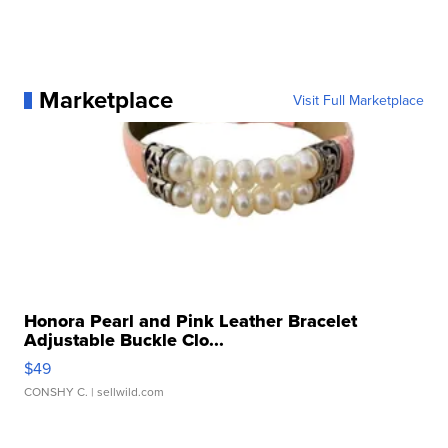
Marketplace
Visit Full Marketplace
Honora Pearl and Pink Leather Bracelet
Adjustable Buckle Clo...
$49
CONSHY C.
| sellwild.com