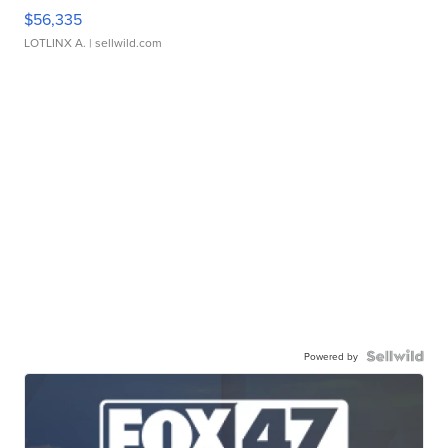
$56,335
LOTLINX A.
| sellwild.com
Powered by