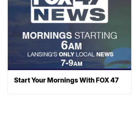
Start Your Mornings With FOX 47