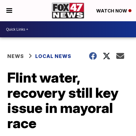
WATCH NOW
NEWS
LOCAL NEWS
Flint water,
recovery still key
issue in mayoral
race