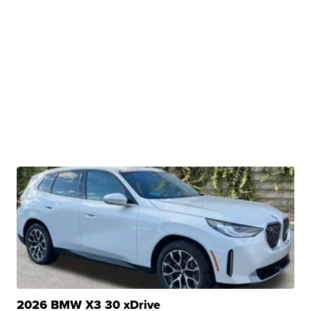
2026 BMW X3 30 xDrive