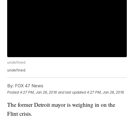
undefined
undefined
By:
FOX 47 News
Posted
4:27 PM, Jan 26, 2016
and last updated
4:27 PM, Jan 26, 2016
The former Detroit mayor is weighing in on the
Flint crisis.