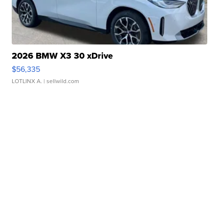
2026 BMW X3 30 xDrive
$56,335
LOTLINX A.
| sellwild.com