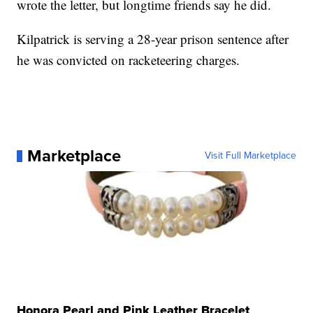
wrote the letter, but longtime friends say he did.
Kilpatrick is serving a 28-year prison sentence after
he was convicted on racketeering charges.
Marketplace
Visit Full Marketplace
Honora Pearl and Pink Leather Bracelet