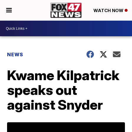
WATCH NOW
NEWS
Kwame Kilpatrick
speaks out
against Snyder