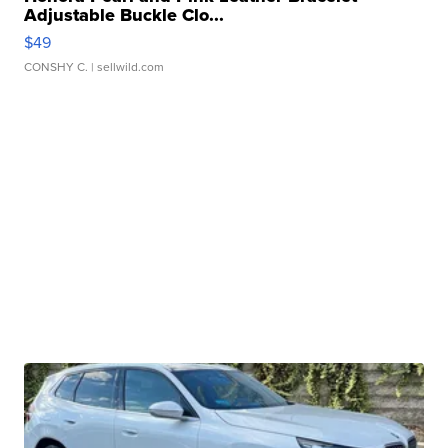
Adjustable Buckle Clo...
$49
CONSHY C.
| sellwild.com