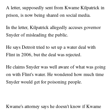
A letter, supposedly sent from Kwame Kilpatrick in
prison, is now being shared on social media.
In the letter, Kilpatrick allegedly accuses governor
Snyder of misleading the public.
He says Detroit tried to set up a water deal with
Flint in 2006, but the deal was rejected.
He claims Snyder was well aware of what was going
on with Flint's water. He wondered how much time
Snyder would get for poisoning people.
Kwame's attorney says he doesn't know if Kwame