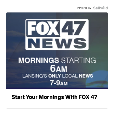
Powered by
Start Your Mornings With FOX 47