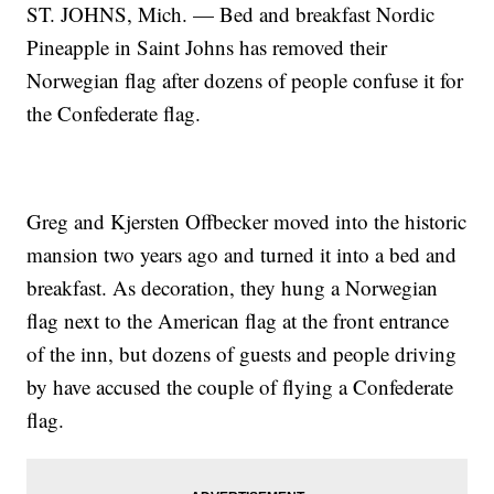
ST. JOHNS, Mich. — Bed and breakfast Nordic
Pineapple in Saint Johns has removed their
Norwegian flag after dozens of people confuse it for
the Confederate flag.
Greg and Kjersten Offbecker moved into the historic
mansion two years ago and turned it into a bed and
breakfast. As decoration, they hung a Norwegian
flag next to the American flag at the front entrance
of the inn, but dozens of guests and people driving
by have accused the couple of flying a Confederate
flag.