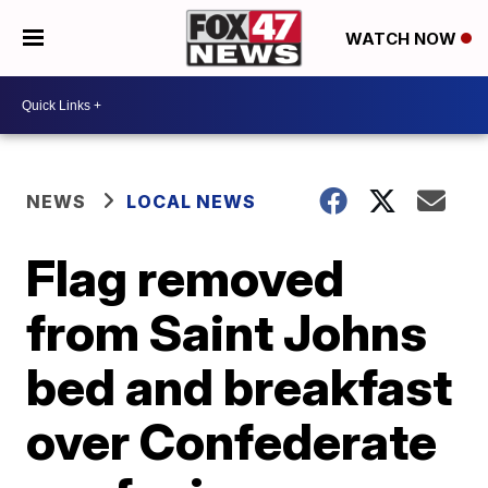
WATCH NOW
NEWS
LOCAL NEWS
Flag removed
from Saint Johns
bed and breakfast
over Confederate