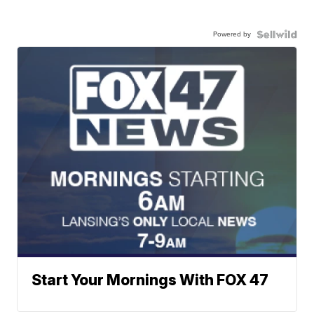
Powered by
Start Your Mornings With FOX 47