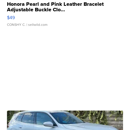
Honora Pearl and Pink Leather Bracelet
Adjustable Buckle Clo...
$49
CONSHY C.
| sellwild.com