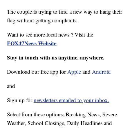
The couple is trying to find a new way to hang their
flag without getting complaints.
Want to see more local news ? Visit the
FOX47News Website
.
Stay in touch with us anytime, anywhere.
Download our free app for
Apple
and
Android
and
Sign up for
newsletters emailed to your inbox.
Select from these options: Breaking News, Severe
Weather, School Closings, Daily Headlines and