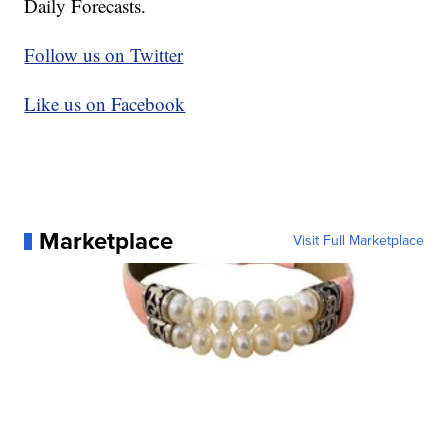
Daily Forecasts.
Follow us on Twitter
Like us on Facebook
Marketplace
Visit Full Marketplace