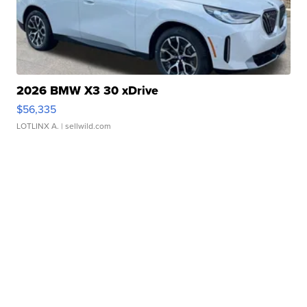
2026 BMW X3 30 xDrive
$56,335
LOTLINX A.
| sellwild.com