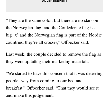
“They are the same color, but there are no stars on
the Norwegian flag, and the Confederate flag is a
big ‘x’ and the Norwegian flag is part of the Nordic
countries, they’re all crosses,” Offbecker said.
Last week, the couple decided to remove the flag as
they were updating their marketing materials.
“We started to have this concern that it was deterring
people away from coming to our bed and
breakfast,” Offbecker said. “That they would see it
and make this judgement.”