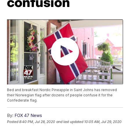
confusion
Bed and breakfast Nordic Pineapple in Saint Johns has removed
their Norwegian flag after dozens of people confuse it for the
Confederate flag.
By:
FOX 47 News
Posted
8:40 PM, Jul 28, 2020
and last updated
10:05 AM, Jul 29, 2020