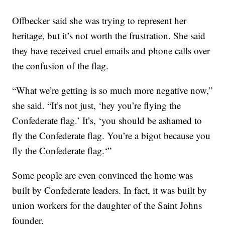
Offbecker said she was trying to represent her
heritage, but it’s not worth the frustration. She said
they have received cruel emails and phone calls over
the confusion of the flag.
“What we’re getting is so much more negative now,”
she said. “It’s not just, ‘hey you’re flying the
Confederate flag.’ It’s, ‘you should be ashamed to
fly the Confederate flag. You’re a bigot because you
fly the Confederate flag.‘”
Some people are even convinced the home was
built by Confederate leaders. In fact, it was built by
union workers for the daughter of the Saint Johns
founder.