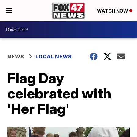
WATCH NOW
NEWS
LOCAL NEWS
Flag Day
celebrated with
'Her Flag'