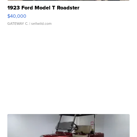
1923 Ford Model T Roadster
$40,000
GATEWAY C.
| sellwild.com