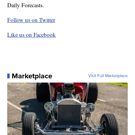
Daily Forecasts.
Follow us on Twitter
Like us on Facebook
Marketplace
Visit Full Marketplace