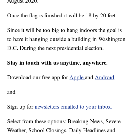
August 2020.
Once the flag is finished it will be 18 by 20 feet.
Since it will be too big to hang indoors the goal is
to have it hanging outside a building in Washington
D.C. During the next presidential election.
Stay in touch with us anytime, anywhere.
Download our free app for
Apple
and
Android
and
Sign up for
newsletters emailed to your inbox.
Select from these options: Breaking News, Severe
Weather, School Closings, Daily Headlines and