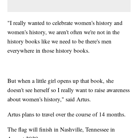
"I really wanted to celebrate women's history and
women's history, we aren't often we're not in the
history books like we need to be there's men
everywhere in those history books.
But when a little girl opens up that book, she
doesn't see herself so I really want to raise awareness
about women's history," said Artus.
Artus plans to travel over the course of 14 months.
The flag will finish in Nashville, Tennessee in