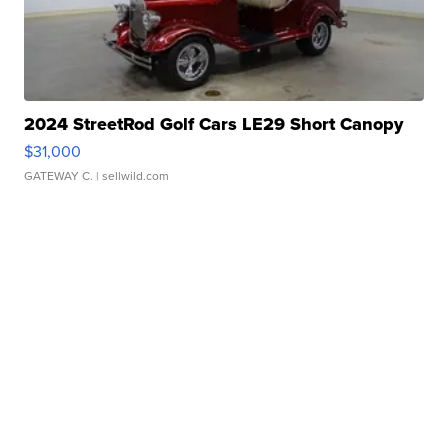
2024 StreetRod Golf Cars LE29 Short Canopy
$31,000
GATEWAY C.
| sellwild.com