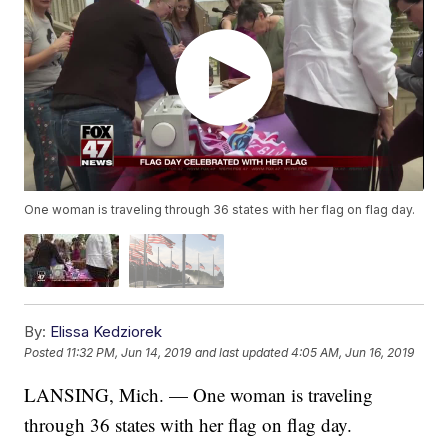
One woman is traveling through 36 states with her flag on flag day.
By:
Elissa Kedziorek
Posted
11:32 PM, Jun 14, 2019
and last updated
4:05 AM, Jun 16, 2019
LANSING, Mich. — One woman is traveling
through 36 states with her flag on flag day.