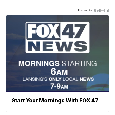
Powered by
Start Your Mornings With FOX 47