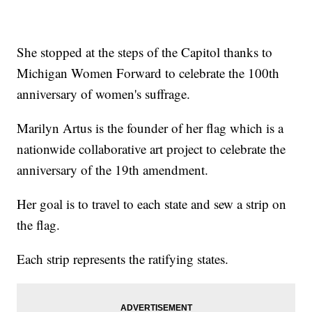
She stopped at the steps of the Capitol thanks to
Michigan Women Forward to celebrate the 100th
anniversary of women's suffrage.
Marilyn Artus is the founder of her flag which is a
nationwide collaborative art project to celebrate the
anniversary of the 19th amendment.
Her goal is to travel to each state and sew a strip on
the flag.
Each strip represents the ratifying states.