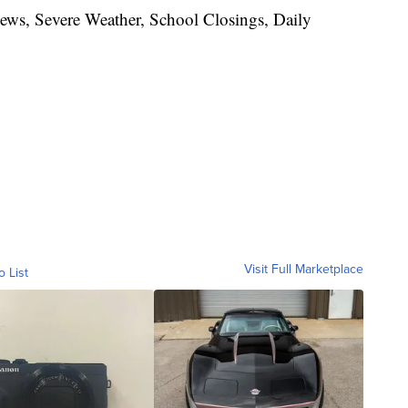
News, Severe Weather, School Closings, Daily
Visit Full Marketplace
o List