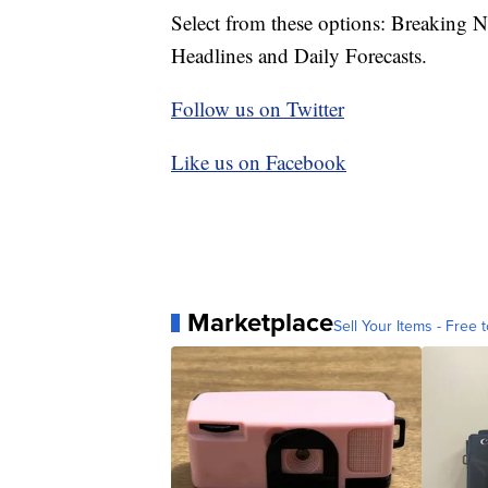
Select from these options: Breaking 
Headlines and Daily Forecasts.
Follow us on Twitter
Like us on Facebook
Marketplace
Sell Your Items - Free t