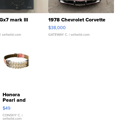
Gx7 mark III
1978 Chevrolet Corvette
$38,000
| sellwild.com
GATEWAY C.
| sellwild.com
Honora
Pearl and
Pink
$49
Leather
Bracelet
CONSHY C.
|
sellwild.com
Adjustable
Buckle