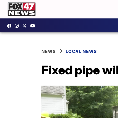
NEWS
LOCAL NEWS
Fixed pipe wi