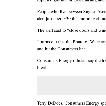
People who live between Snyder Aven
alert just after 9:30 this morning about
The alert said to “close doors and wind
It turns out that the Board of Water an
and hit the Consumers line.
Consumers Energy officials say the fix
break.
Terry DeDoes, Consumers Energy spok