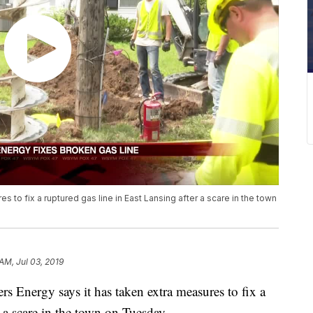
 to fix a ruptured gas line in East Lansing after a scare in the town
 AM, Jul 03, 2019
ergy says it has taken extra measures to fix a
r a scare in the town on Tuesday.