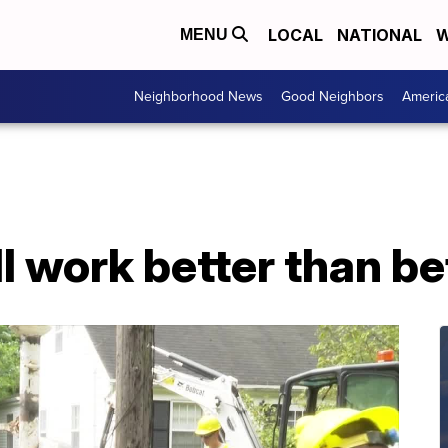
LOCAL
NATIONAL
W
MENU
Neighborhood News
Good Neighbors
Americ
ll work better than b