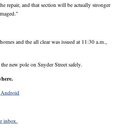
e repair, and that section will be actually stronger
damaged."
homes and the all clear was issued at 11:30 a.m.,
 the new pole on Snyder Street safely.
where.
d
Android
r inbox.