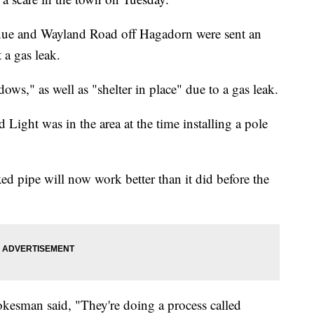
ue and Wayland Road off Hagadorn were sent an
 a gas leak.
ows," as well as "shelter in place" due to a gas leak.
d Light was in the area at the time installing a pole
ed pipe will now work better than it did before the
esman said, "They're doing a process called