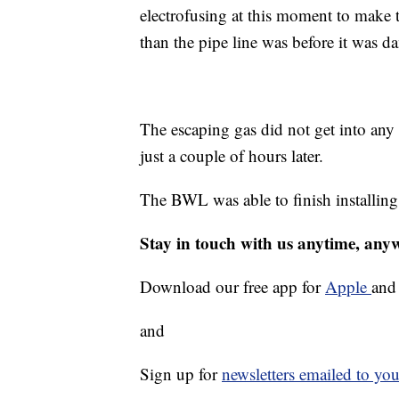
electrofusing at this moment to make th
than the pipe line was before it was 
The escaping gas did not get into any 
just a couple of hours later.
The BWL was able to finish installing
Stay in touch with us anytime, any
Download our free app for
Apple
an
and
Sign up for
newsletters emailed to you