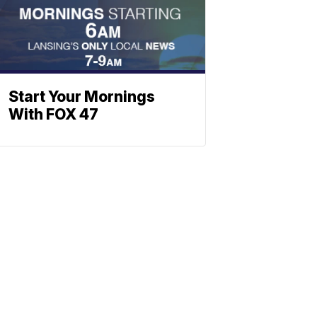
Start Your Mornings
With FOX 47