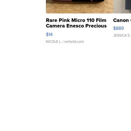
Rare Pink Micro 110 Film
Canon 
Camera Enesco Precious
$889
Moments TD4
$14
JESSICA S.
NICOLE L.
| sellwild.com