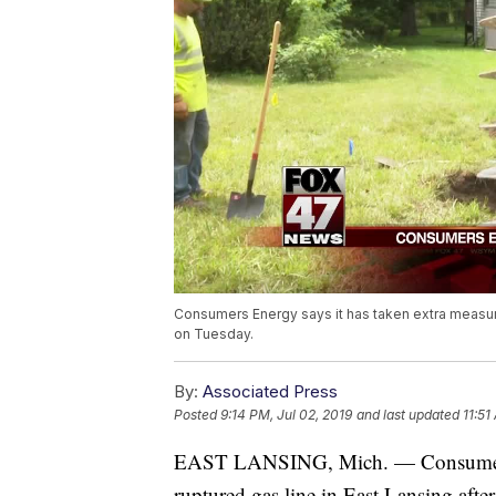
Consumers Energy says it has taken extra measures
on Tuesday.
By:
Associated Press
Posted
9:14 PM, Jul 02, 2019
and last updated
11:51
EAST LANSING, Mich. — Consumers En
ruptured gas line in East Lansing afte