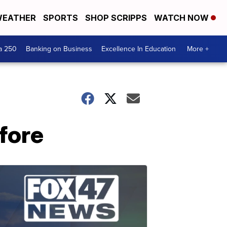
EATHER
SPORTS
SHOP SCRIPPS
WATCH NOW
a 250
Banking on Business
Excellence In Education
More +
efore